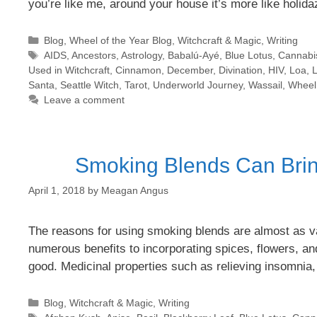
you’re like me, around your house it’s more like holida
Categories
Blog
,
Wheel of the Year Blog
,
Witchcraft & Magic
,
Writing
Tags
AIDS
,
Ancestors
,
Astrology
,
Babalú-Ayé
,
Blue Lotus
,
Cannabi
Used in Witchcraft
,
Cinnamon
,
December
,
Divination
,
HIV
,
Loa
,
L
Santa
,
Seattle Witch
,
Tarot
,
Underworld Journey
,
Wassail
,
Wheel 
Leave a comment
Smoking Blends Can Bring
April 1, 2018
by
Meagan Angus
The reasons for using smoking blends are almost as var
numerous benefits to incorporating spices, flowers, an
good. Medicinal properties such as relieving insomnia
Categories
Blog
,
Witchcraft & Magic
,
Writing