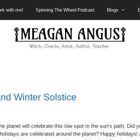
rk with me!
Spinning The Wheel Podcast
Blogs
nd Winter Solstice
he planet will celebrate this low spot in the sun’s path. Did 
lidays are celebrated around the planet? Happy holidays! 