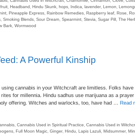
abis
,
Cannabis Used in Witchcraft
,
Chamomile
,
Cinnamon
,
Clove
,
Colts
ruit
,
Headband
,
Hindu Skunk
,
hops
,
Indica
,
lavender
,
Lemon
,
Lemong
int
,
Pineapple Express
,
Rainbow Remedies
,
Raspberry leaf
,
Rose
,
Ro
s
,
Smoking Blends
,
Sour Dream
,
Spearmint
,
Stevia
,
Sugar Pill
,
The Her
ow Bark
,
Wormwood
eed: A Powerful Kinship
 using cannabis in your Witchcraft are limitless. Folks have
rites for millennia. Hindu sadhus use marijuana as a prayer
 holy offering. Witches and warlocks, too, have had …
Read 
annabis
,
Cannabis Used in Spiritual Practice
,
Cannabis Used in Witchcr
eogens
,
Full Moon Magic
,
Ginger
,
Hindu
,
Lapis Lazuli
,
Midsummer
,
Min