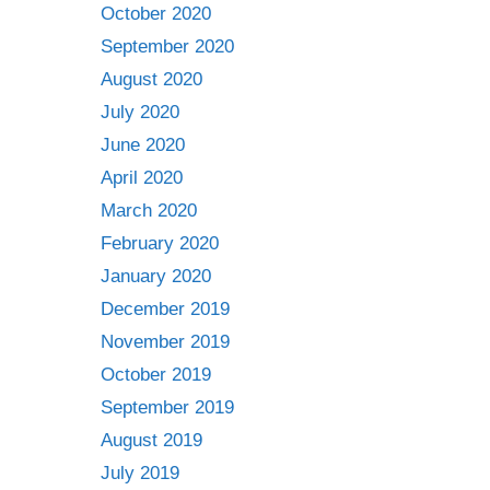
October 2020
September 2020
August 2020
July 2020
June 2020
April 2020
March 2020
February 2020
January 2020
December 2019
November 2019
October 2019
September 2019
August 2019
July 2019