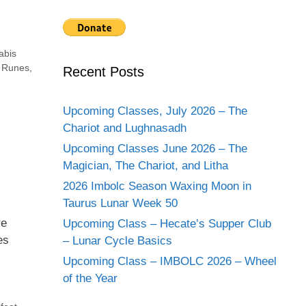
abis
,
Runes
,
Recent Posts
Upcoming Classes, July 2026 – The
Chariot and Lughnasadh
Upcoming Classes June 2026 – The
Magician, The Chariot, and Litha
2026 Imbolc Season Waxing Moon in
Taurus Lunar Week 50
re
Upcoming Class – Hecate’s Supper Club
es
– Lunar Cycle Basics
Upcoming Class – IMBOLC 2026 – Wheel
of the Year