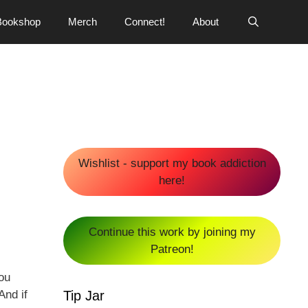
Bookshop
Merch
Connect!
About
Wishlist - support my book addiction
here!
Continue this work by joining my
Patreon!
you
Tip Jar
And if