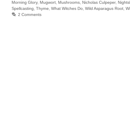
Morning Glory
,
Mugwort
,
Mushrooms
,
Nicholas Culpeper
,
Night
Spellcasting
,
Thyme
,
What Witches Do
,
Wild Asparagus Root
,
Wi
2 Comments