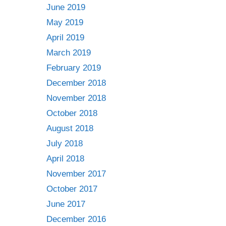
June 2019
May 2019
April 2019
March 2019
February 2019
December 2018
November 2018
October 2018
August 2018
July 2018
April 2018
November 2017
October 2017
June 2017
December 2016