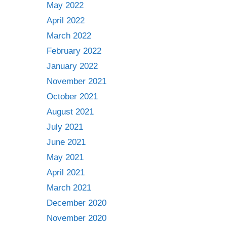
May 2022
April 2022
March 2022
February 2022
January 2022
November 2021
October 2021
August 2021
July 2021
June 2021
May 2021
April 2021
March 2021
December 2020
November 2020