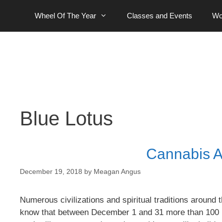
Skip
Wheel Of The Year
Classes and Events
Wo
to
content
Blue Lotus
Cannabis A
December 19, 2018
by
Meagan Angus
Numerous civilizations and spiritual traditions around t
know that between December 1 and 31 more than 100 ho