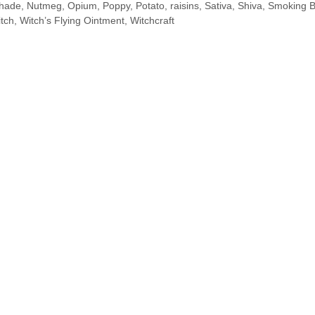
shade
,
Nutmeg
,
Opium
,
Poppy
,
Potato
,
raisins
,
Sativa
,
Shiva
,
Smoking B
tch
,
Witch’s Flying Ointment
,
Witchcraft