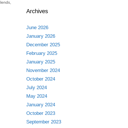
lends
,
Archives
June 2026
January 2026
December 2025
February 2025
January 2025
November 2024
October 2024
July 2024
May 2024
January 2024
October 2023
September 2023