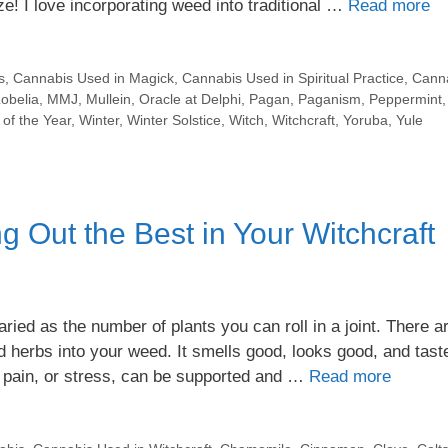
ze! I love incorporating weed into traditional …
Read more
s
,
Cannabis Used in Magick
,
Cannabis Used in Spiritual Practice
,
Cann
obelia
,
MMJ
,
Mullein
,
Oracle at Delphi
,
Pagan
,
Paganism
,
Peppermint
of the Year
,
Winter
,
Winter Solstice
,
Witch
,
Witchcraft
,
Yoruba
,
Yule
 Out the Best in Your Witchcraft
ied as the number of plants you can roll in a joint. There a
d herbs into your weed. It smells good, looks good, and tast
, pain, or stress, can be supported and …
Read more