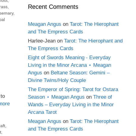
foot
,
Recent Comments
rass
,
semary
,
bal
Meagan Angus
on
Tarot: The Hierophant
and The Empress Cards
Harlee-Jean
on
Tarot: The Hierophant and
The Empress Cards
Eight of Swords Meaning - Everyday
Living in the Minor Arcana ⋆ Meagan
Angus
on
Beltane Season: Gemini –
Divine Twins/Holy Couple
The Emperor of Spring: Tarot for Ostara
 to
Season ⋆ Meagan Angus
on
Three of
more
Wands – Everyday Living in the Minor
Arcana Tarot
Meagan Angus
on
Tarot: The Hierophant
aft
,
and The Empress Cards
t
,