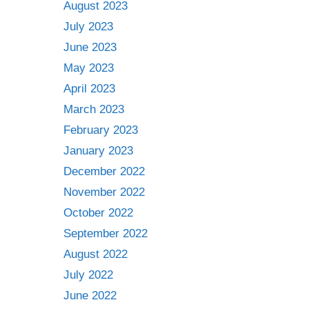
August 2023
July 2023
June 2023
May 2023
April 2023
March 2023
February 2023
January 2023
December 2022
November 2022
October 2022
September 2022
August 2022
July 2022
June 2022