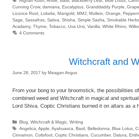
Tags
Afghan Kush
,
Anise
,
Basil
,
Blackberry Leaf
,
Blue Lotus
,
Cann
Cunning Crow
,
damiana
,
Eucalyptus
,
Granddaddy Purple
,
Grapef
Licorice Root
,
Lobelia
,
Marigold
,
MMJ
,
Mullein
,
Orange
,
Pepperm
Sage
,
Sassafras
,
Sativa
,
Shisha
,
Simple Sasha
,
Smokable Herb
Acadamy
,
Thyme
,
Tobacco
,
Uva Ursi
,
Vanilla
,
White Rhino
,
Will
4 Comments
Witchcraft and W
June 28, 2017
by
Meagan Angus
From your bong to your broomstick, the possibilities of
combined weed and Witchcraft in magical and spiritual 
Lord Shiva. Coptic Christians burned it on altars as a
Categories
Blog
,
Witchcraft & Magic
,
Writing
Tags
Angelica
,
Apple
,
Ayahuasca
,
Basil
,
Belledonna
,
Blue Lotus
,
C
Cinnamon
,
Coltsfoot
,
Coptic Christians
,
Cucumber
,
Datura
,
Enth