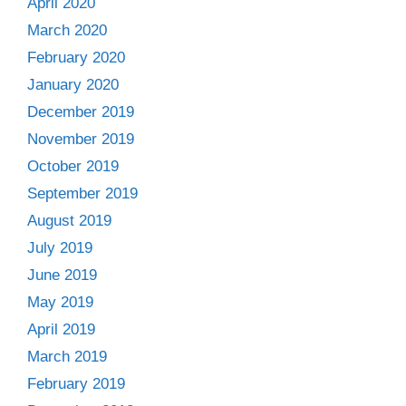
April 2020
March 2020
February 2020
January 2020
December 2019
November 2019
October 2019
September 2019
August 2019
July 2019
June 2019
May 2019
April 2019
March 2019
February 2019