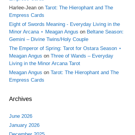
Harlee-Jean
on
Tarot: The Hierophant and The
Empress Cards
Eight of Swords Meaning - Everyday Living in the
Minor Arcana ⋆ Meagan Angus
on
Beltane Season:
Gemini – Divine Twins/Holy Couple
The Emperor of Spring: Tarot for Ostara Season ⋆
Meagan Angus
on
Three of Wands – Everyday
Living in the Minor Arcana Tarot
Meagan Angus
on
Tarot: The Hierophant and The
Empress Cards
Archives
June 2026
January 2026
December 2025