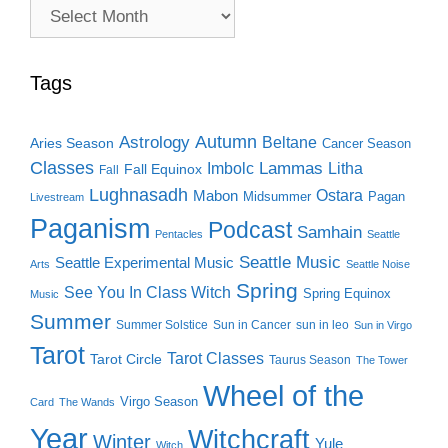
Archive
Search
Tags
Autumn
Astrology
Beltane
Aries Season
Cancer Season
Classes
Lammas
Imbolc
Litha
Fall Equinox
Fall
Lughnasadh
Ostara
Mabon
Midsummer
Pagan
Livestream
Paganism
Podcast
Samhain
Pentacles
Seattle
Seattle Music
Seattle Experimental Music
Arts
Seattle Noise
Spring
See You In Class Witch
Spring Equinox
Music
Summer
Summer Solstice
Sun in Cancer
sun in leo
Sun in Virgo
Tarot
Tarot Classes
Tarot Circle
Taurus Season
The Tower
Wheel of the
Virgo Season
Card
The Wands
Year
Witchcraft
Winter
Yule
Witch