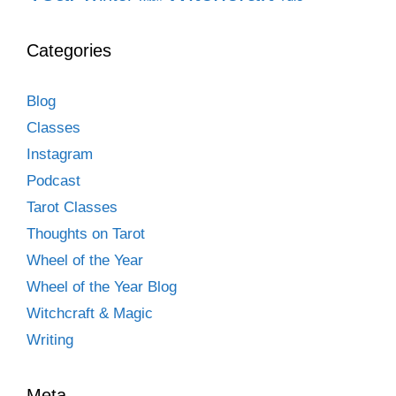
Categories
Blog
Classes
Instagram
Podcast
Tarot Classes
Thoughts on Tarot
Wheel of the Year
Wheel of the Year Blog
Witchcraft & Magic
Writing
Meta