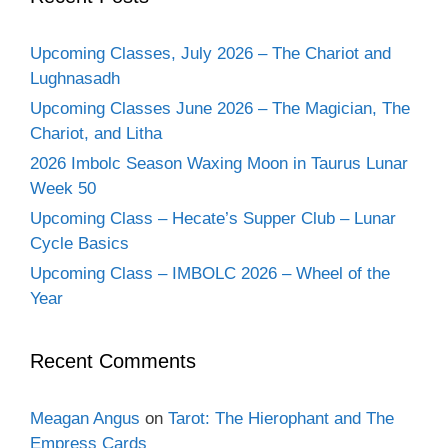
Upcoming Classes, July 2026 – The Chariot and
Lughnasadh
Upcoming Classes June 2026 – The Magician, The
Chariot, and Litha
2026 Imbolc Season Waxing Moon in Taurus Lunar
Week 50
Upcoming Class – Hecate’s Supper Club – Lunar
Cycle Basics
Upcoming Class – IMBOLC 2026 – Wheel of the
Year
Recent Comments
Meagan Angus
on
Tarot: The Hierophant and The
Empress Cards