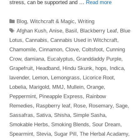
stress, can be supported and …
Read more
Categories
Blog
,
Witchcraft & Magic
,
Writing
Tags
Afghan Kush
,
Anise
,
Basil
,
Blackberry Leaf
,
Blue
Lotus
,
Cannabis
,
Cannabis Used in Witchcraft
,
Chamomile
,
Cinnamon
,
Clove
,
Coltsfoot
,
Cunning
Crow
,
damiana
,
Eucalyptus
,
Granddaddy Purple
,
Grapefruit
,
Headband
,
Hindu Skunk
,
hops
,
Indica
,
lavender
,
Lemon
,
Lemongrass
,
Licorice Root
,
Lobelia
,
Marigold
,
MMJ
,
Mullein
,
Orange
,
Peppermint
,
Pineapple Express
,
Rainbow
Remedies
,
Raspberry leaf
,
Rose
,
Rosemary
,
Sage
,
Sassafras
,
Sativa
,
Shisha
,
Simple Sasha
,
Smokable Herbs
,
Smoking Blends
,
Sour Dream
,
Spearmint
,
Stevia
,
Sugar Pill
,
The Herbal Acadamy
,