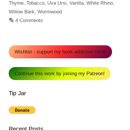
Thyme
,
Tobacco
,
Uva Ursi
,
Vanilla
,
White Rhino
,
Willow Bark
,
Wormwood
4 Comments
Wishlist - support my book addiction here!
Continue this work by joining my Patreon!
Tip Jar
Recent Posts