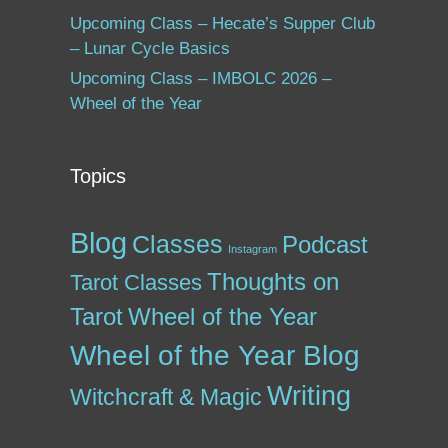
Upcoming Class – Hecate’s Supper Club
– Lunar Cycle Basics
Upcoming Class – IMBOLC 2026 –
Wheel of the Year
Topics
Blog
Classes
Podcast
Instagram
Thoughts on
Tarot Classes
Tarot
Wheel of the Year
Wheel of the Year Blog
Writing
Witchcraft & Magic