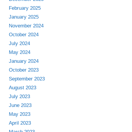
February 2025
January 2025
November 2024
October 2024
July 2024
May 2024
January 2024
October 2023
September 2023
August 2023
July 2023
June 2023
May 2023
April 2023
March 2023