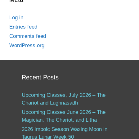
Log in
Entries feed
Comments feed
WordPress.org
Recent Posts
Upcoming Classes, July 2026 – The
Chariot and Lughnasadh
Upcoming Classes June 2026 – The
Magician, The Chariot, and Litha
2026 Imbolc Season Waxing Moon in
Taurus Lunar Week 50