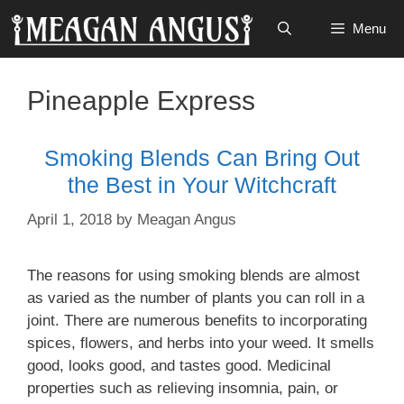
Skip
Menu
to
content
Pineapple Express
Smoking Blends Can Bring Out
the Best in Your Witchcraft
April 1, 2018
by
Meagan Angus
The reasons for using smoking blends are almost
as varied as the number of plants you can roll in a
joint. There are numerous benefits to incorporating
spices, flowers, and herbs into your weed. It smells
good, looks good, and tastes good. Medicinal
properties such as relieving insomnia, pain, or