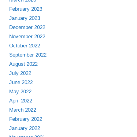
February 2023
January 2023
December 2022
November 2022
October 2022
September 2022
August 2022
July 2022
June 2022
May 2022
April 2022
March 2022
February 2022
January 2022