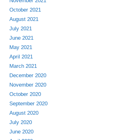
November 2021
October 2021
August 2021
July 2021
June 2021
May 2021
April 2021
March 2021
December 2020
November 2020
October 2020
September 2020
August 2020
July 2020
June 2020