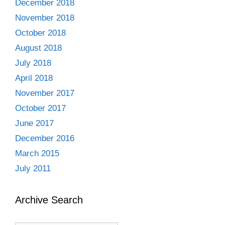
December 2018
November 2018
October 2018
August 2018
July 2018
April 2018
November 2017
October 2017
June 2017
December 2016
March 2015
July 2011
Archive Search