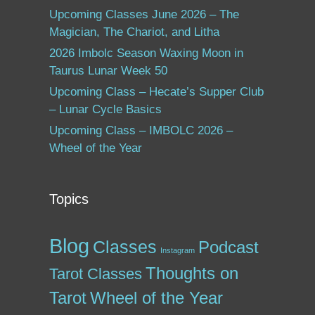
Upcoming Classes June 2026 – The
Magician, The Chariot, and Litha
2026 Imbolc Season Waxing Moon in
Taurus Lunar Week 50
Upcoming Class – Hecate’s Supper Club
– Lunar Cycle Basics
Upcoming Class – IMBOLC 2026 –
Wheel of the Year
Topics
Blog
Classes
Podcast
Instagram
Thoughts on
Tarot Classes
Tarot
Wheel of the Year