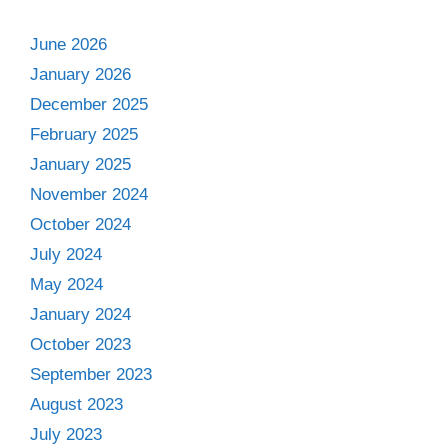
June 2026
January 2026
December 2025
February 2025
January 2025
November 2024
October 2024
July 2024
May 2024
January 2024
October 2023
September 2023
August 2023
July 2023