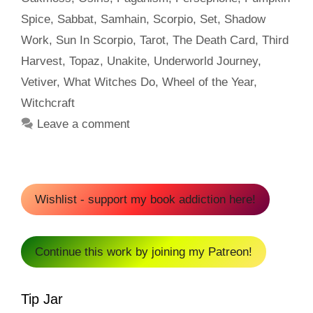
Spice
,
Sabbat
,
Samhain
,
Scorpio
,
Set
,
Shadow
Work
,
Sun In Scorpio
,
Tarot
,
The Death Card
,
Third
Harvest
,
Topaz
,
Unakite
,
Underworld Journey
,
Vetiver
,
What Witches Do
,
Wheel of the Year
,
Witchcraft
Leave a comment
Wishlist - support my book addiction here!
Continue this work by joining my Patreon!
Tip Jar