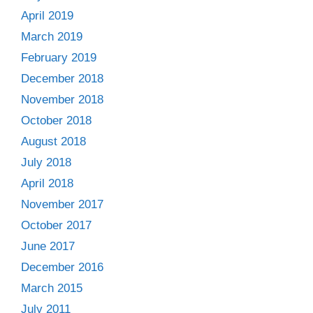
April 2019
March 2019
February 2019
December 2018
November 2018
October 2018
August 2018
July 2018
April 2018
November 2017
October 2017
June 2017
December 2016
March 2015
July 2011