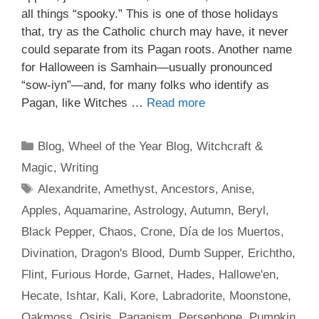
all things “spooky.” This is one of those holidays
that, try as the Catholic church may have, it never
could separate from its Pagan roots. Another name
for Halloween is Samhain—usually pronounced
“sow-iyn”—and, for many folks who identify as
Pagan, like Witches …
Read more
Categories
Blog
,
Wheel of the Year Blog
,
Witchcraft &
Magic
,
Writing
Tags
Alexandrite
,
Amethyst
,
Ancestors
,
Anise
,
Apples
,
Aquamarine
,
Astrology
,
Autumn
,
Beryl
,
Black Pepper
,
Chaos
,
Crone
,
Día de los Muertos
,
Divination
,
Dragon's Blood
,
Dumb Supper
,
Erichtho
,
Flint
,
Furious Horde
,
Garnet
,
Hades
,
Hallowe'en
,
Hecate
,
Ishtar
,
Kali
,
Kore
,
Labradorite
,
Moonstone
,
Oakmoss
,
Osiris
,
Paganism
,
Persephone
,
Pumpkin