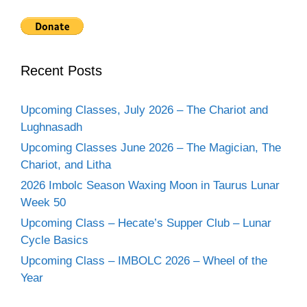
Recent Posts
Upcoming Classes, July 2026 – The Chariot and
Lughnasadh
Upcoming Classes June 2026 – The Magician, The
Chariot, and Litha
2026 Imbolc Season Waxing Moon in Taurus Lunar
Week 50
Upcoming Class – Hecate’s Supper Club – Lunar
Cycle Basics
Upcoming Class – IMBOLC 2026 – Wheel of the
Year