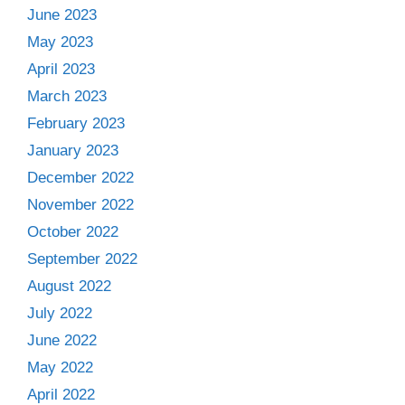
June 2023
May 2023
April 2023
March 2023
February 2023
January 2023
December 2022
November 2022
October 2022
September 2022
August 2022
July 2022
June 2022
May 2022
April 2022