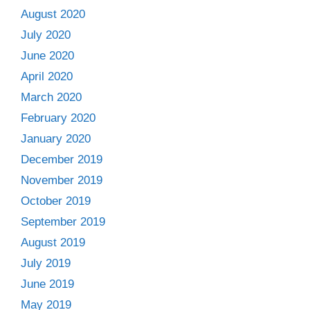
August 2020
July 2020
June 2020
April 2020
March 2020
February 2020
January 2020
December 2019
November 2019
October 2019
September 2019
August 2019
July 2019
June 2019
May 2019