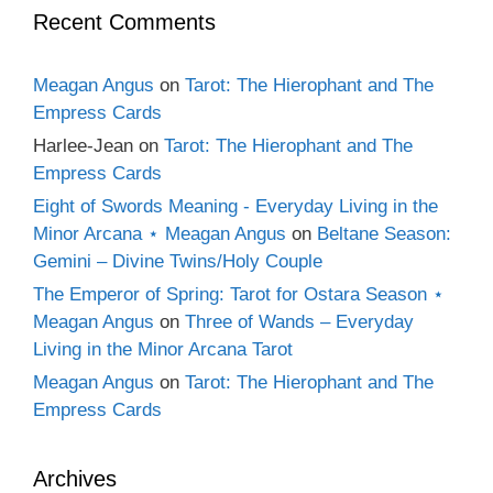
Recent Comments
Meagan Angus
on
Tarot: The Hierophant and The
Empress Cards
Harlee-Jean
on
Tarot: The Hierophant and The
Empress Cards
Eight of Swords Meaning - Everyday Living in the
Minor Arcana ⋆ Meagan Angus
on
Beltane Season:
Gemini – Divine Twins/Holy Couple
The Emperor of Spring: Tarot for Ostara Season ⋆
Meagan Angus
on
Three of Wands – Everyday
Living in the Minor Arcana Tarot
Meagan Angus
on
Tarot: The Hierophant and The
Empress Cards
Archives