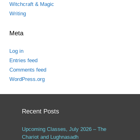
Witchcraft & Magic
Writing
Meta
Log in
Entries feed
Comments feed
WordPress.org
Recent Posts
Upcoming Classes, July 2026 – The
Chariot and Lughnasadh