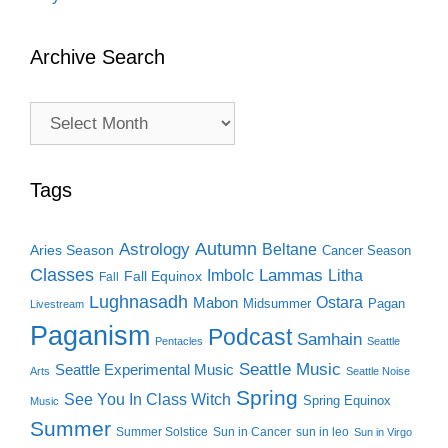
Archive Search
Archive
Search
Tags
Autumn
Astrology
Beltane
Aries Season
Cancer Season
Classes
Lammas
Imbolc
Litha
Fall Equinox
Fall
Lughnasadh
Ostara
Mabon
Midsummer
Pagan
Livestream
Paganism
Podcast
Samhain
Pentacles
Seattle
Seattle Music
Seattle Experimental Music
Arts
Seattle Noise
Spring
See You In Class Witch
Spring Equinox
Music
Summer
Summer Solstice
Sun in Cancer
sun in leo
Sun in Virgo