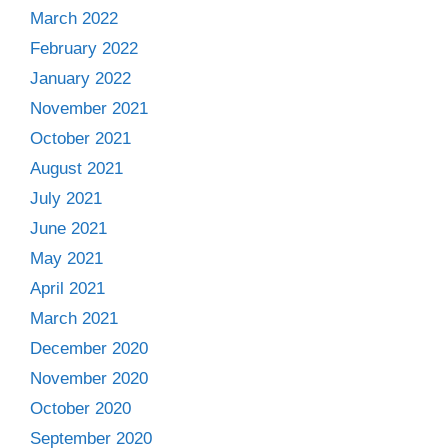
March 2022
February 2022
January 2022
November 2021
October 2021
August 2021
July 2021
June 2021
May 2021
April 2021
March 2021
December 2020
November 2020
October 2020
September 2020