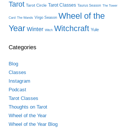
Tarot
Tarot Classes
Tarot Circle
Taurus Season
The Tower
Wheel of the
Virgo Season
Card
The Wands
Year
Witchcraft
Winter
Yule
Witch
Categories
Blog
Classes
Instagram
Podcast
Tarot Classes
Thoughts on Tarot
Wheel of the Year
Wheel of the Year Blog