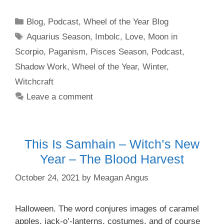
Categories
Blog
,
Podcast
,
Wheel of the Year Blog
Tags
Aquarius Season
,
Imbolc
,
Love
,
Moon in
Scorpio
,
Paganism
,
Pisces Season
,
Podcast
,
Shadow Work
,
Wheel of the Year
,
Winter
,
Witchcraft
Leave a comment
This Is Samhain – Witch’s New
Year – The Blood Harvest
October 24, 2021
by
Meagan Angus
Halloween. The word conjures images of caramel
apples, jack-o’-lanterns, costumes, and of course