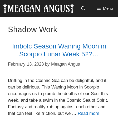
Skip
Menu
to
content
Shadow Work
Imbolc Season Waning Moon in
Scorpio Lunar Week 52?…
February 13, 2023
by
Meagan Angus
Drifting in the Cosmic Sea can be delightful, and it
can be delirious. This Waning Moon in Scorpio
encourages us to plumb the depths of our Soul this
week, and take a swim in the Cosmic Sea of Spirit.
Fantasy and reality rub up against each other and
that can feel like friction, but we …
Read more