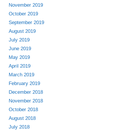
November 2019
October 2019
September 2019
August 2019
July 2019
June 2019
May 2019
April 2019
March 2019
February 2019
December 2018
November 2018
October 2018
August 2018
July 2018