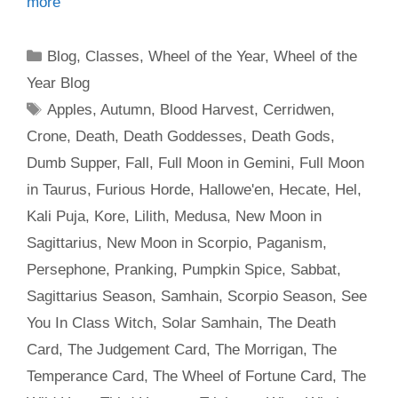
more
Categories
Blog
,
Classes
,
Wheel of the Year
,
Wheel of the
Year Blog
Tags
Apples
,
Autumn
,
Blood Harvest
,
Cerridwen
,
Crone
,
Death
,
Death Goddesses
,
Death Gods
,
Dumb Supper
,
Fall
,
Full Moon in Gemini
,
Full Moon
in Taurus
,
Furious Horde
,
Hallowe'en
,
Hecate
,
Hel
,
Kali Puja
,
Kore
,
Lilith
,
Medusa
,
New Moon in
Sagittarius
,
New Moon in Scorpio
,
Paganism
,
Persephone
,
Pranking
,
Pumpkin Spice
,
Sabbat
,
Sagittarius Season
,
Samhain
,
Scorpio Season
,
See
You In Class Witch
,
Solar Samhain
,
The Death
Card
,
The Judgement Card
,
The Morrigan
,
The
Temperance Card
,
The Wheel of Fortune Card
,
The