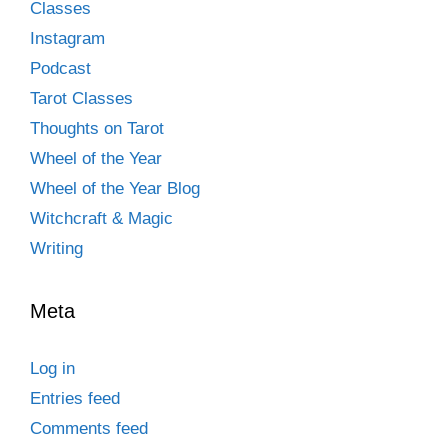
Classes
Instagram
Podcast
Tarot Classes
Thoughts on Tarot
Wheel of the Year
Wheel of the Year Blog
Witchcraft & Magic
Writing
Meta
Log in
Entries feed
Comments feed