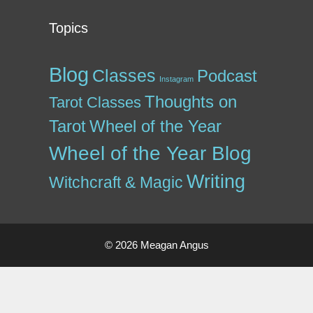
Topics
Blog
Classes
Podcast
Instagram
Thoughts on
Tarot Classes
Tarot
Wheel of the Year
Wheel of the Year Blog
Writing
Witchcraft & Magic
© 2026 Meagan Angus