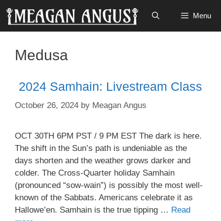
Skip
Menu
to
content
Medusa
2024 Samhain: Livestream Class
October 26, 2024
by
Meagan Angus
OCT 30TH 6PM PST / 9 PM EST The dark is here.
The shift in the Sun’s path is undeniable as the
days shorten and the weather grows darker and
colder. The Cross-Quarter holiday Samhain
(pronounced “sow-wain”) is possibly the most well-
known of the Sabbats. Americans celebrate it as
Hallowe’en. Samhain is the true tipping …
Read