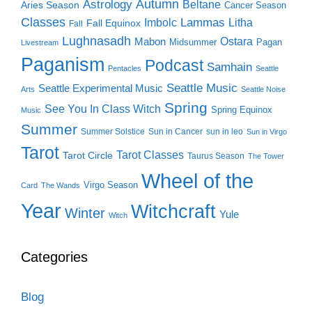
Autumn
Astrology
Beltane
Aries Season
Cancer Season
Classes
Lammas
Imbolc
Litha
Fall Equinox
Fall
Lughnasadh
Ostara
Mabon
Midsummer
Pagan
Livestream
Paganism
Podcast
Samhain
Pentacles
Seattle
Seattle Music
Seattle Experimental Music
Arts
Seattle Noise
Spring
See You In Class Witch
Spring Equinox
Music
Summer
Summer Solstice
Sun in Cancer
sun in leo
Sun in Virgo
Tarot
Tarot Classes
Tarot Circle
Taurus Season
The Tower
Wheel of the
Virgo Season
Card
The Wands
Year
Witchcraft
Winter
Yule
Witch
Categories
Blog