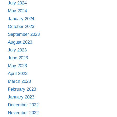
July 2024
May 2024
January 2024
October 2023
September 2023
August 2023
July 2023
June 2023
May 2023
April 2023
March 2023
February 2023
January 2023
December 2022
November 2022