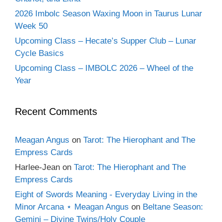
2026 Imbolc Season Waxing Moon in Taurus Lunar
Week 50
Upcoming Class – Hecate’s Supper Club – Lunar
Cycle Basics
Upcoming Class – IMBOLC 2026 – Wheel of the
Year
Recent Comments
Meagan Angus
on
Tarot: The Hierophant and The
Empress Cards
Harlee-Jean
on
Tarot: The Hierophant and The
Empress Cards
Eight of Swords Meaning - Everyday Living in the
Minor Arcana ⋆ Meagan Angus
on
Beltane Season:
Gemini – Divine Twins/Holy Couple