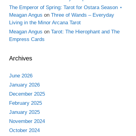
The Emperor of Spring: Tarot for Ostara Season ⋆
Meagan Angus
on
Three of Wands – Everyday
Living in the Minor Arcana Tarot
Meagan Angus
on
Tarot: The Hierophant and The
Empress Cards
Archives
June 2026
January 2026
December 2025
February 2025
January 2025
November 2024
October 2024