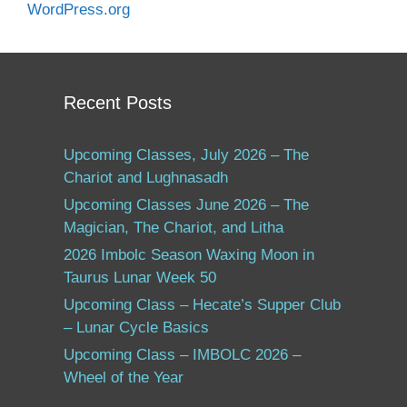
WordPress.org
Recent Posts
Upcoming Classes, July 2026 – The
Chariot and Lughnasadh
Upcoming Classes June 2026 – The
Magician, The Chariot, and Litha
2026 Imbolc Season Waxing Moon in
Taurus Lunar Week 50
Upcoming Class – Hecate’s Supper Club
– Lunar Cycle Basics
Upcoming Class – IMBOLC 2026 –
Wheel of the Year