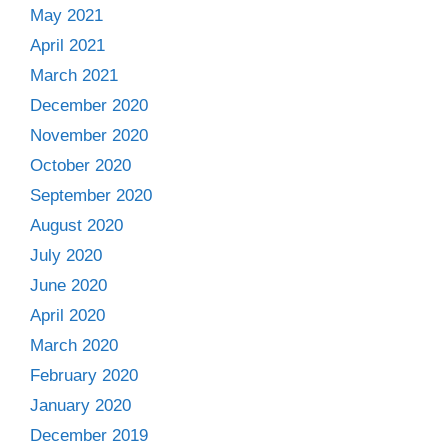
May 2021
April 2021
March 2021
December 2020
November 2020
October 2020
September 2020
August 2020
July 2020
June 2020
April 2020
March 2020
February 2020
January 2020
December 2019