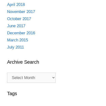
April 2018
November 2017
October 2017
June 2017
December 2016
March 2015
July 2011
Archive Search
Archive
Search
Tags