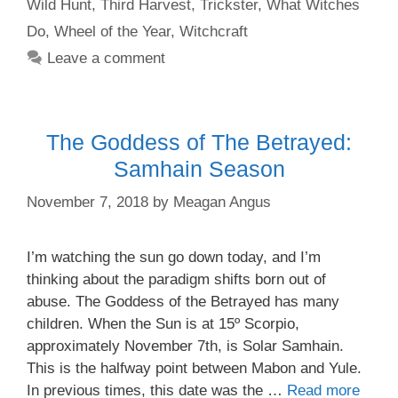
Wild Hunt
,
Third Harvest
,
Trickster
,
What Witches
Do
,
Wheel of the Year
,
Witchcraft
Leave a comment
The Goddess of The Betrayed:
Samhain Season
November 7, 2018
by
Meagan Angus
I’m watching the sun go down today, and I’m
thinking about the paradigm shifts born out of
abuse. The Goddess of the Betrayed has many
children. When the Sun is at 15º Scorpio,
approximately November 7th, is Solar Samhain.
This is the halfway point between Mabon and Yule.
In previous times, this date was the …
Read more