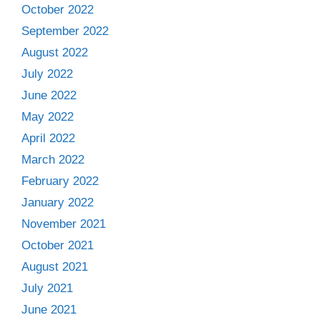
October 2022
September 2022
August 2022
July 2022
June 2022
May 2022
April 2022
March 2022
February 2022
January 2022
November 2021
October 2021
August 2021
July 2021
June 2021