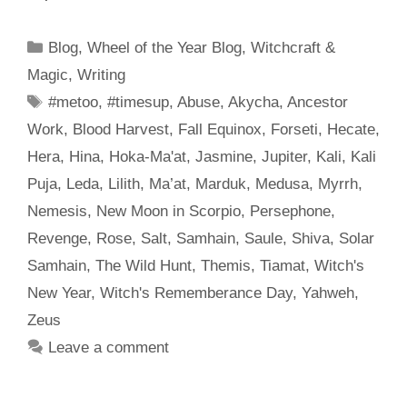
Categories
Blog
,
Wheel of the Year Blog
,
Witchcraft &
Magic
,
Writing
Tags
#metoo
,
#timesup
,
Abuse
,
Akycha
,
Ancestor
Work
,
Blood Harvest
,
Fall Equinox
,
Forseti
,
Hecate
,
Hera
,
Hina
,
Hoka-Ma'at
,
Jasmine
,
Jupiter
,
Kali
,
Kali
Puja
,
Leda
,
Lilith
,
Ma’at
,
Marduk
,
Medusa
,
Myrrh
,
Nemesis
,
New Moon in Scorpio
,
Persephone
,
Revenge
,
Rose
,
Salt
,
Samhain
,
Saule
,
Shiva
,
Solar
Samhain
,
The Wild Hunt
,
Themis
,
Tiamat
,
Witch's
New Year
,
Witch's Rememberance Day
,
Yahweh
,
Zeus
Leave a comment