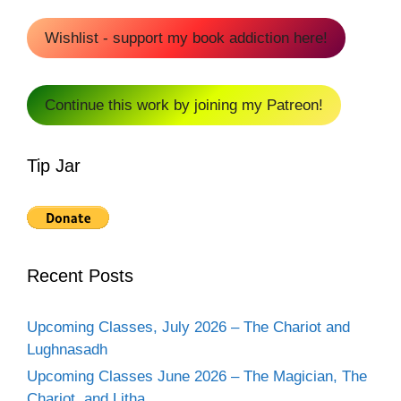
Wishlist - support my book addiction here!
Continue this work by joining my Patreon!
Tip Jar
Recent Posts
Upcoming Classes, July 2026 – The Chariot and
Lughnasadh
Upcoming Classes June 2026 – The Magician, The
Chariot, and Litha