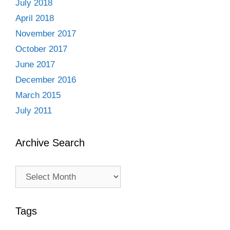
July 2018
April 2018
November 2017
October 2017
June 2017
December 2016
March 2015
July 2011
Archive Search
Archive
Search
Tags