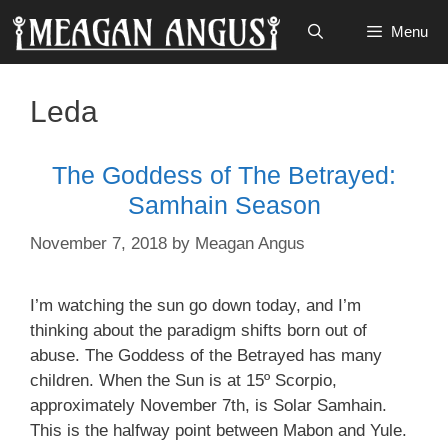
Skip
Menu
to
content
Leda
The Goddess of The Betrayed:
Samhain Season
November 7, 2018
by
Meagan Angus
I’m watching the sun go down today, and I’m
thinking about the paradigm shifts born out of
abuse. The Goddess of the Betrayed has many
children. When the Sun is at 15º Scorpio,
approximately November 7th, is Solar Samhain.
This is the halfway point between Mabon and Yule.