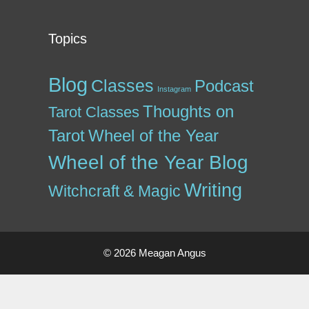
Topics
Blog
Classes
Podcast
Instagram
Thoughts on
Tarot Classes
Tarot
Wheel of the Year
Wheel of the Year Blog
Writing
Witchcraft & Magic
© 2026 Meagan Angus