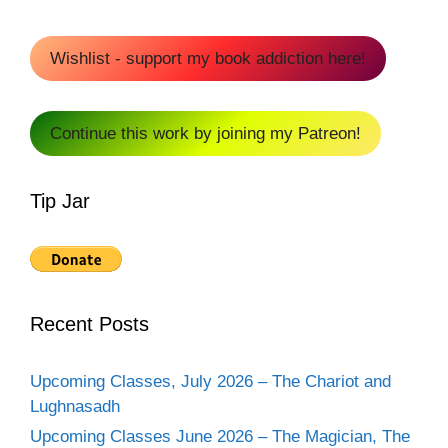
Wishlist - support my book addiction here!
Continue this work by joining my Patreon!
Tip Jar
Recent Posts
Upcoming Classes, July 2026 – The Chariot and
Lughnasadh
Upcoming Classes June 2026 – The Magician, The