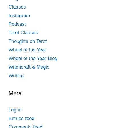
Classes
Instagram
Podcast
Tarot Classes
Thoughts on Tarot
Wheel of the Year
Wheel of the Year Blog
Witchcraft & Magic
Writing
Meta
Log in
Entries feed
Comments feed