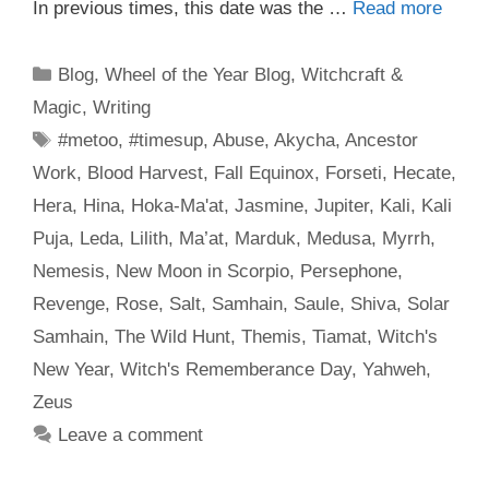
In previous times, this date was the …
Read more
Categories
Blog
,
Wheel of the Year Blog
,
Witchcraft &
Magic
,
Writing
Tags
#metoo
,
#timesup
,
Abuse
,
Akycha
,
Ancestor
Work
,
Blood Harvest
,
Fall Equinox
,
Forseti
,
Hecate
,
Hera
,
Hina
,
Hoka-Ma'at
,
Jasmine
,
Jupiter
,
Kali
,
Kali
Puja
,
Leda
,
Lilith
,
Ma’at
,
Marduk
,
Medusa
,
Myrrh
,
Nemesis
,
New Moon in Scorpio
,
Persephone
,
Revenge
,
Rose
,
Salt
,
Samhain
,
Saule
,
Shiva
,
Solar
Samhain
,
The Wild Hunt
,
Themis
,
Tiamat
,
Witch's
New Year
,
Witch's Rememberance Day
,
Yahweh
,
Zeus
Leave a comment