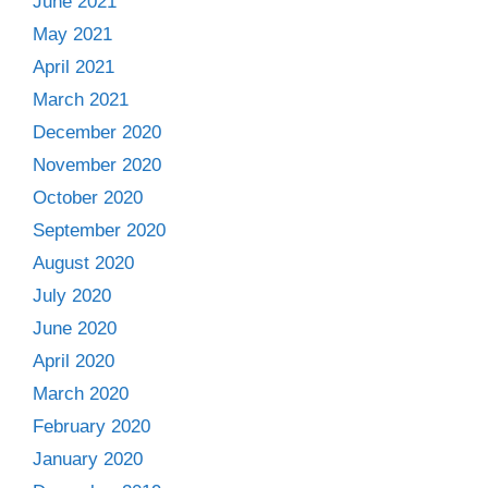
June 2021
May 2021
April 2021
March 2021
December 2020
November 2020
October 2020
September 2020
August 2020
July 2020
June 2020
April 2020
March 2020
February 2020
January 2020