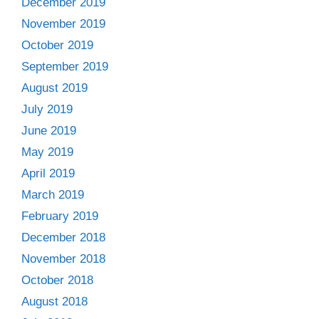
December 2019
November 2019
October 2019
September 2019
August 2019
July 2019
June 2019
May 2019
April 2019
March 2019
February 2019
December 2018
November 2018
October 2018
August 2018