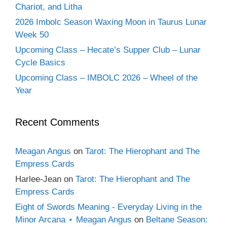
Chariot, and Litha
2026 Imbolc Season Waxing Moon in Taurus Lunar
Week 50
Upcoming Class – Hecate’s Supper Club – Lunar
Cycle Basics
Upcoming Class – IMBOLC 2026 – Wheel of the
Year
Recent Comments
Meagan Angus
on
Tarot: The Hierophant and The
Empress Cards
Harlee-Jean
on
Tarot: The Hierophant and The
Empress Cards
Eight of Swords Meaning - Everyday Living in the
Minor Arcana ⋆ Meagan Angus
on
Beltane Season: