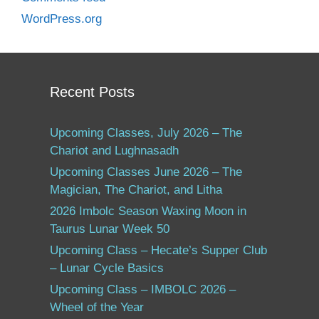
WordPress.org
Recent Posts
Upcoming Classes, July 2026 – The
Chariot and Lughnasadh
Upcoming Classes June 2026 – The
Magician, The Chariot, and Litha
2026 Imbolc Season Waxing Moon in
Taurus Lunar Week 50
Upcoming Class – Hecate’s Supper Club
– Lunar Cycle Basics
Upcoming Class – IMBOLC 2026 –
Wheel of the Year