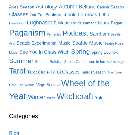
Autumn
Astrology
Beltane
Aries Season
Cancer Season
Classes
Lammas
Imbolc
Litha
Fall Equinox
Fall
Lughnasadh
Ostara
Mabon
Midsummer
Pagan
Livestream
Paganism
Podcast
Samhain
Pentacles
Seattle
Seattle Music
Seattle Experimental Music
Arts
Seattle Noise
Spring
See You In Class Witch
Spring Equinox
Music
Summer
Summer Solstice
Sun in Cancer
sun in leo
Sun in Virgo
Tarot
Tarot Classes
Tarot Circle
Taurus Season
The Tower
Wheel of the
Virgo Season
Card
The Wands
Year
Witchcraft
Winter
Yule
Witch
Categories
Blog