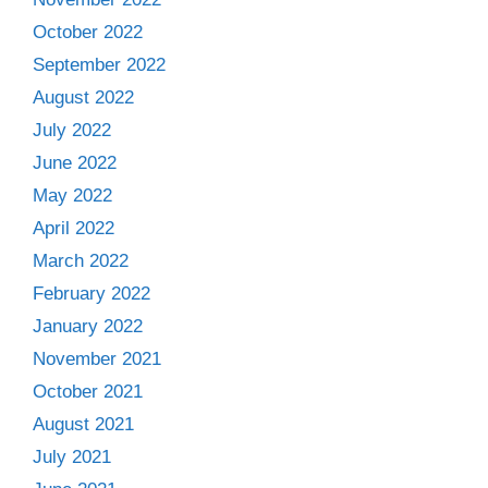
October 2022
September 2022
August 2022
July 2022
June 2022
May 2022
April 2022
March 2022
February 2022
January 2022
November 2021
October 2021
August 2021
July 2021