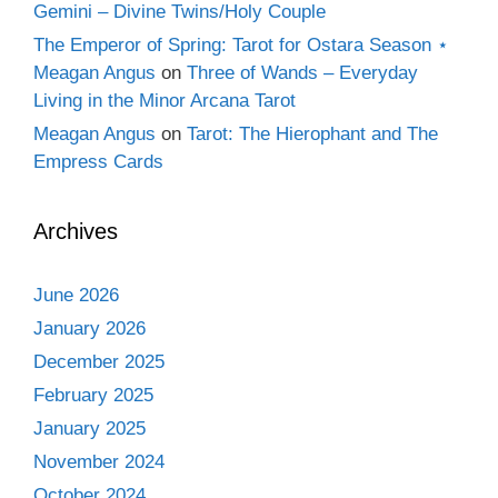
Gemini – Divine Twins/Holy Couple
The Emperor of Spring: Tarot for Ostara Season ⋆
Meagan Angus
on
Three of Wands – Everyday
Living in the Minor Arcana Tarot
Meagan Angus
on
Tarot: The Hierophant and The
Empress Cards
Archives
June 2026
January 2026
December 2025
February 2025
January 2025
November 2024
October 2024