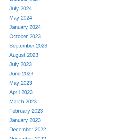
July 2024
May 2024
January 2024
October 2023
September 2023
August 2023
July 2023
June 2023
May 2023
April 2023
March 2023
February 2023
January 2023
December 2022
November 2022