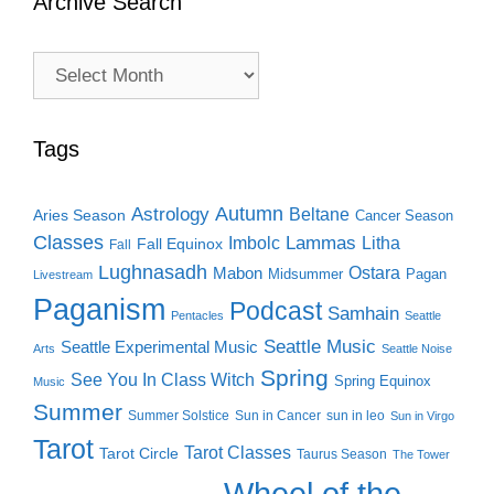
Archive Search
Archive
Search
Tags
Autumn
Astrology
Beltane
Aries Season
Cancer Season
Classes
Lammas
Imbolc
Litha
Fall Equinox
Fall
Lughnasadh
Ostara
Mabon
Midsummer
Pagan
Livestream
Paganism
Podcast
Samhain
Pentacles
Seattle
Seattle Music
Seattle Experimental Music
Arts
Seattle Noise
Spring
See You In Class Witch
Spring Equinox
Music
Summer
Summer Solstice
Sun in Cancer
sun in leo
Sun in Virgo
Tarot
Tarot Classes
Tarot Circle
Taurus Season
The Tower
Wheel of the