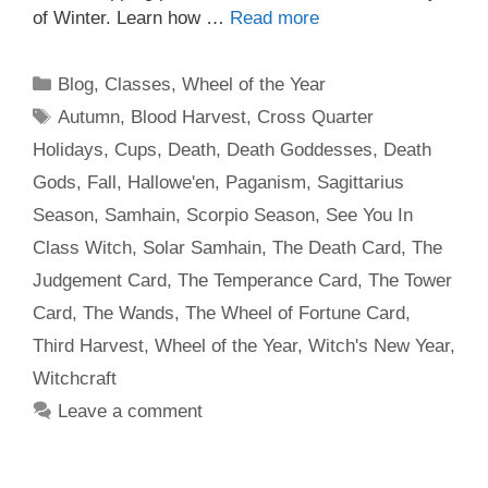
of Winter. Learn how …
Read more
Categories
Blog
,
Classes
,
Wheel of the Year
Tags
Autumn
,
Blood Harvest
,
Cross Quarter
Holidays
,
Cups
,
Death
,
Death Goddesses
,
Death
Gods
,
Fall
,
Hallowe'en
,
Paganism
,
Sagittarius
Season
,
Samhain
,
Scorpio Season
,
See You In
Class Witch
,
Solar Samhain
,
The Death Card
,
The
Judgement Card
,
The Temperance Card
,
The Tower
Card
,
The Wands
,
The Wheel of Fortune Card
,
Third Harvest
,
Wheel of the Year
,
Witch's New Year
,
Witchcraft
Leave a comment