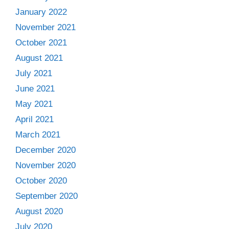
January 2022
November 2021
October 2021
August 2021
July 2021
June 2021
May 2021
April 2021
March 2021
December 2020
November 2020
October 2020
September 2020
August 2020
July 2020