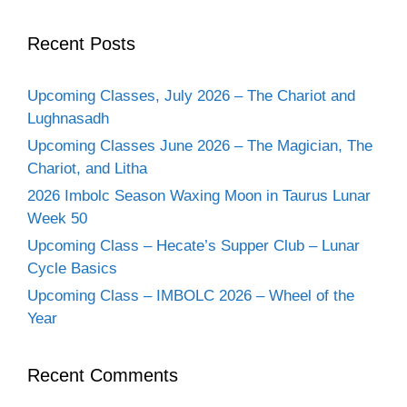
Recent Posts
Upcoming Classes, July 2026 – The Chariot and
Lughnasadh
Upcoming Classes June 2026 – The Magician, The
Chariot, and Litha
2026 Imbolc Season Waxing Moon in Taurus Lunar
Week 50
Upcoming Class – Hecate’s Supper Club – Lunar
Cycle Basics
Upcoming Class – IMBOLC 2026 – Wheel of the
Year
Recent Comments