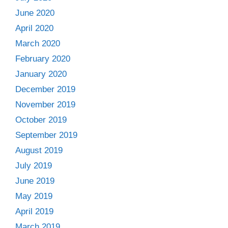
June 2020
April 2020
March 2020
February 2020
January 2020
December 2019
November 2019
October 2019
September 2019
August 2019
July 2019
June 2019
May 2019
April 2019
March 2019