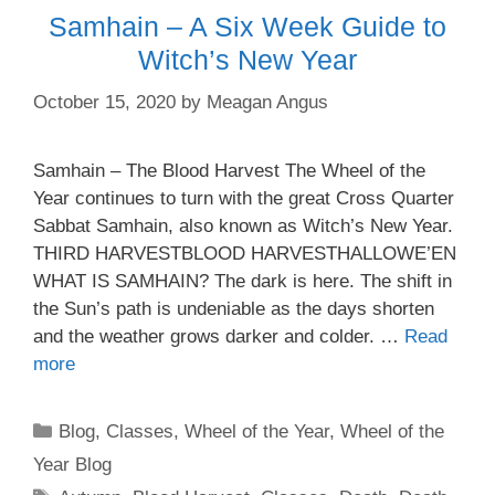
Samhain – A Six Week Guide to
Witch’s New Year
October 15, 2020
by
Meagan Angus
Samhain – The Blood Harvest The Wheel of the
Year continues to turn with the great Cross Quarter
Sabbat Samhain, also known as Witch’s New Year.
THIRD HARVESTBLOOD HARVESTHALLOWE’EN
WHAT IS SAMHAIN? The dark is here. The shift in
the Sun’s path is undeniable as the days shorten
and the weather grows darker and colder. …
Read
more
Categories
Blog
,
Classes
,
Wheel of the Year
,
Wheel of the
Year Blog
Tags