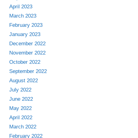
April 2023
March 2023
February 2023
January 2023
December 2022
November 2022
October 2022
September 2022
August 2022
July 2022
June 2022
May 2022
April 2022
March 2022
February 2022