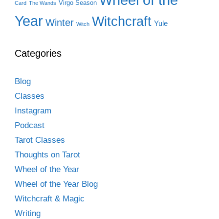
Virgo Season
Card
The Wands
Year
Witchcraft
Winter
Yule
Witch
Categories
Blog
Classes
Instagram
Podcast
Tarot Classes
Thoughts on Tarot
Wheel of the Year
Wheel of the Year Blog
Witchcraft & Magic
Writing