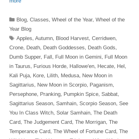
more
Categories
Blog
,
Classes
,
Wheel of the Year
,
Wheel of the
Year Blog
Tags
Apples
,
Autumn
,
Blood Harvest
,
Cerridwen
,
Crone
,
Death
,
Death Goddesses
,
Death Gods
,
Dumb Supper
,
Fall
,
Full Moon in Gemini
,
Full Moon
in Taurus
,
Furious Horde
,
Hallowe'en
,
Hecate
,
Hel
,
Kali Puja
,
Kore
,
Lilith
,
Medusa
,
New Moon in
Sagittarius
,
New Moon in Scorpio
,
Paganism
,
Persephone
,
Pranking
,
Pumpkin Spice
,
Sabbat
,
Sagittarius Season
,
Samhain
,
Scorpio Season
,
See
You In Class Witch
,
Solar Samhain
,
The Death
Card
,
The Judgement Card
,
The Morrigan
,
The
Temperance Card
,
The Wheel of Fortune Card
,
The