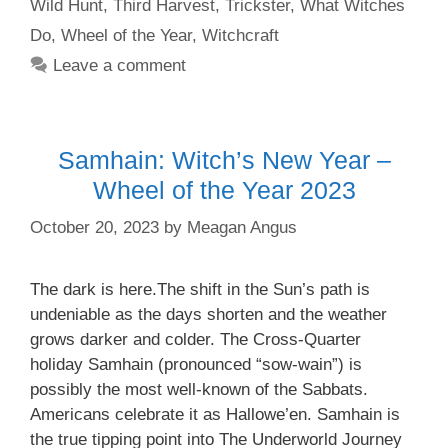
Wild Hunt
,
Third Harvest
,
Trickster
,
What Witches
Do
,
Wheel of the Year
,
Witchcraft
Leave a comment
Samhain: Witch’s New Year –
Wheel of the Year 2023
October 20, 2023
by
Meagan Angus
The dark is here.The shift in the Sun’s path is
undeniable as the days shorten and the weather
grows darker and colder. The Cross-Quarter
holiday Samhain (pronounced “sow-wain”) is
possibly the most well-known of the Sabbats.
Americans celebrate it as Hallowe’en. Samhain is
the true tipping point into The Underworld Journey