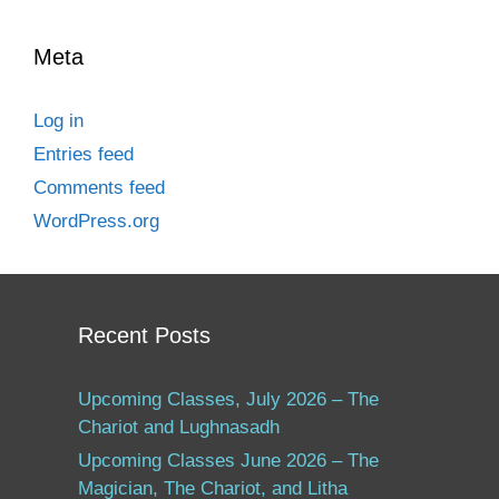
Meta
Log in
Entries feed
Comments feed
WordPress.org
Recent Posts
Upcoming Classes, July 2026 – The
Chariot and Lughnasadh
Upcoming Classes June 2026 – The
Magician, The Chariot, and Litha