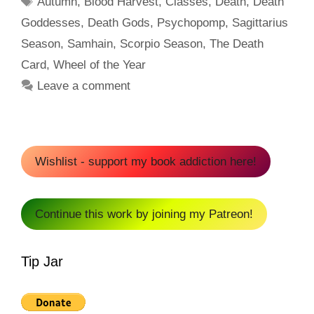
Autumn
,
Blood Harvest
,
Classes
,
Death
,
Death
Goddesses
,
Death Gods
,
Psychopomp
,
Sagittarius
Season
,
Samhain
,
Scorpio Season
,
The Death
Card
,
Wheel of the Year
Leave a comment
Wishlist - support my book addiction here!
Continue this work by joining my Patreon!
Tip Jar