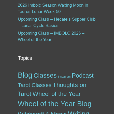
2026 Imbolc Season Waxing Moon in
Taurus Lunar Week 50
Upcoming Class – Hecate’s Supper Club
– Lunar Cycle Basics
Upcoming Class – IMBOLC 2026 –
Wheel of the Year
Topics
Blog
Classes
Podcast
Instagram
Thoughts on
Tarot Classes
Tarot
Wheel of the Year
Wheel of the Year Blog
Writing