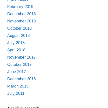
February 2019
December 2018
November 2018
October 2018
August 2018
July 2018
April 2018
November 2017
October 2017
June 2017
December 2016
March 2015
July 2011