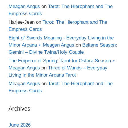
Meagan Angus
on
Tarot: The Hierophant and The
Empress Cards
Harlee-Jean
on
Tarot: The Hierophant and The
Empress Cards
Eight of Swords Meaning - Everyday Living in the
Minor Arcana ⋆ Meagan Angus
on
Beltane Season:
Gemini – Divine Twins/Holy Couple
The Emperor of Spring: Tarot for Ostara Season ⋆
Meagan Angus
on
Three of Wands – Everyday
Living in the Minor Arcana Tarot
Meagan Angus
on
Tarot: The Hierophant and The
Empress Cards
Archives
June 2026