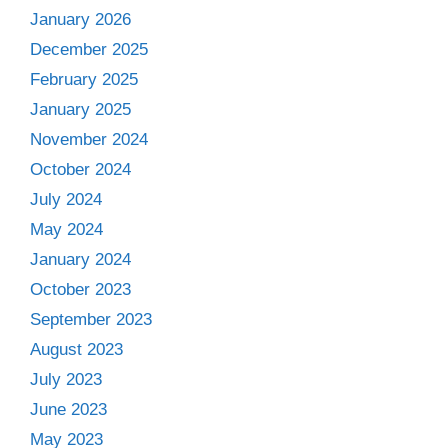
January 2026
December 2025
February 2025
January 2025
November 2024
October 2024
July 2024
May 2024
January 2024
October 2023
September 2023
August 2023
July 2023
June 2023
May 2023