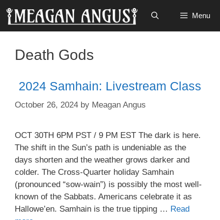
Skip
Menu
to
content
Death Gods
2024 Samhain: Livestream Class
October 26, 2024
by
Meagan Angus
OCT 30TH 6PM PST / 9 PM EST The dark is here.
The shift in the Sun’s path is undeniable as the
days shorten and the weather grows darker and
colder. The Cross-Quarter holiday Samhain
(pronounced “sow-wain”) is possibly the most well-
known of the Sabbats. Americans celebrate it as
Hallowe’en. Samhain is the true tipping …
Read