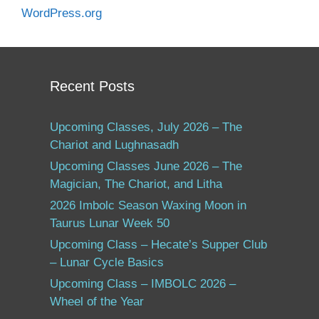
WordPress.org
Recent Posts
Upcoming Classes, July 2026 – The
Chariot and Lughnasadh
Upcoming Classes June 2026 – The
Magician, The Chariot, and Litha
2026 Imbolc Season Waxing Moon in
Taurus Lunar Week 50
Upcoming Class – Hecate’s Supper Club
– Lunar Cycle Basics
Upcoming Class – IMBOLC 2026 –
Wheel of the Year