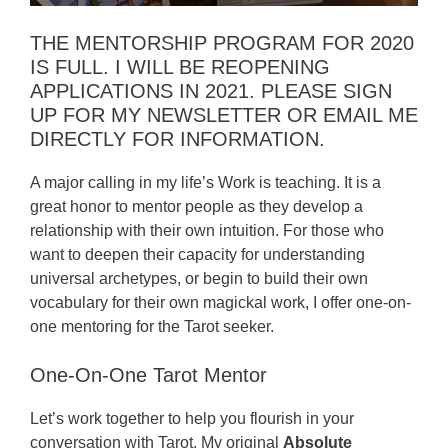
THE MENTORSHIP PROGRAM FOR 2020
IS FULL. I WILL BE REOPENING
APPLICATIONS IN 2021. PLEASE SIGN
UP FOR MY NEWSLETTER OR EMAIL ME
DIRECTLY FOR INFORMATION.
A major calling in my life’s Work is teaching. It is a
great honor to mentor people as they develop a
relationship with their own intuition. For those who
want to deepen their capacity for understanding
universal archetypes, or begin to build their own
vocabulary for their own magickal work, I offer one-on-
one mentoring for the Tarot seeker.
One-On-One Tarot Mentor
Let’s work together to help you flourish in your
conversation with Tarot. My original
Absolute