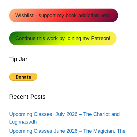
Wishlist - support my book addiction here!
Continue this work by joining my Patreon!
Tip Jar
Recent Posts
Upcoming Classes, July 2026 – The Chariot and
Lughnasadh
Upcoming Classes June 2026 – The Magician, The