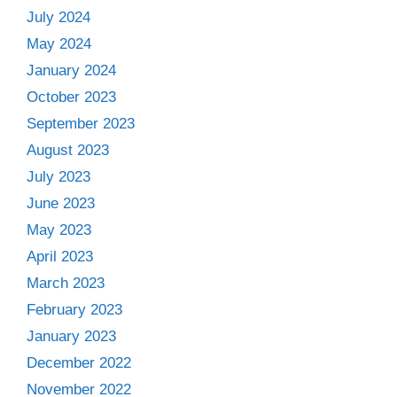
July 2024
May 2024
January 2024
October 2023
September 2023
August 2023
July 2023
June 2023
May 2023
April 2023
March 2023
February 2023
January 2023
December 2022
November 2022