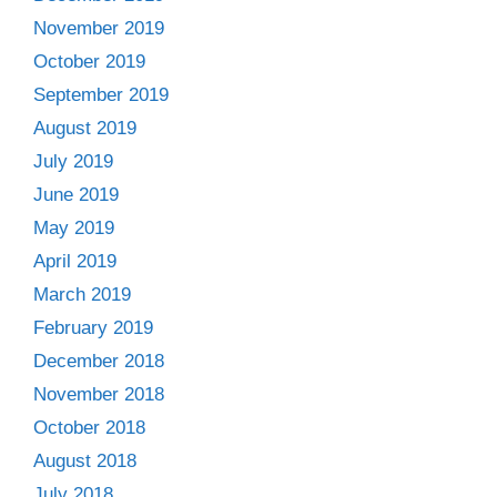
November 2019
October 2019
September 2019
August 2019
July 2019
June 2019
May 2019
April 2019
March 2019
February 2019
December 2018
November 2018
October 2018
August 2018
July 2018