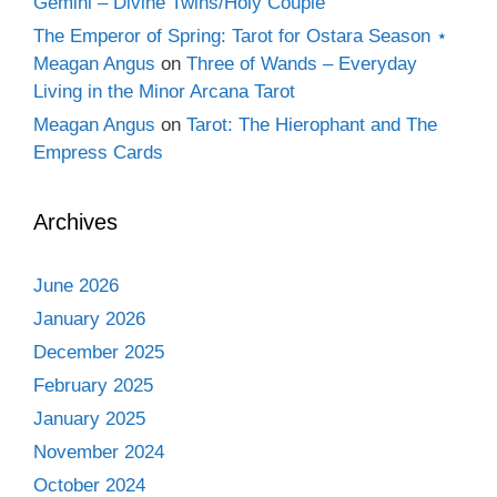
Gemini – Divine Twins/Holy Couple
The Emperor of Spring: Tarot for Ostara Season ⋆
Meagan Angus
on
Three of Wands – Everyday
Living in the Minor Arcana Tarot
Meagan Angus
on
Tarot: The Hierophant and The
Empress Cards
Archives
June 2026
January 2026
December 2025
February 2025
January 2025
November 2024
October 2024