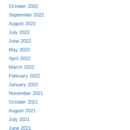
October 2022
September 2022
August 2022
July 2022
June 2022
May 2022
April 2022
March 2022
February 2022
January 2022
November 2021
October 2021
August 2021
July 2021
June 2021