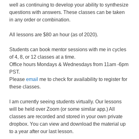
well as continuing to develop your ability to synthesize
questions with answers. These classes can be taken
in any order or combination.
All lessons are $80 an hour (as of 2020).
Students can book mentor sessions with me in cycles
of 4, 8, or 12 classes at a time.
Office hours Mondays & Wednesdays from 11am -6pm
PST.
Please
email
me to check for availability to register for
these classes.
I am currently seeing students virtually. Our lessons
will be held over Zoom (or some similar app.) All
classes are recorded and stored in your own private
dropbox. You can view and download the material up
to a year after our last lesson.