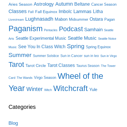
Autumn
Astrology
Beltane
Aries Season
Cancer Season
Classes
Lammas
Imbolc
Litha
Fall Equinox
Fall
Lughnasadh
Ostara
Mabon
Midsummer
Pagan
Livestream
Paganism
Podcast
Samhain
Pentacles
Seattle
Seattle Music
Seattle Experimental Music
Arts
Seattle Noise
Spring
See You In Class Witch
Spring Equinox
Music
Summer
Summer Solstice
Sun in Cancer
sun in leo
Sun in Virgo
Tarot
Tarot Classes
Tarot Circle
Taurus Season
The Tower
Wheel of the
Virgo Season
Card
The Wands
Year
Witchcraft
Winter
Yule
Witch
Categories
Blog