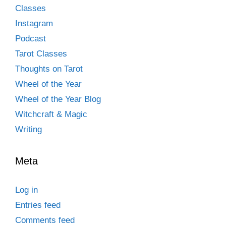
Classes
Instagram
Podcast
Tarot Classes
Thoughts on Tarot
Wheel of the Year
Wheel of the Year Blog
Witchcraft & Magic
Writing
Meta
Log in
Entries feed
Comments feed