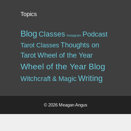
Topics
Blog
Classes
Podcast
Instagram
Thoughts on
Tarot Classes
Tarot
Wheel of the Year
Wheel of the Year Blog
Writing
Witchcraft & Magic
© 2026 Meagan Angus