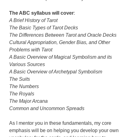
The ABC syllabus will cover
:
A Brief History of Tarot
The Basic Types of Tarot Decks
The Differences Between Tarot and Oracle Decks
Cultural Appropriation, Gender Bias, and Other
Problems with Tarot
A Basic Overview of Magical Symbolism and its
Various Sources
A Basic Overview of Archetypal Symbolism
The Suits
The Numbers
The Royals
The Major Arcana
Common and Uncommon Spreads
As I mentor you in these fundamentals, my core
emphasis will be on helping you develop your own