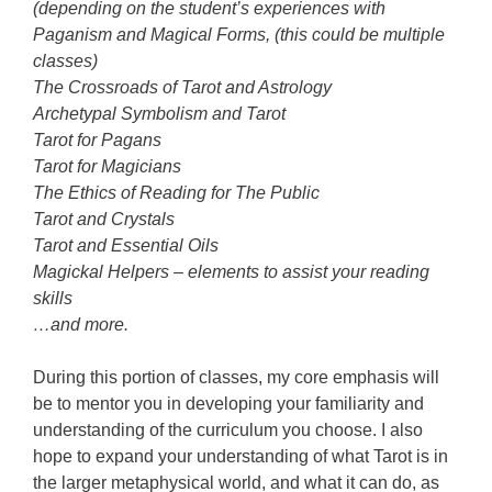
(depending on the student’s experiences with
Paganism and Magical Forms, (this could be multiple
classes)
The Crossroads of Tarot and Astrology
Archetypal Symbolism and Tarot
Tarot for Pagans
Tarot for Magicians
The Ethics of Reading for The Public
Tarot and Crystals
Tarot and Essential Oils
Magickal Helpers – elements to assist your reading
skills
…and more.
During this portion of classes, my core emphasis will
be to mentor you in developing your familiarity and
understanding of the curriculum you choose. I also
hope to expand your understanding of what Tarot is in
the larger metaphysical world, and what it can do, as