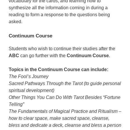
vocabulary for the cards, and learning how to
synthesize all the information coming in during a
reading to form a response to the questions being
asked.
Continuum Course
Students who wish to continue their studies after the
ABC
can go further with the
Continuum Course
.
Topics in the Continuum Course can include:
The Fool’s Journey
Sacred Pathways Through the Tarot (to guide personal
spiritual development)
Other Things You Can Do With Tarot Besides “Fortune
Telling”
The Fundamentals of Magical Practice and Ritualism –
how to clear space, make sacred space, cleanse,
bless and dedicate a deck, cleanse and bless a person