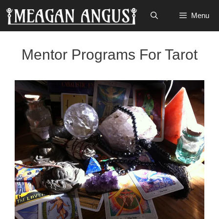
Skip
Menu
to
content
Mentor Programs For Tarot