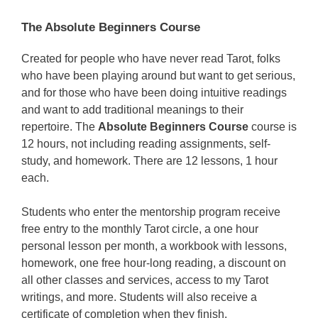
The Absolute Beginners Course
Created for people who have never read Tarot, folks
who have been playing around but want to get serious,
and for those who have been doing intuitive readings
and want to add traditional meanings to their
repertoire. The
Absolute Beginners Course
course is
12 hours, not including reading assignments, self-
study, and homework. There are 12 lessons, 1 hour
each.
Students who enter the mentorship program receive
free entry to the monthly Tarot circle, a one hour
personal lesson per month, a workbook with lessons,
homework, one free hour-long reading, a discount on
all other classes and services, access to my Tarot
writings, and more. Students will also receive a
certificate of completion when they finish.