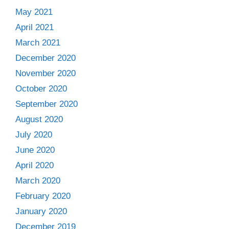
May 2021
April 2021
March 2021
December 2020
November 2020
October 2020
September 2020
August 2020
July 2020
June 2020
April 2020
March 2020
February 2020
January 2020
December 2019