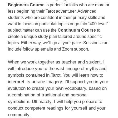
Beginners Course
is perfect for folks who are more or
less beginning their Tarot adventurer. Advanced
students who are confident in their primary skills and
want to focus on particular topics or go into “400 level”
subject matter can use the
Continuum Course
to
create a unique study plan tailored around specific
topics. Either way, we’ll go at your pace. Sessions can
include follow up emails and Zoom support.
When we work together as teacher and student, I
will introduce you to the vast lineage of myths and
symbols contained in Tarot. You will learn how to
interpret its arcane imagery. I’ll support you in your
evolution to create your own vocabulary, based on
a combination of traditional and personal
symbolism. Ultimately, I will help you prepare to
conduct competent readings for yourself and your
community.