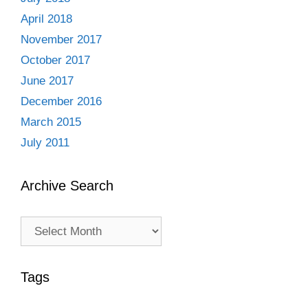
April 2018
November 2017
October 2017
June 2017
December 2016
March 2015
July 2011
Archive Search
Archive
Search
Tags