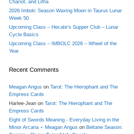
Chariot, and Litha
2026 Imbolc Season Waxing Moon in Taurus Lunar
Week 50
Upcoming Class – Hecate’s Supper Club – Lunar
Cycle Basics
Upcoming Class – IMBOLC 2026 – Wheel of the
Year
Recent Comments
Meagan Angus
on
Tarot: The Hierophant and The
Empress Cards
Harlee-Jean
on
Tarot: The Hierophant and The
Empress Cards
Eight of Swords Meaning - Everyday Living in the
Minor Arcana ⋆ Meagan Angus
on
Beltane Season: