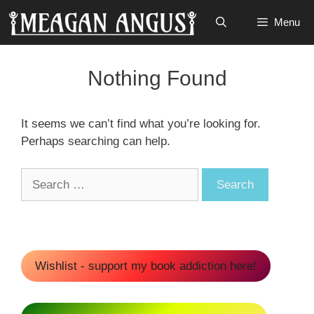
Skip
Menu
to
content
Nothing Found
It seems we can’t find what you’re looking for.
Perhaps searching can help.
Search
for:
Wishlist - support my book addiction here!