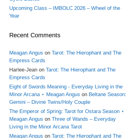
Upcoming Class – IMBOLC 2026 – Wheel of the
Year
Recent Comments
Meagan Angus
on
Tarot: The Hierophant and The
Empress Cards
Harlee-Jean
on
Tarot: The Hierophant and The
Empress Cards
Eight of Swords Meaning - Everyday Living in the
Minor Arcana ⋆ Meagan Angus
on
Beltane Season:
Gemini – Divine Twins/Holy Couple
The Emperor of Spring: Tarot for Ostara Season ⋆
Meagan Angus
on
Three of Wands – Everyday
Living in the Minor Arcana Tarot
Meagan Angus
on
Tarot: The Hierophant and The