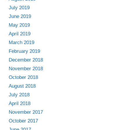
July 2019
June 2019
May 2019
April 2019
March 2019
February 2019
December 2018
November 2018
October 2018
August 2018
July 2018
April 2018
November 2017
October 2017
June 2017