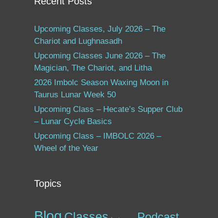
Recent Posts
Upcoming Classes, July 2026 – The
Chariot and Lughnasadh
Upcoming Classes June 2026 – The
Magician, The Chariot, and Litha
2026 Imbolc Season Waxing Moon in
Taurus Lunar Week 50
Upcoming Class – Hecate’s Supper Club
– Lunar Cycle Basics
Upcoming Class – IMBOLC 2026 –
Wheel of the Year
Topics
Blog
Classes
Podcast