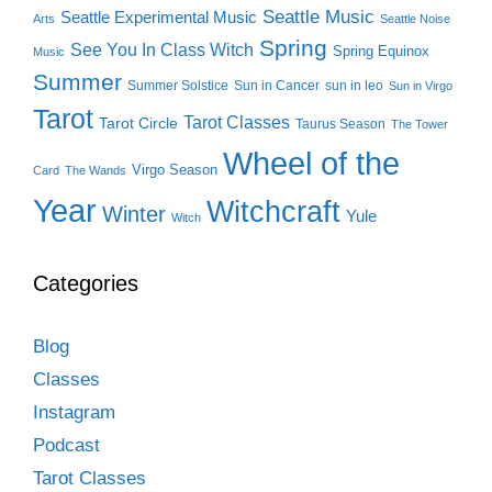
Seattle Music
Seattle Experimental Music
Arts
Seattle Noise
Spring
See You In Class Witch
Spring Equinox
Music
Summer
Summer Solstice
Sun in Cancer
sun in leo
Sun in Virgo
Tarot
Tarot Classes
Tarot Circle
Taurus Season
The Tower
Wheel of the
Virgo Season
Card
The Wands
Year
Witchcraft
Winter
Yule
Witch
Categories
Blog
Classes
Instagram
Podcast
Tarot Classes