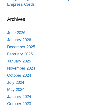
Empress Cards
Archives
June 2026
January 2026
December 2025
February 2025
January 2025
November 2024
October 2024
July 2024
May 2024
January 2024
October 2023