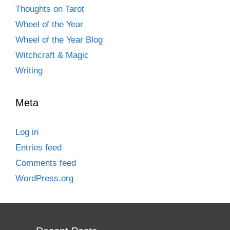
Thoughts on Tarot
Wheel of the Year
Wheel of the Year Blog
Witchcraft & Magic
Writing
Meta
Log in
Entries feed
Comments feed
WordPress.org