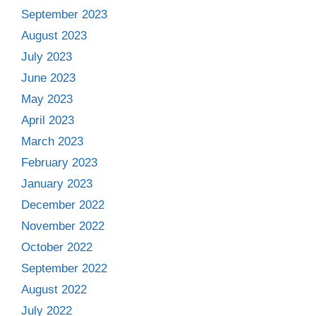
September 2023
August 2023
July 2023
June 2023
May 2023
April 2023
March 2023
February 2023
January 2023
December 2022
November 2022
October 2022
September 2022
August 2022
July 2022