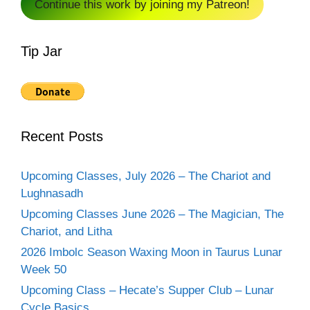
Continue this work by joining my Patreon!
Tip Jar
Recent Posts
Upcoming Classes, July 2026 – The Chariot and
Lughnasadh
Upcoming Classes June 2026 – The Magician, The
Chariot, and Litha
2026 Imbolc Season Waxing Moon in Taurus Lunar
Week 50
Upcoming Class – Hecate’s Supper Club – Lunar
Cycle Basics