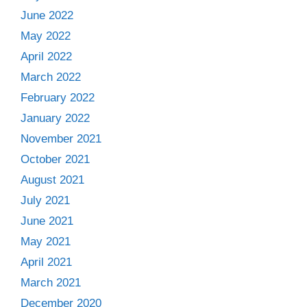
June 2022
May 2022
April 2022
March 2022
February 2022
January 2022
November 2021
October 2021
August 2021
July 2021
June 2021
May 2021
April 2021
March 2021
December 2020