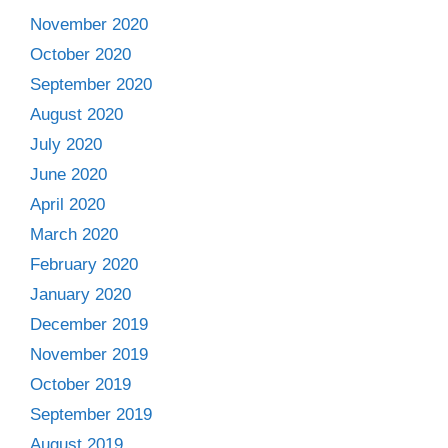
November 2020
October 2020
September 2020
August 2020
July 2020
June 2020
April 2020
March 2020
February 2020
January 2020
December 2019
November 2019
October 2019
September 2019
August 2019