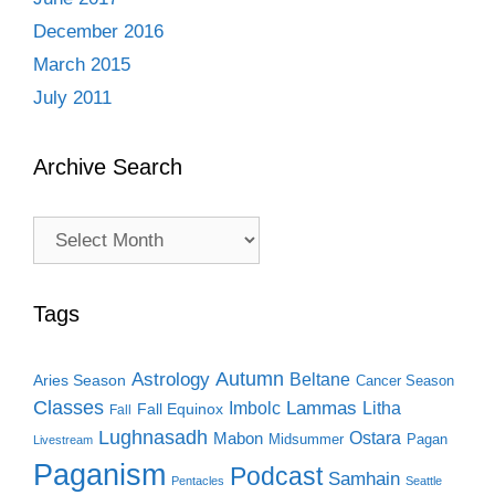
December 2016
March 2015
July 2011
Archive Search
Archive
Search
Tags
Autumn
Astrology
Beltane
Aries Season
Cancer Season
Classes
Lammas
Imbolc
Litha
Fall Equinox
Fall
Lughnasadh
Ostara
Mabon
Midsummer
Pagan
Livestream
Paganism
Podcast
Samhain
Pentacles
Seattle