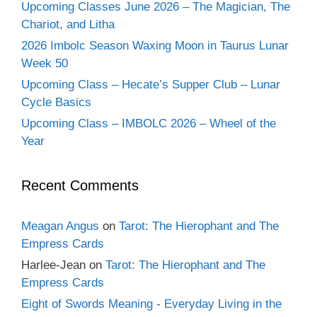
Upcoming Classes June 2026 – The Magician, The
Chariot, and Litha
2026 Imbolc Season Waxing Moon in Taurus Lunar
Week 50
Upcoming Class – Hecate’s Supper Club – Lunar
Cycle Basics
Upcoming Class – IMBOLC 2026 – Wheel of the
Year
Recent Comments
Meagan Angus
on
Tarot: The Hierophant and The
Empress Cards
Harlee-Jean
on
Tarot: The Hierophant and The
Empress Cards
Eight of Swords Meaning - Everyday Living in the