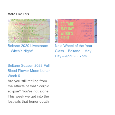
More Like This
Beltane 2020 Livestream
Next Wheel of the Year
– Witch’s Night!
Class – Beltane – May
Day – April 25, 7pm
Beltane Season 2023 Full
Blood Flower Moon Lunar
Week 6
Are you still reeling from
the effects of that Scorpio
eclipse? You're not alone.
This week we get into the
festivals that honor death
in the midst of returning
life, as well as the forces