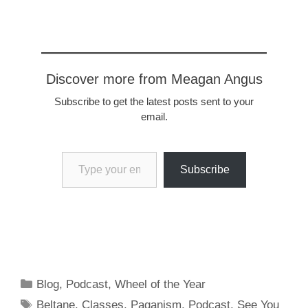
that over see the triumph
of order over chaos, for
better and worse. Tarot:
6…
Discover more from Meagan Angus
Subscribe to get the latest posts sent to your
email.
Type your email…
Subscribe
Categories
Blog
,
Podcast
,
Wheel of the Year
Tags
Beltane
,
Classes
,
Paganism
,
Podcast
,
See You