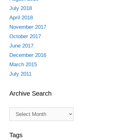
July 2018
April 2018
November 2017
October 2017
June 2017
December 2016
March 2015
July 2011
Archive Search
Archive
Search
Tags