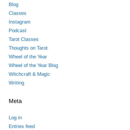
Blog
Classes
Instagram
Podcast
Tarot Classes
Thoughts on Tarot
Wheel of the Year
Wheel of the Year Blog
Witchcraft & Magic
Writing
Meta
Log in
Entries feed