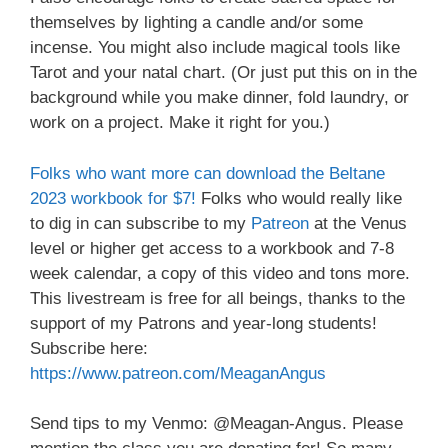
themselves by lighting a candle and/or some
incense. You might also include magical tools like
Tarot and your natal chart. (Or just put this on in the
background while you make dinner, fold laundry, or
work on a project. Make it right for you.)
Folks who want more can download the Beltane
2023 workbook for $7!
Folks who would really like
to dig in can subscribe to my
Patreon
at the Venus
level or higher get access to a workbook and 7-8
week calendar, a copy of this video and tons more.
This livestream is free for all beings, thanks to the
support of my Patrons and year-long students!
Subscribe here:
https://www.patreon.com/MeaganAngus
Send tips to my Venmo: @Meagan-Angus. Please