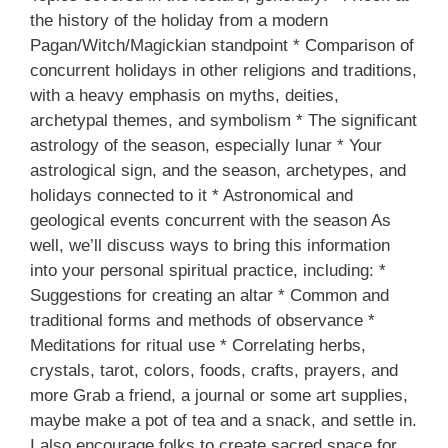
the history of the holiday from a modern
Pagan/Witch/Magickian standpoint * Comparison of
concurrent holidays in other religions and traditions,
with a heavy emphasis on myths, deities,
archetypal themes, and symbolism * The significant
astrology of the season, especially lunar * Your
astrological sign, and the season, archetypes, and
holidays connected to it * Astronomical and
geological events concurrent with the season As
well, we’ll discuss ways to bring this information
into your personal spiritual practice, including: *
Suggestions for creating an altar * Common and
traditional forms and methods of observance *
Meditations for ritual use * Correlating herbs,
crystals, tarot, colors, foods, crafts, prayers, and
more Grab a friend, a journal or some art supplies,
maybe make a pot of tea and a snack, and settle in.
I also encourage folks to create sacred space for