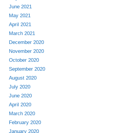
June 2021
May 2021
April 2021
March 2021
December 2020
November 2020
October 2020
September 2020
August 2020
July 2020
June 2020
April 2020
March 2020
February 2020
January 2020