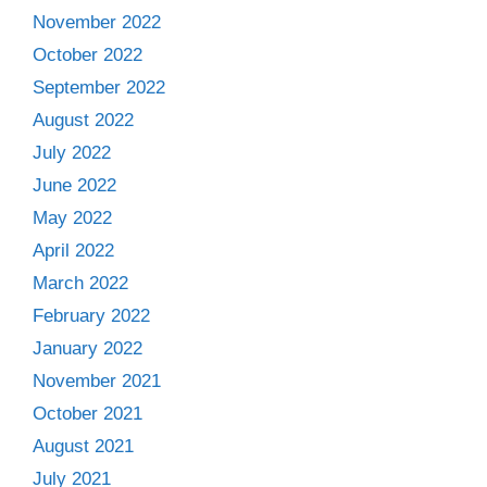
November 2022
October 2022
September 2022
August 2022
July 2022
June 2022
May 2022
April 2022
March 2022
February 2022
January 2022
November 2021
October 2021
August 2021
July 2021