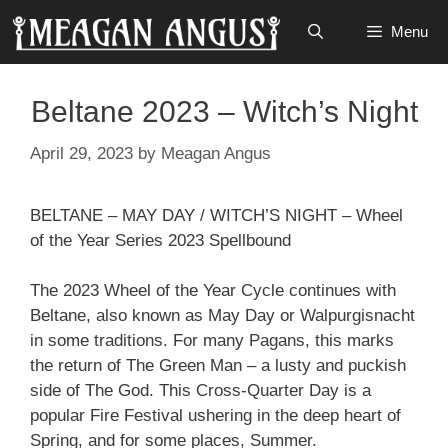
Skip
Menu
to
content
Beltane 2023 – Witch’s Night
April 29, 2023
by
Meagan Angus
BELTANE – MAY DAY / WITCH’S NIGHT – Wheel
of the Year Series 2023 Spellbound
The 2023 Wheel of the Year Cycle continues with
Beltane, also known as May Day or Walpurgisnacht
in some traditions. For many Pagans, this marks
the return of The Green Man – a lusty and puckish
side of The God. This Cross-Quarter Day is a
popular Fire Festival ushering in the deep heart of
Spring, and for some places, Summer.