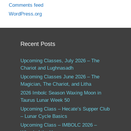
Comments feed
WordPress.org
Recent Posts
Upcoming Classes, July 2026 – The
Chariot and Lughnasadh
Upcoming Classes June 2026 – The
Magician, The Chariot, and Litha
2026 Imbolc Season Waxing Moon in
Taurus Lunar Week 50
Upcoming Class – Hecate’s Supper Club
– Lunar Cycle Basics
Upcoming Class – IMBOLC 2026 –