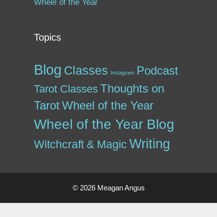
Wheel of the Year
Topics
Blog
Classes
Podcast
Instagram
Thoughts on
Tarot Classes
Tarot
Wheel of the Year
Wheel of the Year Blog
Writing
Witchcraft & Magic
© 2026 Meagan Angus