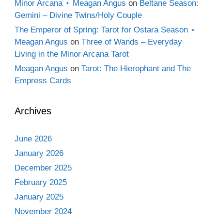
Minor Arcana ⋆ Meagan Angus
on
Beltane Season:
Gemini – Divine Twins/Holy Couple
The Emperor of Spring: Tarot for Ostara Season ⋆
Meagan Angus
on
Three of Wands – Everyday
Living in the Minor Arcana Tarot
Meagan Angus
on
Tarot: The Hierophant and The
Empress Cards
Archives
June 2026
January 2026
December 2025
February 2025
January 2025
November 2024