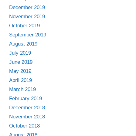
December 2019
November 2019
October 2019
September 2019
August 2019
July 2019
June 2019
May 2019
April 2019
March 2019
February 2019
December 2018
November 2018
October 2018
August 2018