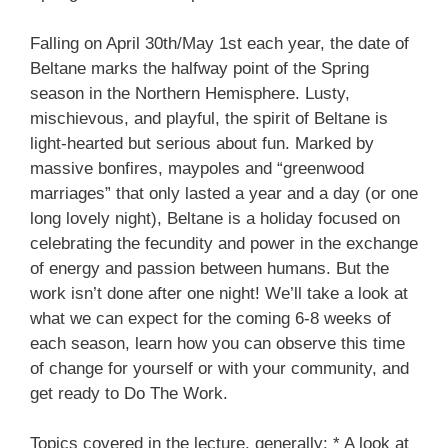
Falling on April 30th/May 1st each year, the date of
Beltane marks the halfway point of the Spring
season in the Northern Hemisphere. Lusty,
mischievous, and playful, the spirit of Beltane is
light-hearted but serious about fun. Marked by
massive bonfires, maypoles and “greenwood
marriages” that only lasted a year and a day (or one
long lovely night), Beltane is a holiday focused on
celebrating the fecundity and power in the exchange
of energy and passion between humans. But the
work isn’t done after one night! We’ll take a look at
what we can expect for the coming 6-8 weeks of
each season, learn how you can observe this time
of change for yourself or with your community, and
get ready to Do The Work.
Topics covered in the lecture, generally: * A look at