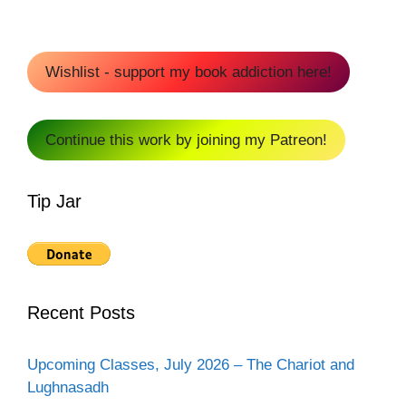
Wishlist - support my book addiction here!
Continue this work by joining my Patreon!
Tip Jar
Recent Posts
Upcoming Classes, July 2026 – The Chariot and
Lughnasadh