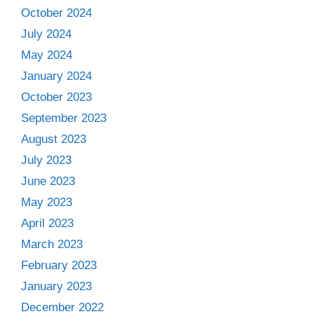
October 2024
July 2024
May 2024
January 2024
October 2023
September 2023
August 2023
July 2023
June 2023
May 2023
April 2023
March 2023
February 2023
January 2023
December 2022