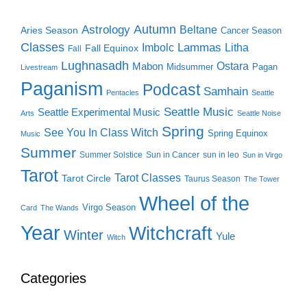
Autumn
Astrology
Beltane
Aries Season
Cancer Season
Classes
Lammas
Imbolc
Litha
Fall Equinox
Fall
Lughnasadh
Ostara
Mabon
Midsummer
Pagan
Livestream
Paganism
Podcast
Samhain
Pentacles
Seattle
Seattle Music
Seattle Experimental Music
Arts
Seattle Noise
Spring
See You In Class Witch
Spring Equinox
Music
Summer
Summer Solstice
Sun in Cancer
sun in leo
Sun in Virgo
Tarot
Tarot Classes
Tarot Circle
Taurus Season
The Tower
Wheel of the
Virgo Season
Card
The Wands
Year
Witchcraft
Winter
Yule
Witch
Categories