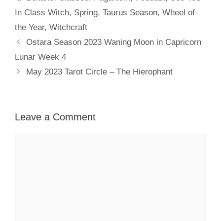
In Class Witch
,
Spring
,
Taurus Season
,
Wheel of
the Year
,
Witchcraft
Ostara Season 2023 Waning Moon in Capricorn
Lunar Week 4
May 2023 Tarot Circle – The Hierophant
Leave a Comment
Comment