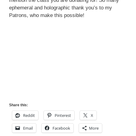
mention the class you are donating for! So many
ephemeral and holographic thank you’s to my
Patrons, who make this possible!
Share this:
Reddit
Pinterest
X
Email
Facebook
More