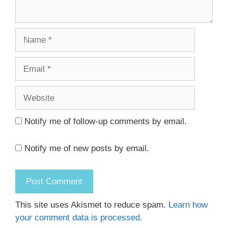
Name
Email
Website
Notify me of follow-up comments by email.
Notify me of new posts by email.
This site uses Akismet to reduce spam.
Learn how
your comment data is processed.