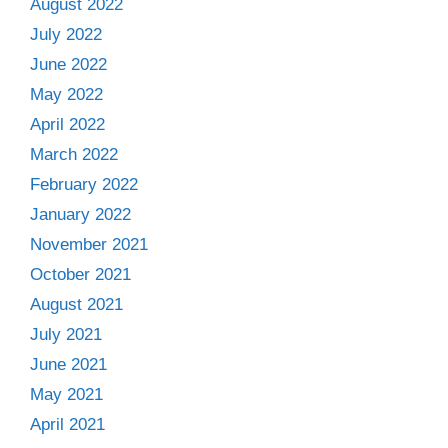
August 2022
July 2022
June 2022
May 2022
April 2022
March 2022
February 2022
January 2022
November 2021
October 2021
August 2021
July 2021
June 2021
May 2021
April 2021