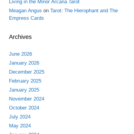
Living in the Minor Arcana Tarot
Meagan Angus
on
Tarot: The Hierophant and The
Empress Cards
Archives
June 2026
January 2026
December 2025
February 2025
January 2025
November 2024
October 2024
July 2024
May 2024