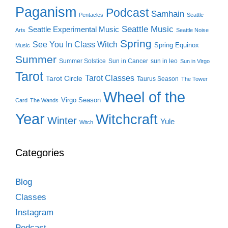
Paganism
Podcast
Samhain
Pentacles
Seattle
Seattle Music
Seattle Experimental Music
Arts
Seattle Noise
Spring
See You In Class Witch
Spring Equinox
Music
Summer
Summer Solstice
Sun in Cancer
sun in leo
Sun in Virgo
Tarot
Tarot Classes
Tarot Circle
Taurus Season
The Tower
Wheel of the
Virgo Season
Card
The Wands
Year
Witchcraft
Winter
Yule
Witch
Categories
Blog
Classes
Instagram
Podcast