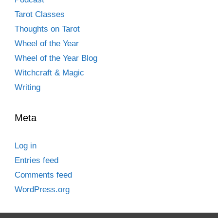
Tarot Classes
Thoughts on Tarot
Wheel of the Year
Wheel of the Year Blog
Witchcraft & Magic
Writing
Meta
Log in
Entries feed
Comments feed
WordPress.org