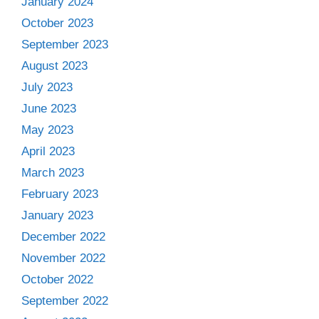
January 2024
October 2023
September 2023
August 2023
July 2023
June 2023
May 2023
April 2023
March 2023
February 2023
January 2023
December 2022
November 2022
October 2022
September 2022