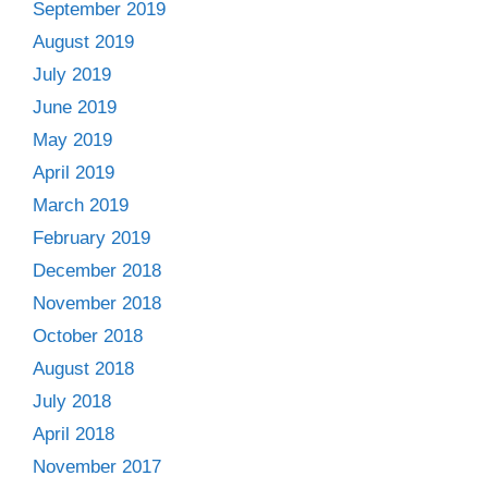
September 2019
August 2019
July 2019
June 2019
May 2019
April 2019
March 2019
February 2019
December 2018
November 2018
October 2018
August 2018
July 2018
April 2018
November 2017