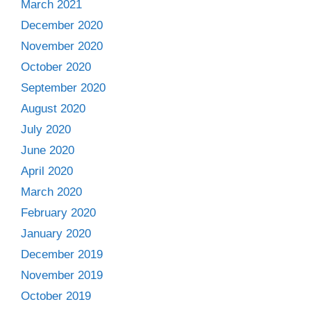
March 2021
December 2020
November 2020
October 2020
September 2020
August 2020
July 2020
June 2020
April 2020
March 2020
February 2020
January 2020
December 2019
November 2019
October 2019