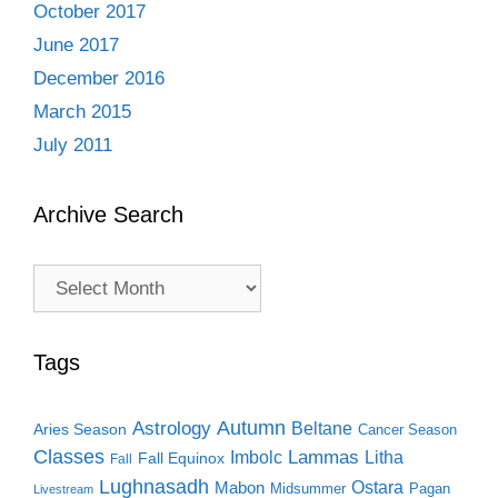
October 2017
June 2017
December 2016
March 2015
July 2011
Archive Search
Archive
Search
Tags
Autumn
Astrology
Beltane
Aries Season
Cancer Season
Classes
Lammas
Imbolc
Litha
Fall Equinox
Fall
Lughnasadh
Ostara
Mabon
Midsummer
Pagan
Livestream