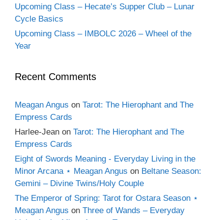
Upcoming Class – Hecate’s Supper Club – Lunar
Cycle Basics
Upcoming Class – IMBOLC 2026 – Wheel of the
Year
Recent Comments
Meagan Angus
on
Tarot: The Hierophant and The
Empress Cards
Harlee-Jean
on
Tarot: The Hierophant and The
Empress Cards
Eight of Swords Meaning - Everyday Living in the
Minor Arcana ⋆ Meagan Angus
on
Beltane Season:
Gemini – Divine Twins/Holy Couple
The Emperor of Spring: Tarot for Ostara Season ⋆
Meagan Angus
on
Three of Wands – Everyday