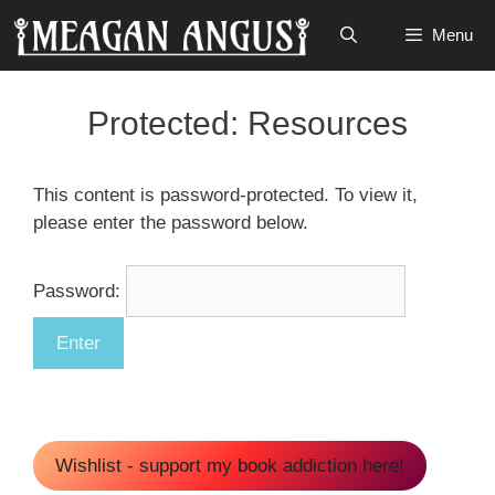
Skip
Menu
to
content
Protected: Resources
This content is password-protected. To view it,
please enter the password below.
Password:
Wishlist - support my book addiction here!