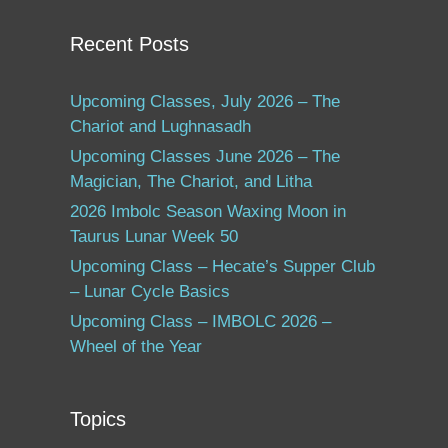
Recent Posts
Upcoming Classes, July 2026 – The
Chariot and Lughnasadh
Upcoming Classes June 2026 – The
Magician, The Chariot, and Litha
2026 Imbolc Season Waxing Moon in
Taurus Lunar Week 50
Upcoming Class – Hecate’s Supper Club
– Lunar Cycle Basics
Upcoming Class – IMBOLC 2026 –
Wheel of the Year
Topics