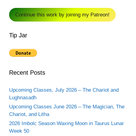
Continue this work by joining my Patreon!
Tip Jar
Recent Posts
Upcoming Classes, July 2026 – The Chariot and
Lughnasadh
Upcoming Classes June 2026 – The Magician, The
Chariot, and Litha
2026 Imbolc Season Waxing Moon in Taurus Lunar
Week 50