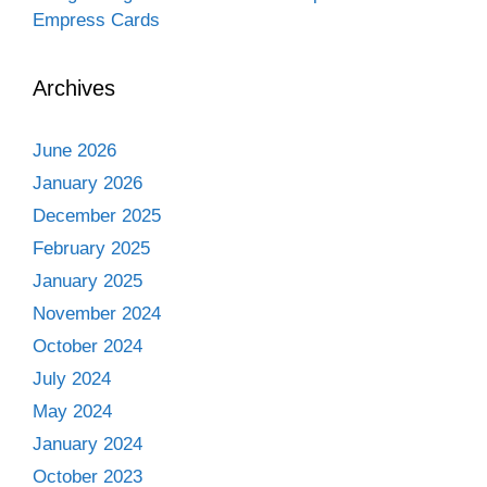
Empress Cards
Archives
June 2026
January 2026
December 2025
February 2025
January 2025
November 2024
October 2024
July 2024
May 2024
January 2024
October 2023