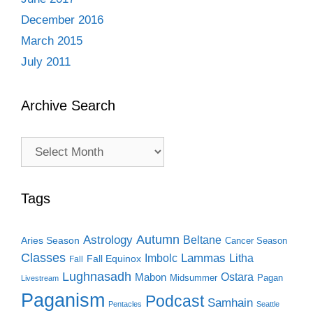
December 2016
March 2015
July 2011
Archive Search
Archive
Search
Tags
Autumn
Astrology
Beltane
Aries Season
Cancer Season
Classes
Lammas
Imbolc
Litha
Fall Equinox
Fall
Lughnasadh
Ostara
Mabon
Midsummer
Pagan
Livestream
Paganism
Podcast
Samhain
Pentacles
Seattle