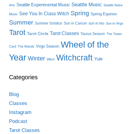
Seattle Music
Seattle Experimental Music
Arts
Seattle Noise
Spring
See You In Class Witch
Spring Equinox
Music
Summer
Summer Solstice
Sun in Cancer
sun in leo
Sun in Virgo
Tarot
Tarot Classes
Tarot Circle
Taurus Season
The Tower
Wheel of the
Virgo Season
Card
The Wands
Year
Witchcraft
Winter
Yule
Witch
Categories
Blog
Classes
Instagram
Podcast
Tarot Classes