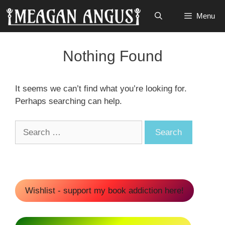
Skip
Menu
to
content
Nothing Found
It seems we can’t find what you’re looking for.
Perhaps searching can help.
Search
for:
Wishlist - support my book addiction here!