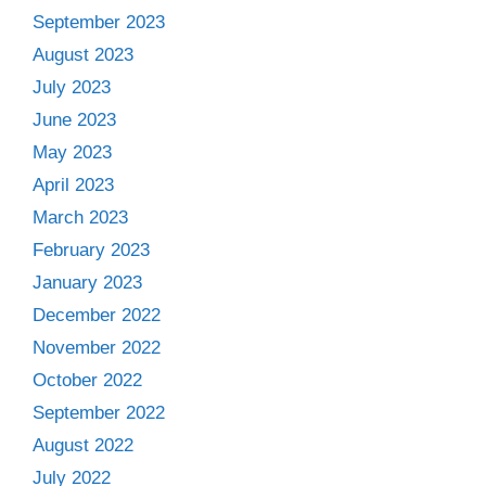
September 2023
August 2023
July 2023
June 2023
May 2023
April 2023
March 2023
February 2023
January 2023
December 2022
November 2022
October 2022
September 2022
August 2022
July 2022