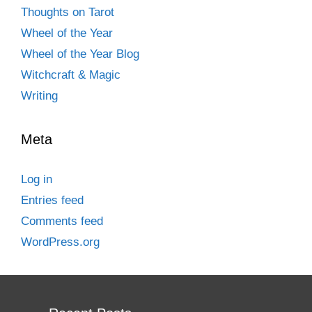
Thoughts on Tarot
Wheel of the Year
Wheel of the Year Blog
Witchcraft & Magic
Writing
Meta
Log in
Entries feed
Comments feed
WordPress.org