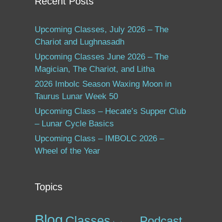
Recent Posts
Upcoming Classes, July 2026 – The
Chariot and Lughnasadh
Upcoming Classes June 2026 – The
Magician, The Chariot, and Litha
2026 Imbolc Season Waxing Moon in
Taurus Lunar Week 50
Upcoming Class – Hecate’s Supper Club
– Lunar Cycle Basics
Upcoming Class – IMBOLC 2026 –
Wheel of the Year
Topics
Blog
Classes
Podcast