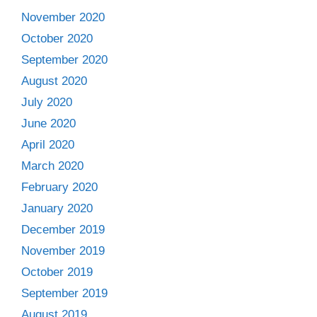
November 2020
October 2020
September 2020
August 2020
July 2020
June 2020
April 2020
March 2020
February 2020
January 2020
December 2019
November 2019
October 2019
September 2019
August 2019