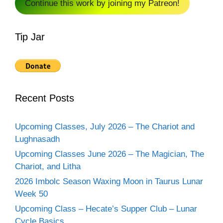
Continue this work by joining my Patreon!
Tip Jar
Recent Posts
Upcoming Classes, July 2026 – The Chariot and
Lughnasadh
Upcoming Classes June 2026 – The Magician, The
Chariot, and Litha
2026 Imbolc Season Waxing Moon in Taurus Lunar
Week 50
Upcoming Class – Hecate’s Supper Club – Lunar
Cycle Basics