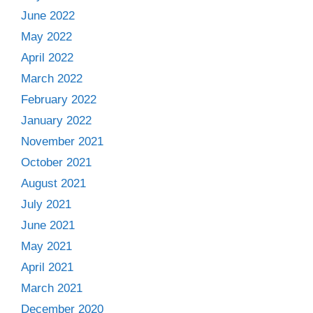
June 2022
May 2022
April 2022
March 2022
February 2022
January 2022
November 2021
October 2021
August 2021
July 2021
June 2021
May 2021
April 2021
March 2021
December 2020