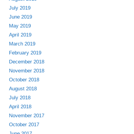
July 2019
June 2019
May 2019
April 2019
March 2019
February 2019
December 2018
November 2018
October 2018
August 2018
July 2018
April 2018
November 2017
October 2017
June 2017