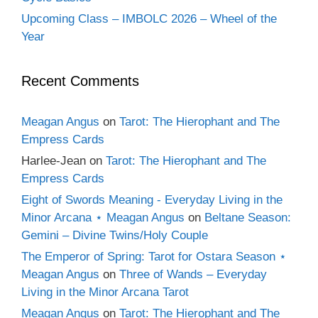
Upcoming Class – IMBOLC 2026 – Wheel of the
Year
Recent Comments
Meagan Angus
on
Tarot: The Hierophant and The
Empress Cards
Harlee-Jean
on
Tarot: The Hierophant and The
Empress Cards
Eight of Swords Meaning - Everyday Living in the
Minor Arcana ⋆ Meagan Angus
on
Beltane Season:
Gemini – Divine Twins/Holy Couple
The Emperor of Spring: Tarot for Ostara Season ⋆
Meagan Angus
on
Three of Wands – Everyday
Living in the Minor Arcana Tarot
Meagan Angus
on
Tarot: The Hierophant and The