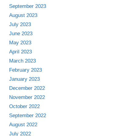
September 2023
August 2023
July 2023
June 2023
May 2023
April 2023
March 2023
February 2023
January 2023
December 2022
November 2022
October 2022
September 2022
August 2022
July 2022