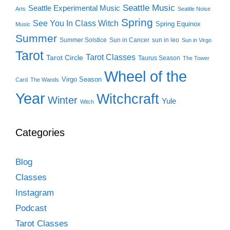
Seattle Music
Seattle Experimental Music
Arts
Seattle Noise
Spring
See You In Class Witch
Spring Equinox
Music
Summer
Summer Solstice
Sun in Cancer
sun in leo
Sun in Virgo
Tarot
Tarot Classes
Tarot Circle
Taurus Season
The Tower
Wheel of the
Virgo Season
Card
The Wands
Year
Witchcraft
Winter
Yule
Witch
Categories
Blog
Classes
Instagram
Podcast
Tarot Classes