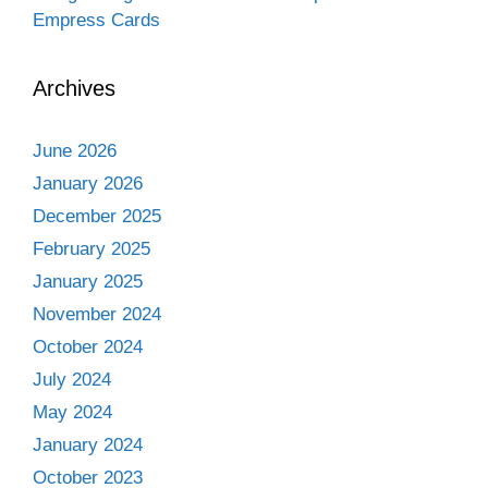
Empress Cards
Archives
June 2026
January 2026
December 2025
February 2025
January 2025
November 2024
October 2024
July 2024
May 2024
January 2024
October 2023