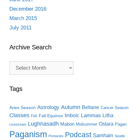
December 2016
March 2015
July 2011
Archive Search
Archive
Search
Tags
Autumn
Astrology
Beltane
Aries Season
Cancer Season
Classes
Lammas
Imbolc
Litha
Fall Equinox
Fall
Lughnasadh
Ostara
Mabon
Midsummer
Pagan
Livestream
Paganism
Podcast
Samhain
Pentacles
Seattle