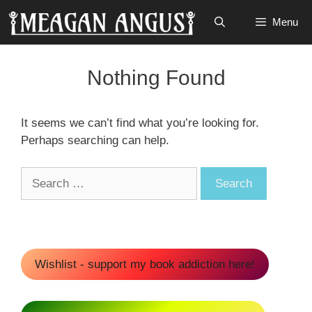
Skip
Menu
to
content
Nothing Found
It seems we can’t find what you’re looking for.
Perhaps searching can help.
Search
for:
Wishlist - support my book addiction here!