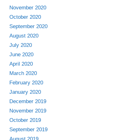
November 2020
October 2020
September 2020
August 2020
July 2020
June 2020
April 2020
March 2020
February 2020
January 2020
December 2019
November 2019
October 2019
September 2019
August 2019