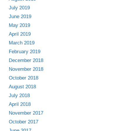
July 2019
June 2019
May 2019
April 2019
March 2019
February 2019
December 2018
November 2018
October 2018
August 2018
July 2018
April 2018
November 2017
October 2017
June 2017