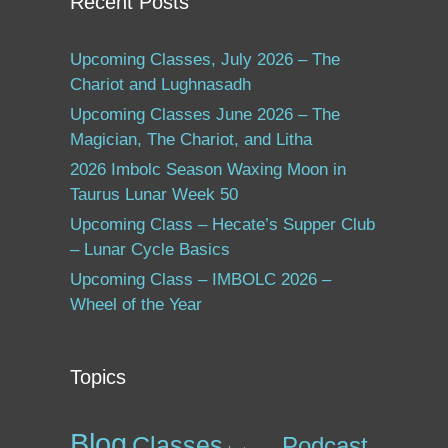
Recent Posts
Upcoming Classes, July 2026 – The
Chariot and Lughnasadh
Upcoming Classes June 2026 – The
Magician, The Chariot, and Litha
2026 Imbolc Season Waxing Moon in
Taurus Lunar Week 50
Upcoming Class – Hecate’s Supper Club
– Lunar Cycle Basics
Upcoming Class – IMBOLC 2026 –
Wheel of the Year
Topics
Blog
Classes
Podcast