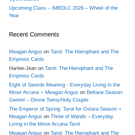
Upcoming Class – IMBOLC 2026 – Wheel of the
Year
Recent Comments
Meagan Angus
on
Tarot: The Hierophant and The
Empress Cards
Harlee-Jean
on
Tarot: The Hierophant and The
Empress Cards
Eight of Swords Meaning - Everyday Living in the
Minor Arcana ⋆ Meagan Angus
on
Beltane Season:
Gemini – Divine Twins/Holy Couple
The Emperor of Spring: Tarot for Ostara Season ⋆
Meagan Angus
on
Three of Wands – Everyday
Living in the Minor Arcana Tarot
Meagan Angus
on
Tarot: The Hierophant and The