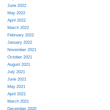
June 2022
May 2022
April 2022
March 2022
February 2022
January 2022
November 2021
October 2021
August 2021
July 2021
June 2021
May 2021
April 2021
March 2021
December 2020