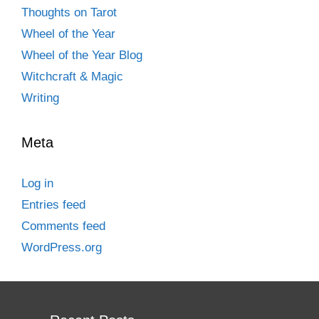
Thoughts on Tarot
Wheel of the Year
Wheel of the Year Blog
Witchcraft & Magic
Writing
Meta
Log in
Entries feed
Comments feed
WordPress.org