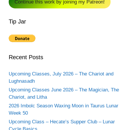
Continue this work by joining my Patreon!
Tip Jar
Recent Posts
Upcoming Classes, July 2026 – The Chariot and
Lughnasadh
Upcoming Classes June 2026 – The Magician, The
Chariot, and Litha
2026 Imbolc Season Waxing Moon in Taurus Lunar
Week 50
Upcoming Class – Hecate’s Supper Club – Lunar
Cycle Basics