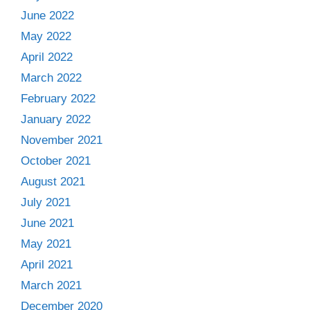
June 2022
May 2022
April 2022
March 2022
February 2022
January 2022
November 2021
October 2021
August 2021
July 2021
June 2021
May 2021
April 2021
March 2021
December 2020