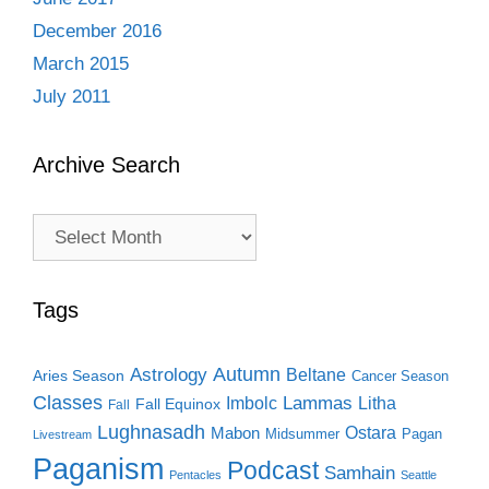
December 2016
March 2015
July 2011
Archive Search
Archive
Search
Tags
Autumn
Astrology
Beltane
Aries Season
Cancer Season
Classes
Lammas
Imbolc
Litha
Fall Equinox
Fall
Lughnasadh
Ostara
Mabon
Midsummer
Pagan
Livestream
Paganism
Podcast
Samhain
Pentacles
Seattle