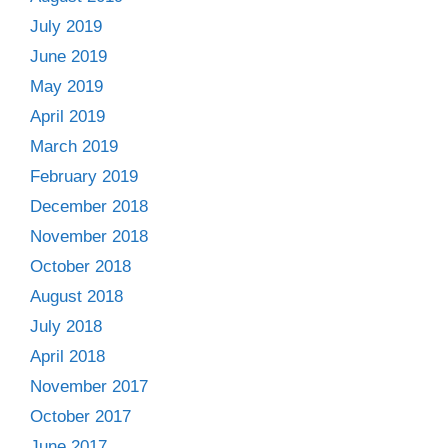
July 2019
June 2019
May 2019
April 2019
March 2019
February 2019
December 2018
November 2018
October 2018
August 2018
July 2018
April 2018
November 2017
October 2017
June 2017