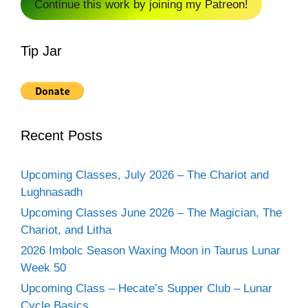
Continue this work by joining my Patreon!
Tip Jar
Recent Posts
Upcoming Classes, July 2026 – The Chariot and
Lughnasadh
Upcoming Classes June 2026 – The Magician, The
Chariot, and Litha
2026 Imbolc Season Waxing Moon in Taurus Lunar
Week 50
Upcoming Class – Hecate’s Supper Club – Lunar
Cycle Basics