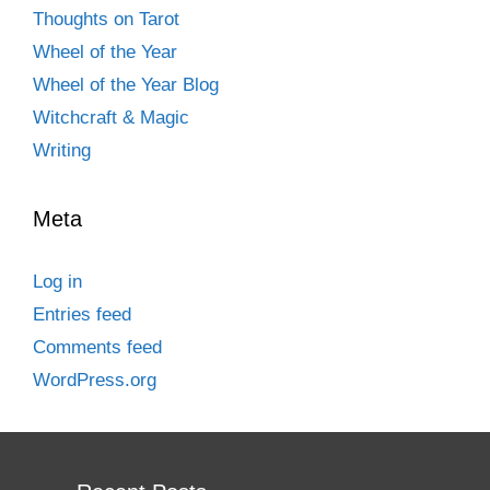
Thoughts on Tarot
Wheel of the Year
Wheel of the Year Blog
Witchcraft & Magic
Writing
Meta
Log in
Entries feed
Comments feed
WordPress.org