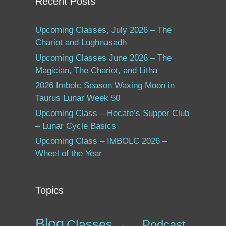
Recent Posts
Upcoming Classes, July 2026 – The
Chariot and Lughnasadh
Upcoming Classes June 2026 – The
Magician, The Chariot, and Litha
2026 Imbolc Season Waxing Moon in
Taurus Lunar Week 50
Upcoming Class – Hecate’s Supper Club
– Lunar Cycle Basics
Upcoming Class – IMBOLC 2026 –
Wheel of the Year
Topics
Blog
Classes
Podcast