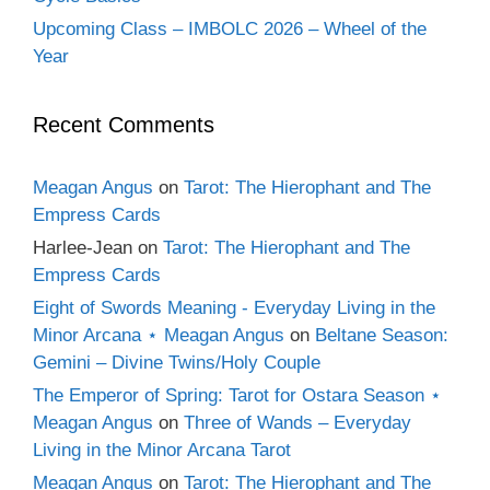
Upcoming Class – IMBOLC 2026 – Wheel of the
Year
Recent Comments
Meagan Angus
on
Tarot: The Hierophant and The
Empress Cards
Harlee-Jean
on
Tarot: The Hierophant and The
Empress Cards
Eight of Swords Meaning - Everyday Living in the
Minor Arcana ⋆ Meagan Angus
on
Beltane Season:
Gemini – Divine Twins/Holy Couple
The Emperor of Spring: Tarot for Ostara Season ⋆
Meagan Angus
on
Three of Wands – Everyday
Living in the Minor Arcana Tarot
Meagan Angus
on
Tarot: The Hierophant and The