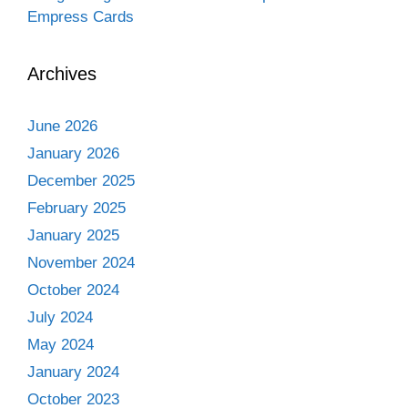
Empress Cards
Archives
June 2026
January 2026
December 2025
February 2025
January 2025
November 2024
October 2024
July 2024
May 2024
January 2024
October 2023