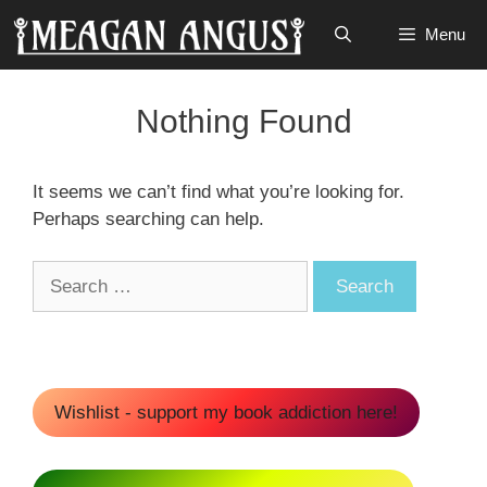
Skip
Menu
to
content
Nothing Found
It seems we can’t find what you’re looking for.
Perhaps searching can help.
Search
for:
Wishlist - support my book addiction here!