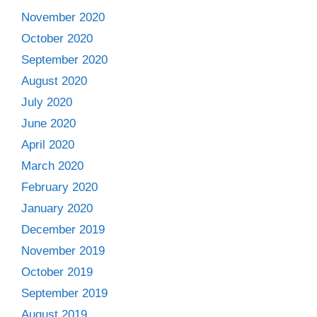
November 2020
October 2020
September 2020
August 2020
July 2020
June 2020
April 2020
March 2020
February 2020
January 2020
December 2019
November 2019
October 2019
September 2019
August 2019