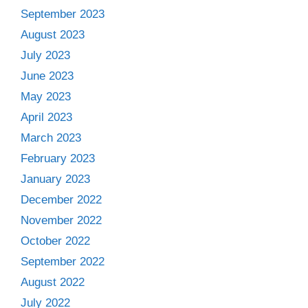
September 2023
August 2023
July 2023
June 2023
May 2023
April 2023
March 2023
February 2023
January 2023
December 2022
November 2022
October 2022
September 2022
August 2022
July 2022