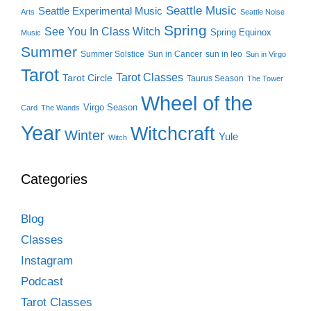
Seattle Music
Seattle Experimental Music
Arts
Seattle Noise
Spring
See You In Class Witch
Spring Equinox
Music
Summer
Summer Solstice
Sun in Cancer
sun in leo
Sun in Virgo
Tarot
Tarot Classes
Tarot Circle
Taurus Season
The Tower
Wheel of the
Virgo Season
Card
The Wands
Year
Witchcraft
Winter
Yule
Witch
Categories
Blog
Classes
Instagram
Podcast
Tarot Classes