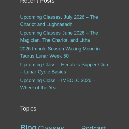
Recent Posts
Upcoming Classes, July 2026 – The
Chariot and Lughnasadh
Upcoming Classes June 2026 – The
Magician, The Chariot, and Litha
2026 Imbolc Season Waxing Moon in
Taurus Lunar Week 50
Upcoming Class – Hecate’s Supper Club
– Lunar Cycle Basics
Upcoming Class – IMBOLC 2026 –
Wheel of the Year
Topics
Blog
Classes
Podcast