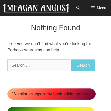
Skip
Menu
to
content
Nothing Found
It seems we can’t find what you’re looking for.
Perhaps searching can help.
Search
for:
Wishlist - support my book addiction here!