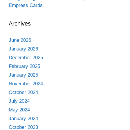
Empress Cards
Archives
June 2026
January 2026
December 2025
February 2025
January 2025
November 2024
October 2024
July 2024
May 2024
January 2024
October 2023