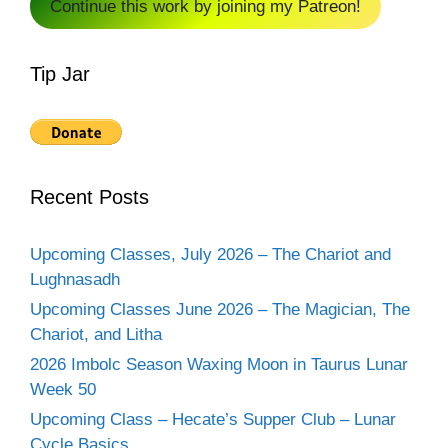
Continue this work by joining my Patreon!
Tip Jar
Recent Posts
Upcoming Classes, July 2026 – The Chariot and
Lughnasadh
Upcoming Classes June 2026 – The Magician, The
Chariot, and Litha
2026 Imbolc Season Waxing Moon in Taurus Lunar
Week 50
Upcoming Class – Hecate’s Supper Club – Lunar
Cycle Basics