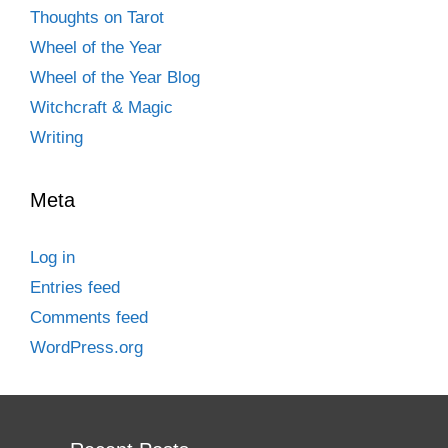
Thoughts on Tarot
Wheel of the Year
Wheel of the Year Blog
Witchcraft & Magic
Writing
Meta
Log in
Entries feed
Comments feed
WordPress.org