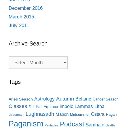
December 2016
March 2015
July 2011
Archive Search
Archive
Search
Tags
Autumn
Astrology
Beltane
Aries Season
Cancer Season
Classes
Lammas
Imbolc
Litha
Fall Equinox
Fall
Lughnasadh
Ostara
Mabon
Midsummer
Pagan
Livestream
Paganism
Podcast
Samhain
Pentacles
Seattle