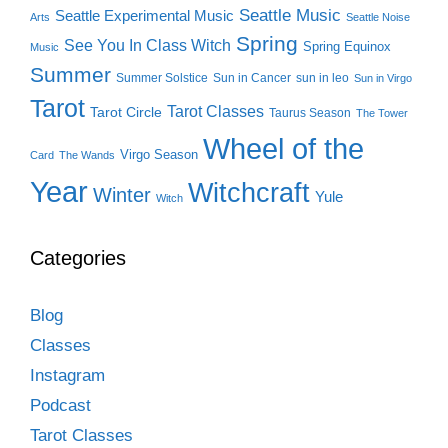
Seattle Music
Seattle Experimental Music
Arts
Seattle Noise
Spring
See You In Class Witch
Spring Equinox
Music
Summer
Summer Solstice
Sun in Cancer
sun in leo
Sun in Virgo
Tarot
Tarot Classes
Tarot Circle
Taurus Season
The Tower
Wheel of the
Virgo Season
Card
The Wands
Year
Witchcraft
Winter
Yule
Witch
Categories
Blog
Classes
Instagram
Podcast
Tarot Classes