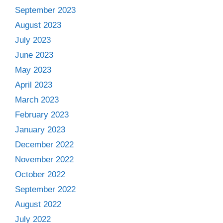
September 2023
August 2023
July 2023
June 2023
May 2023
April 2023
March 2023
February 2023
January 2023
December 2022
November 2022
October 2022
September 2022
August 2022
July 2022