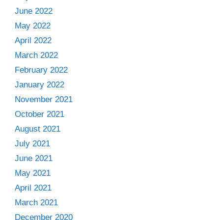
June 2022
May 2022
April 2022
March 2022
February 2022
January 2022
November 2021
October 2021
August 2021
July 2021
June 2021
May 2021
April 2021
March 2021
December 2020