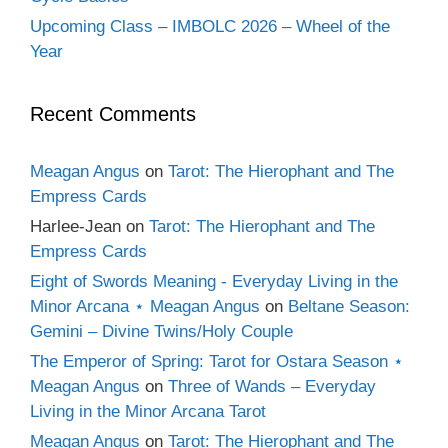
Upcoming Class – IMBOLC 2026 – Wheel of the
Year
Recent Comments
Meagan Angus
on
Tarot: The Hierophant and The
Empress Cards
Harlee-Jean
on
Tarot: The Hierophant and The
Empress Cards
Eight of Swords Meaning - Everyday Living in the
Minor Arcana ⋆ Meagan Angus
on
Beltane Season:
Gemini – Divine Twins/Holy Couple
The Emperor of Spring: Tarot for Ostara Season ⋆
Meagan Angus
on
Three of Wands – Everyday
Living in the Minor Arcana Tarot
Meagan Angus
on
Tarot: The Hierophant and The