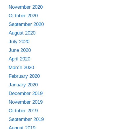
November 2020
October 2020
September 2020
August 2020
July 2020
June 2020
April 2020
March 2020
February 2020
January 2020
December 2019
November 2019
October 2019
September 2019
August 2019