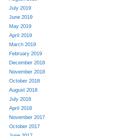
July 2019
June 2019
May 2019
April 2019
March 2019
February 2019
December 2018
November 2018
October 2018
August 2018
July 2018
April 2018
November 2017
October 2017
June 2017