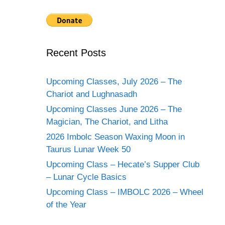
Recent Posts
Upcoming Classes, July 2026 – The
Chariot and Lughnasadh
Upcoming Classes June 2026 – The
Magician, The Chariot, and Litha
2026 Imbolc Season Waxing Moon in
Taurus Lunar Week 50
Upcoming Class – Hecate’s Supper Club
– Lunar Cycle Basics
Upcoming Class – IMBOLC 2026 – Wheel
of the Year