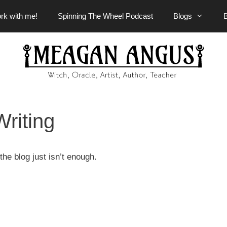
rk with me!
Spinning The Wheel Podcast
Blogs
Writing
he blog just isn’t enough.