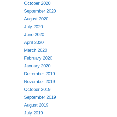
October 2020
September 2020
August 2020
July 2020
June 2020
April 2020
March 2020
February 2020
January 2020
December 2019
November 2019
October 2019
September 2019
August 2019
July 2019