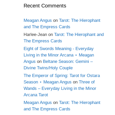
Recent Comments
Meagan Angus
on
Tarot: The Hierophant
and The Empress Cards
Harlee-Jean
on
Tarot: The Hierophant and
The Empress Cards
Eight of Swords Meaning - Everyday
Living in the Minor Arcana ⋆ Meagan
Angus
on
Beltane Season: Gemini –
Divine Twins/Holy Couple
The Emperor of Spring: Tarot for Ostara
Season ⋆ Meagan Angus
on
Three of
Wands – Everyday Living in the Minor
Arcana Tarot
Meagan Angus
on
Tarot: The Hierophant
and The Empress Cards