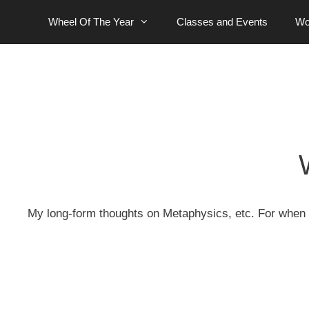
Skip
Wheel Of The Year
Classes and Events
Wo
to
content
My
long-form
thoughts on Metaphysics, etc. For when t