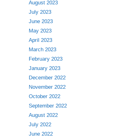
August 2023
July 2023
June 2023
May 2023
April 2023
March 2023
February 2023
January 2023
December 2022
November 2022
October 2022
September 2022
August 2022
July 2022
June 2022