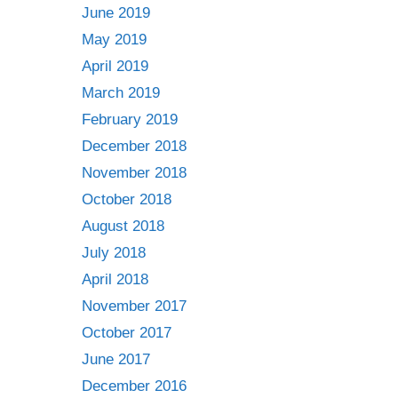
June 2019
May 2019
April 2019
March 2019
February 2019
December 2018
November 2018
October 2018
August 2018
July 2018
April 2018
November 2017
October 2017
June 2017
December 2016