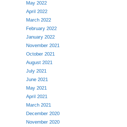
May 2022
April 2022
March 2022
February 2022
January 2022
November 2021
October 2021
August 2021
July 2021
June 2021
May 2021
April 2021
March 2021
December 2020
November 2020