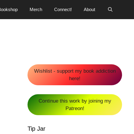
Bookshop
Merch
Connect!
About
Wishlist - support my book addiction
here!
Continue this work by joining my
Patreon!
Tip Jar