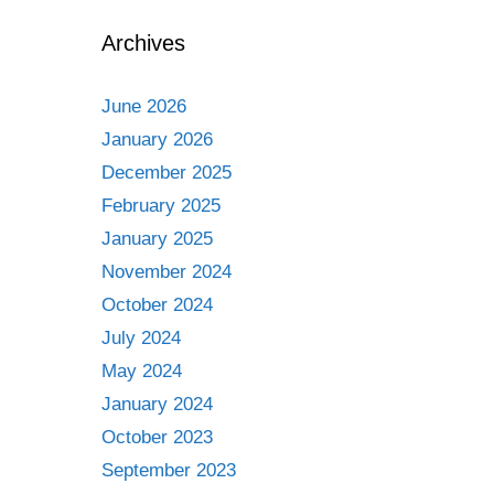
Archives
June 2026
January 2026
December 2025
February 2025
January 2025
November 2024
October 2024
July 2024
May 2024
January 2024
October 2023
September 2023