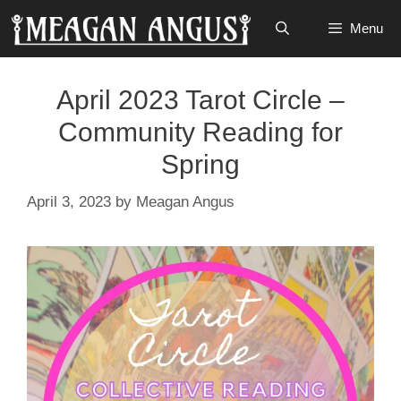
Skip
Menu
to
content
April 2023 Tarot Circle –
Community Reading for
Spring
April 3, 2023
by
Meagan Angus