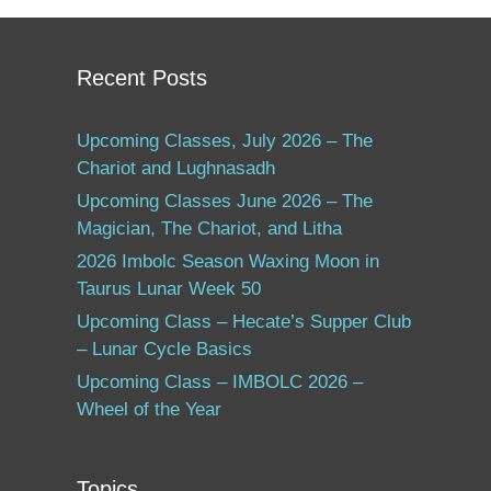
Recent Posts
Upcoming Classes, July 2026 – The
Chariot and Lughnasadh
Upcoming Classes June 2026 – The
Magician, The Chariot, and Litha
2026 Imbolc Season Waxing Moon in
Taurus Lunar Week 50
Upcoming Class – Hecate’s Supper Club
– Lunar Cycle Basics
Upcoming Class – IMBOLC 2026 –
Wheel of the Year
Topics