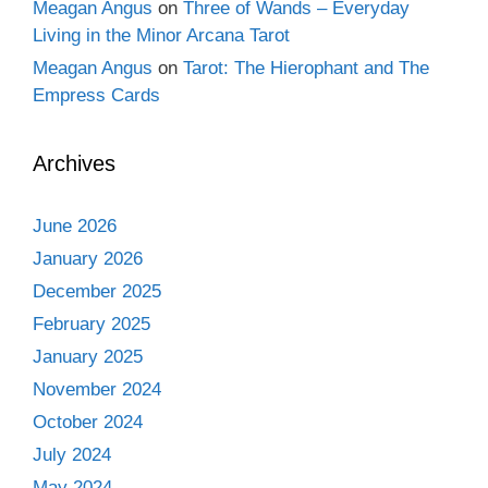
Meagan Angus
on
Three of Wands – Everyday
Living in the Minor Arcana Tarot
Meagan Angus
on
Tarot: The Hierophant and The
Empress Cards
Archives
June 2026
January 2026
December 2025
February 2025
January 2025
November 2024
October 2024
July 2024
May 2024