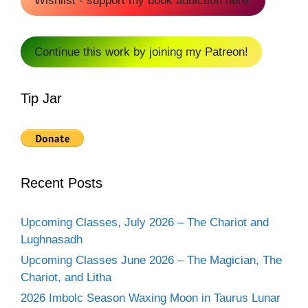
Wishlist - support my book addiction here!
Continue this work by joining my Patreon!
Tip Jar
Recent Posts
Upcoming Classes, July 2026 – The Chariot and
Lughnasadh
Upcoming Classes June 2026 – The Magician, The
Chariot, and Litha
2026 Imbolc Season Waxing Moon in Taurus Lunar