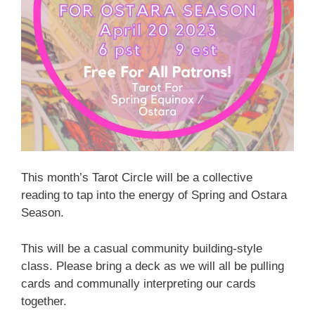
This month’s Tarot Circle will be a collective
reading to tap into the energy of Spring and Ostara
Season.
This will be a casual community building-style
class. Please bring a deck as we will all be pulling
cards and communally interpreting our cards
together.