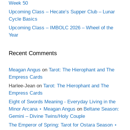
Week 50
Upcoming Class – Hecate’s Supper Club – Lunar
Cycle Basics
Upcoming Class – IMBOLC 2026 – Wheel of the
Year
Recent Comments
Meagan Angus
on
Tarot: The Hierophant and The
Empress Cards
Harlee-Jean
on
Tarot: The Hierophant and The
Empress Cards
Eight of Swords Meaning - Everyday Living in the
Minor Arcana ⋆ Meagan Angus
on
Beltane Season:
Gemini – Divine Twins/Holy Couple
The Emperor of Spring: Tarot for Ostara Season ⋆