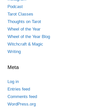
Podcast
Tarot Classes
Thoughts on Tarot
Wheel of the Year
Wheel of the Year Blog
Witchcraft & Magic
Writing
Meta
Log in
Entries feed
Comments feed
WordPress.org