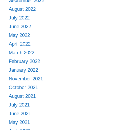
September 2022
August 2022
July 2022
June 2022
May 2022
April 2022
March 2022
February 2022
January 2022
November 2021
October 2021
August 2021
July 2021
June 2021
May 2021