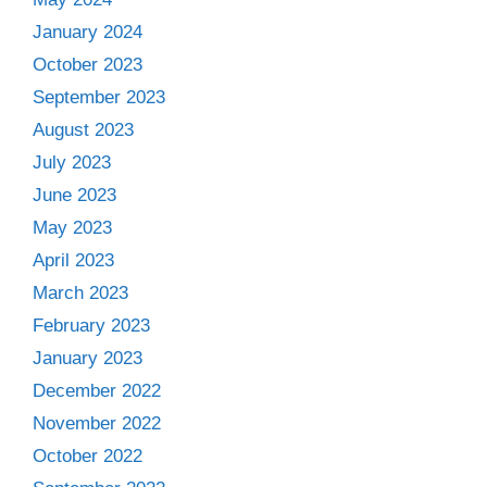
January 2024
October 2023
September 2023
August 2023
July 2023
June 2023
May 2023
April 2023
March 2023
February 2023
January 2023
December 2022
November 2022
October 2022