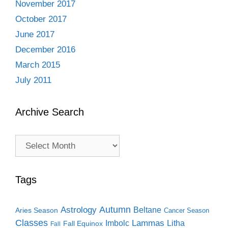
November 2017
October 2017
June 2017
December 2016
March 2015
July 2011
Archive Search
Archive
Search
Tags
Autumn
Astrology
Beltane
Aries Season
Cancer Season
Classes
Lammas
Imbolc
Litha
Fall Equinox
Fall