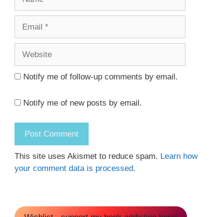
Email
Website
Notify me of follow-up comments by email.
Notify me of new posts by email.
This site uses Akismet to reduce spam.
Learn how
your comment data is processed.