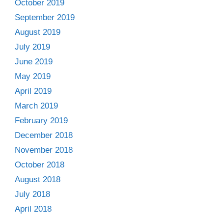
October 2019
September 2019
August 2019
July 2019
June 2019
May 2019
April 2019
March 2019
February 2019
December 2018
November 2018
October 2018
August 2018
July 2018
April 2018