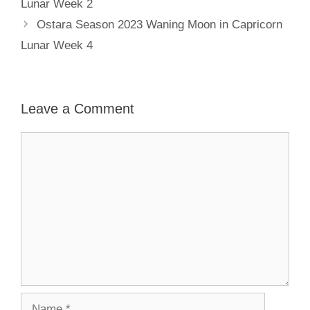
Lunar Week 2
Ostara Season 2023 Waning Moon in Capricorn
Lunar Week 4
Leave a Comment
Comment
Name