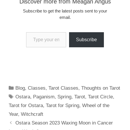
Discover more from Meagan Angus
Subscribe to get the latest posts sent to your
email.
Type your email…
Subscribe
Categories
Blog
,
Classes
,
Tarot Classes
,
Thoughts on Tarot
Tags
Ostara
,
Paganism
,
Spring
,
Tarot
,
Tarot Circle
,
Tarot for Ostara
,
Tarot for Spring
,
Wheel of the
Year
,
Witchcraft
Ostara Season 2023 Waxing Moon in Cancer