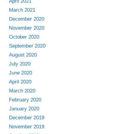
April 2021
March 2021
December 2020
November 2020
October 2020
September 2020
August 2020
July 2020
June 2020
April 2020
March 2020
February 2020
January 2020
December 2019
November 2019