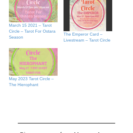
March 15 2021 – Tarot
Circle – Tarot For Ostara
The Emperor Card –
Season
Livestream – Tarot Circle
May 2023 Tarot Circle –
The Hierophant