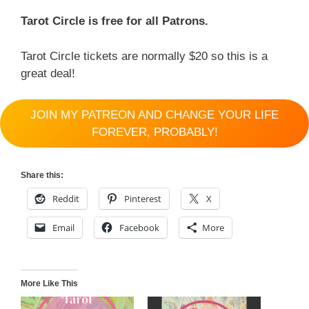
Tarot Circle is free for all Patrons.
Tarot Circle tickets are normally $20 so this is a
great deal!
JOIN MY PATREON AND CHANGE YOUR LIFE
FOREVER, PROBABLY!
Share this:
Reddit
Pinterest
X
Email
Facebook
More
More Like This