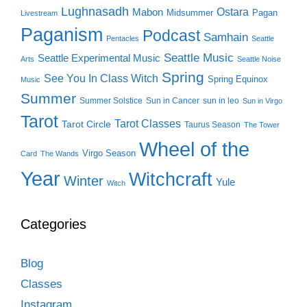
Lughnasadh
Ostara
Mabon
Midsummer
Pagan
Livestream
Paganism
Podcast
Samhain
Pentacles
Seattle
Seattle Music
Seattle Experimental Music
Arts
Seattle Noise
Spring
See You In Class Witch
Spring Equinox
Music
Summer
Summer Solstice
Sun in Cancer
sun in leo
Sun in Virgo
Tarot
Tarot Classes
Tarot Circle
Taurus Season
The Tower
Wheel of the
Virgo Season
Card
The Wands
Year
Witchcraft
Winter
Yule
Witch
Categories
Blog
Classes
Instagram