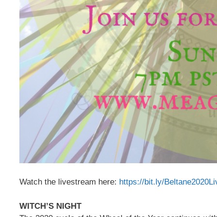
Watch the livestream here:
https://bit.ly/Beltane2020L
WITCH’S NIGHT