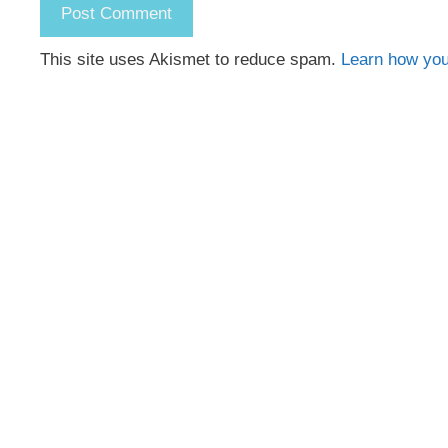
This site uses Akismet to reduce spam.
Learn how you