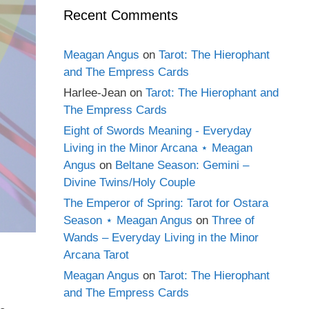
Recent Comments
Meagan Angus
on
Tarot: The Hierophant
and The Empress Cards
Harlee-Jean
on
Tarot: The Hierophant and
The Empress Cards
Eight of Swords Meaning - Everyday
Living in the Minor Arcana ⋆ Meagan
Angus
on
Beltane Season: Gemini –
Divine Twins/Holy Couple
The Emperor of Spring: Tarot for Ostara
Season ⋆ Meagan Angus
on
Three of
Wands – Everyday Living in the Minor
Arcana Tarot
Meagan Angus
on
Tarot: The Hierophant
and The Empress Cards