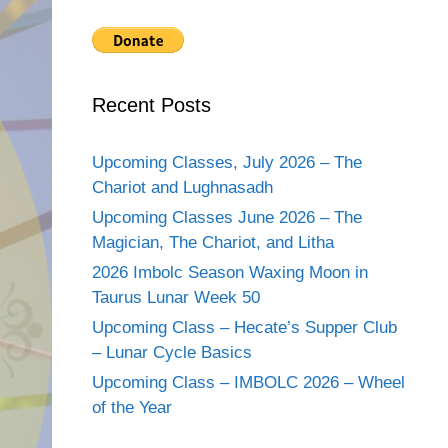
Recent Posts
Upcoming Classes, July 2026 – The
Chariot and Lughnasadh
Upcoming Classes June 2026 – The
Magician, The Chariot, and Litha
2026 Imbolc Season Waxing Moon in
Taurus Lunar Week 50
Upcoming Class – Hecate’s Supper Club
– Lunar Cycle Basics
Upcoming Class – IMBOLC 2026 – Wheel
of the Year