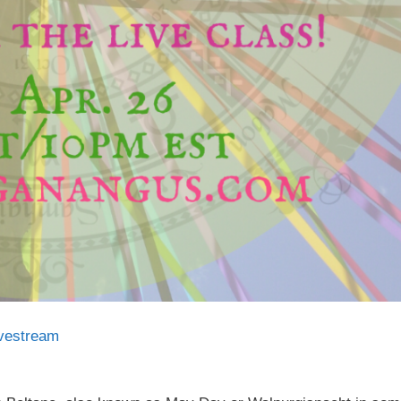
ivestream