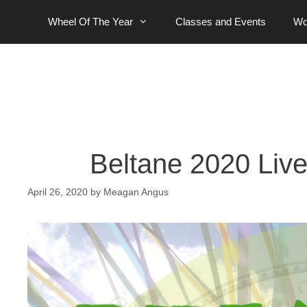
Skip
Wheel Of The Year
Classes and Events
Wo
to
content
Beltane 2020 Live
April 26, 2020
by
Meagan Angus