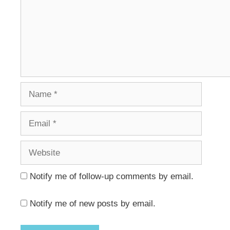
Name
Email
Website
Notify me of follow-up comments by email.
Notify me of new posts by email.