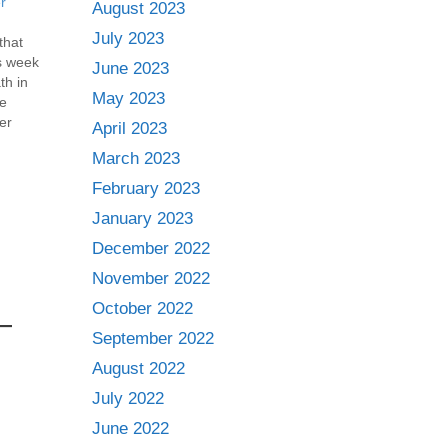
r
August 2023
July 2023
 that
is week
June 2023
th in
May 2023
he
er
April 2023
ot: 6…
March 2023
February 2023
January 2023
December 2022
November 2022
October 2022
September 2022
August 2022
July 2022
June 2022