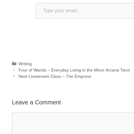
Type your email…
Categories
Writing
Four of Wands – Everyday Living in the Minor Arcana Tarot
Next Livestream Class – The Empress
Leave a Comment
Comment