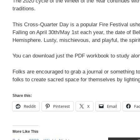
The 2020 cycle of the Wheel of the Year continues wi
traditions.
This Cross-Quarter Day is a popular Fire Festival ush
Falling on April 30th/May 1st each year, the date of B
Hemisphere. Lusty, mischievous, and playful, the spirit
You can download just the PDF workbook to study along
Folks are encouraged to grab a journal or something to
folks to create sacred space for themselves by lighti
Share this:
Reddit
Pinterest
X
Email
Fa
More Like This