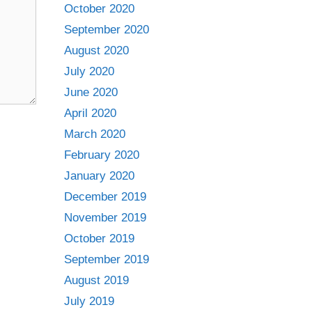
October 2020
September 2020
August 2020
July 2020
June 2020
April 2020
March 2020
February 2020
January 2020
December 2019
November 2019
October 2019
September 2019
August 2019
July 2019