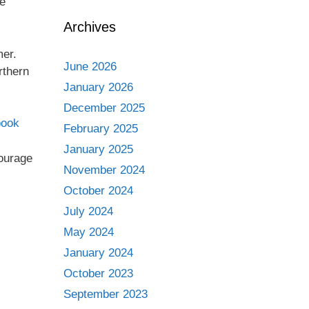
me
Archives
mer.
June 2026
rthern
January 2026
December 2025
book
February 2025
January 2025
courage
November 2024
October 2024
July 2024
May 2024
January 2024
October 2023
September 2023