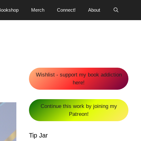
Bookshop
Merch
Connect!
About
Wishlist - support my book addiction
here!
Continue this work by joining my
Patreon!
Tip Jar