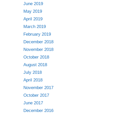
June 2019
May 2019
April 2019
March 2019
February 2019
December 2018
November 2018
October 2018
August 2018
July 2018
April 2018
November 2017
October 2017
June 2017
December 2016