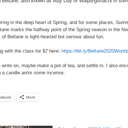
th Beltane, also known as May Day or Walpurgisnacht in so
ering in the deep heart of Spring, and for some places, Sum
eltane marks the halfway point of the Spring season in the No
 of Beltane is light-hearted but serious about fun.
 with the class for $7 here:
https://bit.ly/Beltane2020Work
 write on, maybe make a pot of tea, and settle in. I also en
ng a candle an/or some incense.
cebook
More