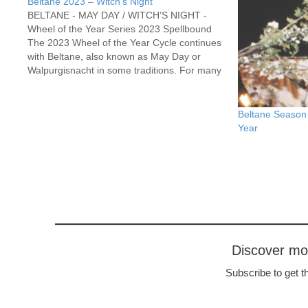
Beltane 2023 – Witch’s Night
BELTANE - MAY DAY / WITCH’S NIGHT -
Wheel of the Year Series 2023 Spellbound
The 2023 Wheel of the Year Cycle continues
with Beltane, also known as May Day or
Walpurgisnacht in some traditions. For many
Pagans, this marks the return of The Green
Man – a lusty and…
Beltane Season 
Year
Discover m
Subscribe to get th