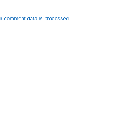
r comment data is processed.