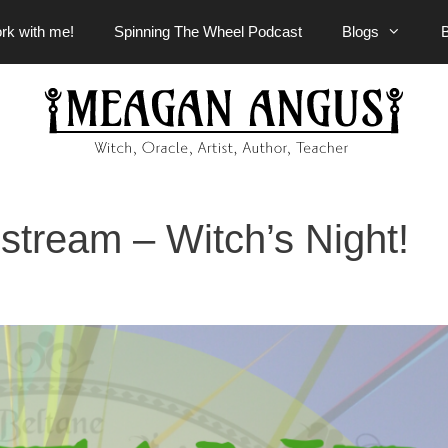
rk with me!
Spinning The Wheel Podcast
Blogs
stream – Witch’s Night!