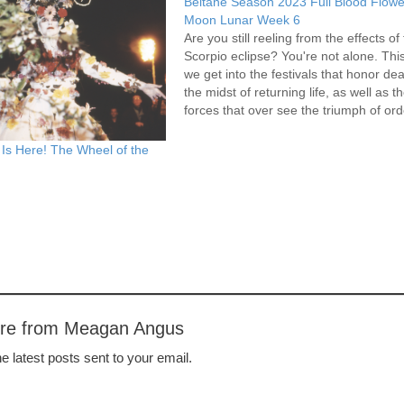
Beltane Season 2023 Full Blood Flowe
Moon Lunar Week 6
Are you still reeling from the effects of
Scorpio eclipse? You're not alone. Th
we get into the festivals that honor dea
the midst of returning life, as well as t
forces that over see the triumph of ord
over chaos, for better and worse. Tar
Is Here! The Wheel of the
ore from Meagan Angus
e latest posts sent to your email.