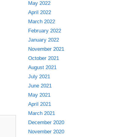
May 2022
April 2022
March 2022
February 2022
January 2022
November 2021
October 2021
August 2021
July 2021
June 2021
May 2021
April 2021
March 2021
December 2020
November 2020