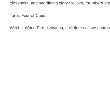
closeness, and sacrificing glory for love, for others an
Tarot: Four of Cups
Witch’s Work: Fire divination, chill times as we appr