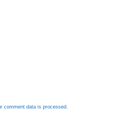
r comment data is processed.