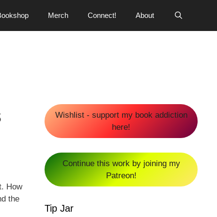
Bookshop
Merch
Connect!
About
s
Wishlist - support my book addiction
here!
Continue this work by joining my
Patreon!
st. How
nd the
Tip Jar