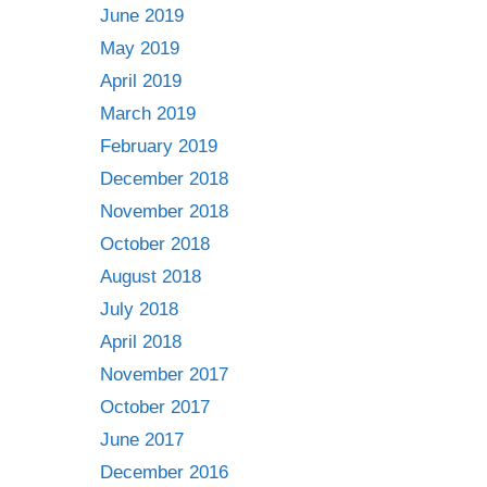
June 2019
May 2019
April 2019
March 2019
February 2019
December 2018
November 2018
October 2018
August 2018
July 2018
April 2018
November 2017
October 2017
June 2017
December 2016