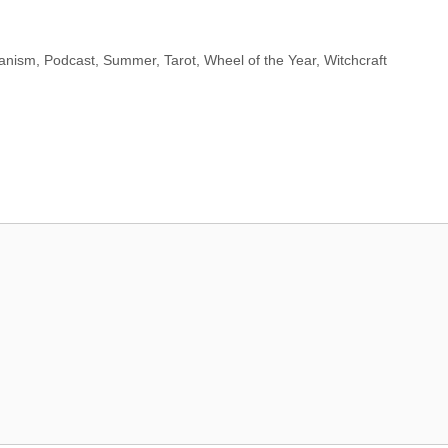
anism
,
Podcast
,
Summer
,
Tarot
,
Wheel of the Year
,
Witchcraft