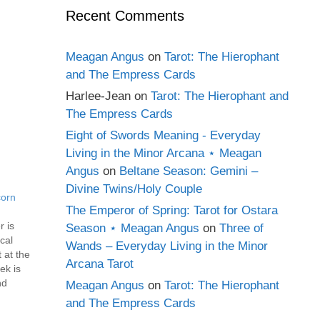
Recent Comments
Meagan Angus
on
Tarot: The Hierophant
and The Empress Cards
Harlee-Jean
on
Tarot: The Hierophant and
The Empress Cards
Eight of Swords Meaning - Everyday
Living in the Minor Arcana ⋆ Meagan
Angus
on
Beltane Season: Gemini –
Divine Twins/Holy Couple
corn
The Emperor of Spring: Tarot for Ostara
r is
Season ⋆ Meagan Angus
on
Three of
ical
Wands – Everyday Living in the Minor
 at the
Arcana Tarot
ek is
nd
Meagan Angus
on
Tarot: The Hierophant
h, it's
and The Empress Cards