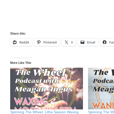
Share this:
Reddit
Pinterest
X
Email
Fa
More Like This
Spinning The Wheel: Litha Season Waxing
Spinning The W