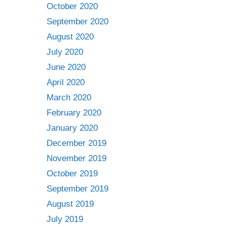
October 2020
September 2020
August 2020
July 2020
June 2020
April 2020
March 2020
February 2020
January 2020
December 2019
November 2019
October 2019
September 2019
August 2019
July 2019