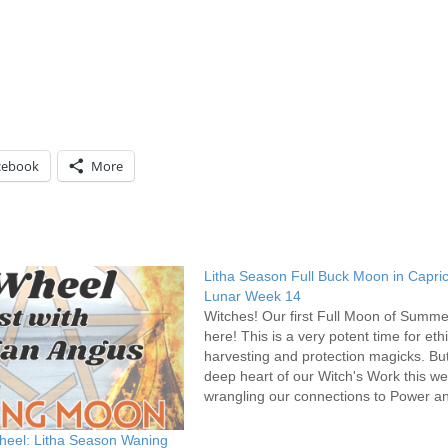
cebook
More
Litha Season Full Buck Moon in Capri
Lunar Week 14
Witches! Our first Full Moon of Summe
here! This is a very potent time for eth
harvesting and protection magicks. But
deep heart of our Witch's Work this we
wrangling our connections to Power a
Ancestors. Family. Baggage much? Yea
true for everyone that family…
heel: Litha Season Waning