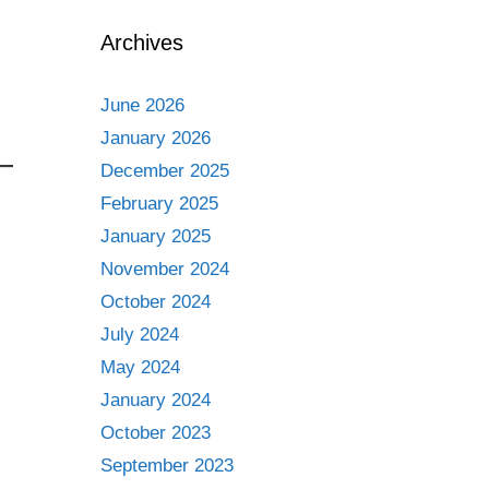
Archives
June 2026
January 2026
December 2025
February 2025
January 2025
November 2024
October 2024
July 2024
May 2024
January 2024
October 2023
September 2023