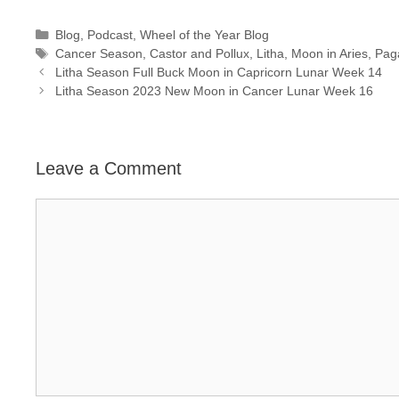
Categories
Blog
,
Podcast
,
Wheel of the Year Blog
Tags
Cancer Season
,
Castor and Pollux
,
Litha
,
Moon in Aries
,
Pag
Litha Season Full Buck Moon in Capricorn Lunar Week 14
Litha Season 2023 New Moon in Cancer Lunar Week 16
Leave a Comment
Comment