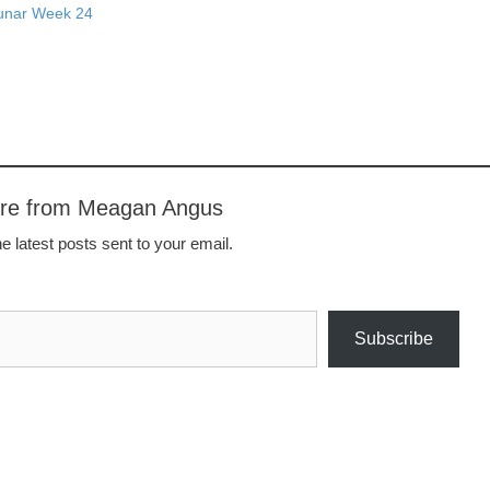
Lunar Week 24
ore from Meagan Angus
e latest posts sent to your email.
Subscribe