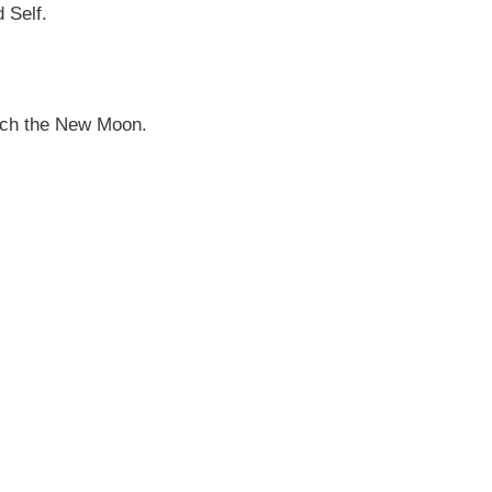
d Self.
oach the New Moon.