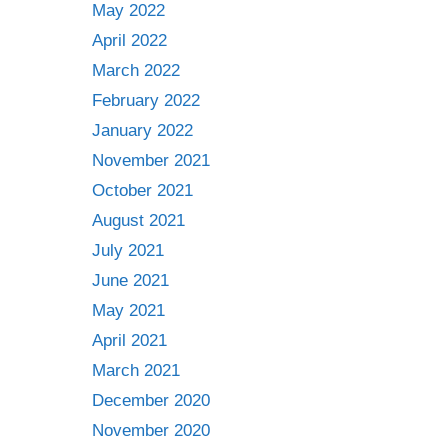
May 2022
April 2022
March 2022
February 2022
January 2022
November 2021
October 2021
August 2021
July 2021
June 2021
May 2021
April 2021
March 2021
December 2020
November 2020