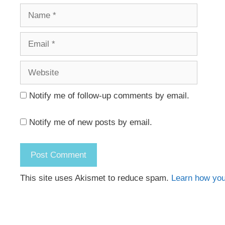
Name
Email
Website
Notify me of follow-up comments by email.
Notify me of new posts by email.
This site uses Akismet to reduce spam.
Learn how you