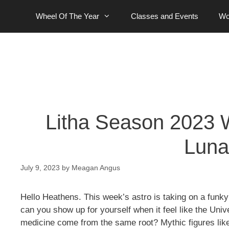
Skip
Wheel Of The Year
Classes and Events
Wo
to
content
Litha Season 2023 W
Luna
July 9, 2023
by
Meagan Angus
Hello Heathens. This week’s astro is taking on a funky
can you show up for yourself when it feel like the Un
medicine come from the same root? Mythic figures like