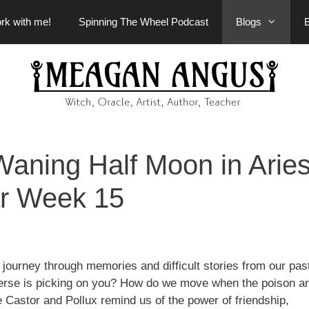
rk with me!
Spinning The Wheel Podcast
Blogs
aning Half Moon in Arie
r Week 15
 journey through memories and difficult stories from our pa
iverse is picking on you? How do we move when the poison a
 Castor and Pollux remind us of the power of friendship,