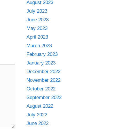
August 2023
July 2023
June 2023
May 2023
April 2023
March 2023
February 2023
January 2023
December 2022
November 2022
October 2022
September 2022
August 2022
July 2022
June 2022