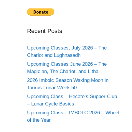
Recent Posts
Upcoming Classes, July 2026 – The
Chariot and Lughnasadh
Upcoming Classes June 2026 – The
Magician, The Chariot, and Litha
2026 Imbolc Season Waxing Moon in
Taurus Lunar Week 50
Upcoming Class – Hecate’s Supper Club
– Lunar Cycle Basics
Upcoming Class – IMBOLC 2026 – Wheel
of the Year