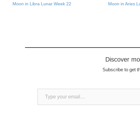
Moon in Libra Lunar Week 22
Moon in Aries 
Discover m
Subscribe to get th
Type your email…