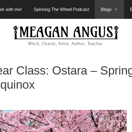
rk with me!
Spinning The Wheel Podcast
Blogs
ear Class: Ostara – Sprin
quinox