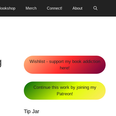
Bookshop
Merch
Connect!
About
g
Wishlist - support my book addiction
here!
Continue this work by joining my
Patreon!
Tip Jar