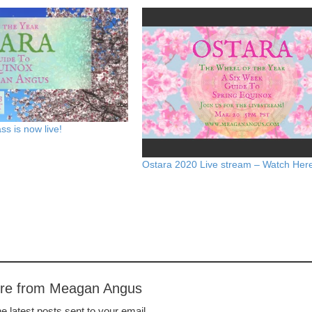
ss is now live!
Ostara 2020 Live stream – Watch Her
ore from Meagan Angus
e latest posts sent to your email.