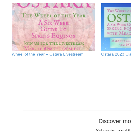
Wheel of the Year – Ostara Livestream
Ostara 2023 Cla
Discover m
Subscribe to get th