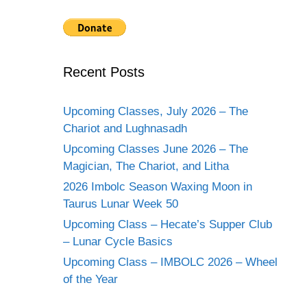
Recent Posts
Upcoming Classes, July 2026 – The
Chariot and Lughnasadh
Upcoming Classes June 2026 – The
Magician, The Chariot, and Litha
2026 Imbolc Season Waxing Moon in
Taurus Lunar Week 50
Upcoming Class – Hecate’s Supper Club
– Lunar Cycle Basics
Upcoming Class – IMBOLC 2026 – Wheel
of the Year