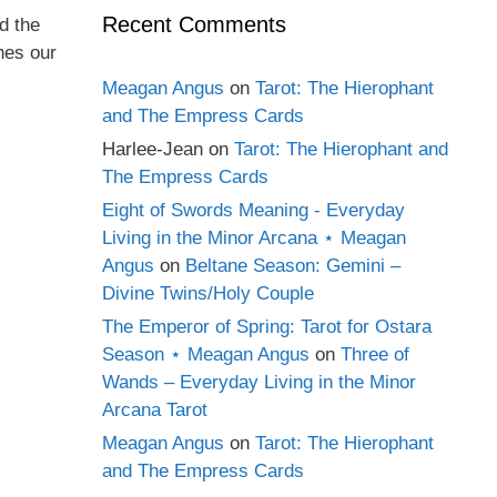
Recent Comments
d the
hes our
Meagan Angus
on
Tarot: The Hierophant
and The Empress Cards
Harlee-Jean
on
Tarot: The Hierophant and
The Empress Cards
Eight of Swords Meaning - Everyday
Living in the Minor Arcana ⋆ Meagan
Angus
on
Beltane Season: Gemini –
Divine Twins/Holy Couple
The Emperor of Spring: Tarot for Ostara
Season ⋆ Meagan Angus
on
Three of
Wands – Everyday Living in the Minor
Arcana Tarot
Meagan Angus
on
Tarot: The Hierophant
and The Empress Cards