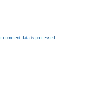
r comment data is processed.