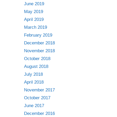
June 2019
May 2019
April 2019
March 2019
February 2019
December 2018
November 2018
October 2018
August 2018
July 2018
April 2018
November 2017
October 2017
June 2017
December 2016