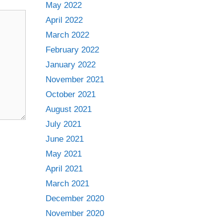
May 2022
April 2022
March 2022
February 2022
January 2022
November 2021
October 2021
August 2021
July 2021
June 2021
May 2021
April 2021
March 2021
December 2020
November 2020