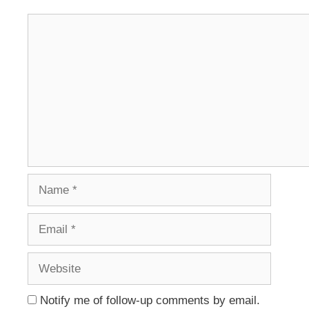
Comment
Name
Email
Website
Notify me of follow-up comments by email.