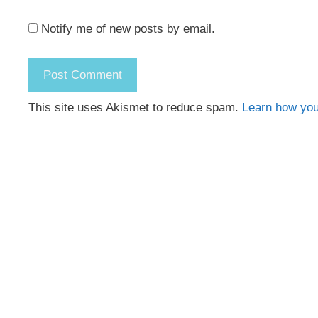
Notify me of new posts by email.
This site uses Akismet to reduce spam.
Learn how you