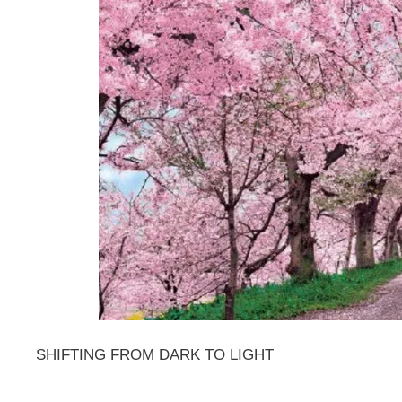
SHIFTING FROM DARK TO LIGHT