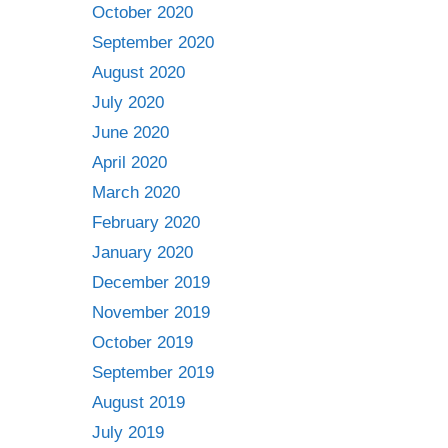
October 2020
September 2020
August 2020
July 2020
June 2020
April 2020
March 2020
February 2020
January 2020
December 2019
November 2019
October 2019
September 2019
August 2019
July 2019