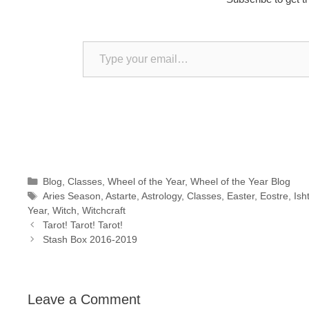
Type your email…
Categories
Blog
,
Classes
,
Wheel of the Year
,
Wheel of the Year Blog
Tags
Aries Season
,
Astarte
,
Astrology
,
Classes
,
Easter
,
Eostre
,
Ish
Year
,
Witch
,
Witchcraft
Tarot! Tarot! Tarot!
Stash Box 2016-2019
Leave a Comment