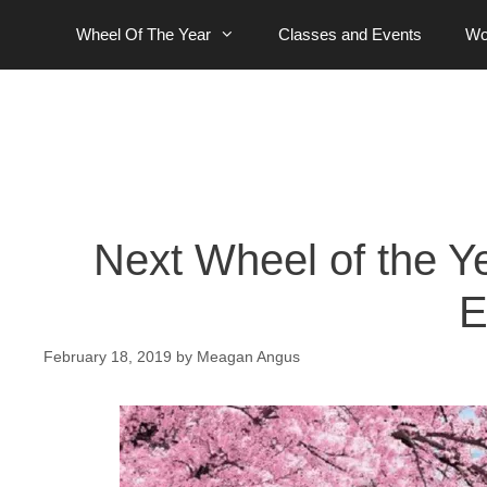
Skip
Wheel Of The Year
Classes and Events
Wo
to
content
Next Wheel of the Y
E
February 18, 2019
by
Meagan Angus