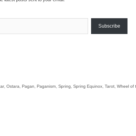
Subscribe
tar
,
Ostara
,
Pagan
,
Paganism
,
Spring
,
Spring Equinox
,
Tarot
,
Wheel of 