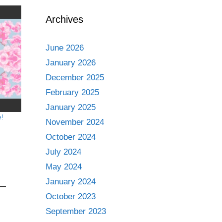
Archives
June 2026
January 2026
December 2025
February 2025
January 2025
e!
November 2024
October 2024
July 2024
May 2024
January 2024
October 2023
September 2023