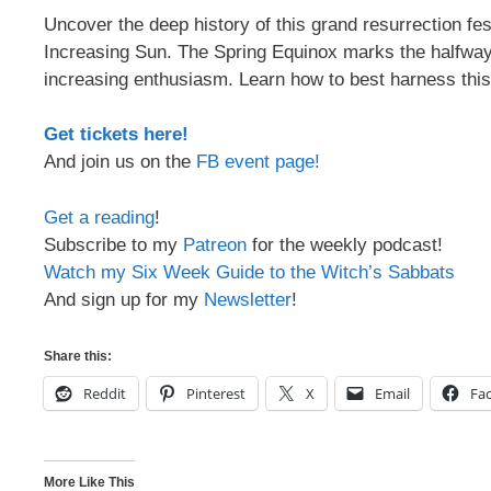
Uncover the deep history of this grand resurrection fes
Increasing Sun. The Spring Equinox marks the halfway 
increasing enthusiasm. Learn how to best harness thi
Get tickets here!
And join us on the
FB event page!
Get a reading
!
Subscribe to my
Patreon
for the weekly podcast!
Watch my Six Week Guide to the Witch’s Sabbats
And sign up for my
Newsletter
!
Share this:
Reddit
Pinterest
X
Email
Fa
More Like This