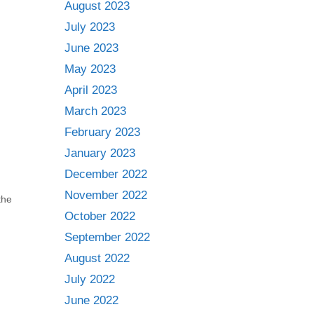
August 2023
July 2023
June 2023
May 2023
April 2023
March 2023
February 2023
January 2023
December 2022
November 2022
the
October 2022
September 2022
August 2022
July 2022
June 2022