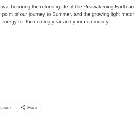
tival honoring the returning life of the Reawakening Earth an
point of our journey to Summer, and the growing light matc
s energy for the coming year and your community.
cebook
More