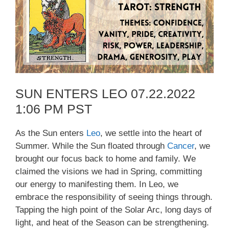
SUN ENTERS LEO 07.22.2022
1:06 PM PST
As the Sun enters
Leo
, we settle into the heart of
Summer. While the Sun floated through
Cancer
, we
brought our focus back to home and family. We
claimed the visions we had in Spring, committing
our energy to manifesting them. In Leo, we
embrace the responsibility of seeing things through.
Tapping the high point of the Solar Arc, long days of
light, and heat of the Season can be strengthening.