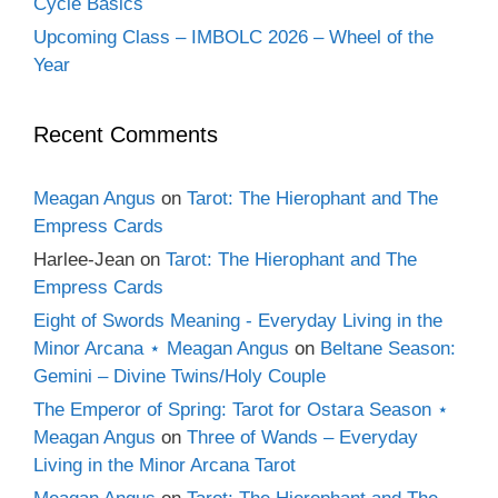
Cycle Basics
Upcoming Class – IMBOLC 2026 – Wheel of the
Year
Recent Comments
Meagan Angus
on
Tarot: The Hierophant and The
Empress Cards
Harlee-Jean
on
Tarot: The Hierophant and The
Empress Cards
Eight of Swords Meaning - Everyday Living in the
Minor Arcana ⋆ Meagan Angus
on
Beltane Season:
Gemini – Divine Twins/Holy Couple
The Emperor of Spring: Tarot for Ostara Season ⋆
Meagan Angus
on
Three of Wands – Everyday
Living in the Minor Arcana Tarot