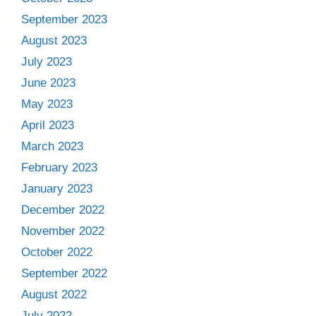
September 2023
August 2023
July 2023
June 2023
May 2023
April 2023
March 2023
February 2023
January 2023
December 2022
November 2022
October 2022
September 2022
August 2022
July 2022