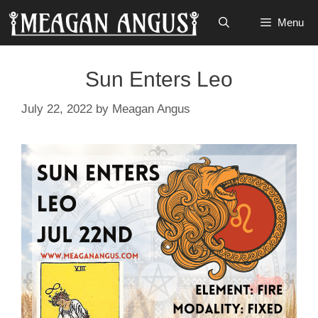
Skip
Menu
to
content
Sun Enters Leo
July 22, 2022
by
Meagan Angus