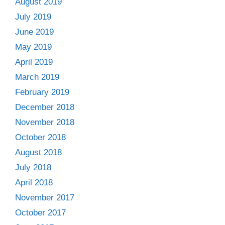
August 2019
July 2019
June 2019
May 2019
April 2019
March 2019
February 2019
December 2018
November 2018
October 2018
August 2018
July 2018
April 2018
November 2017
October 2017