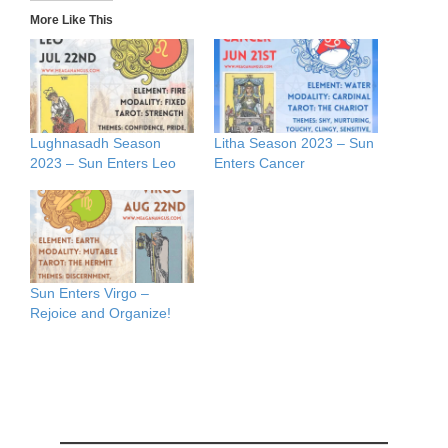
More Like This
Lughnasadh Season
Litha Season 2023 – Sun
2023 – Sun Enters Leo
Enters Cancer
Sun Enters Virgo –
Rejoice and Organize!