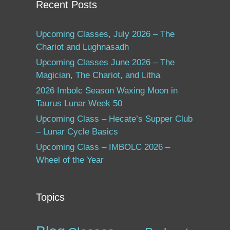
Recent Posts
Upcoming Classes, July 2026 – The
Chariot and Lughnasadh
Upcoming Classes June 2026 – The
Magician, The Chariot, and Litha
2026 Imbolc Season Waxing Moon in
Taurus Lunar Week 50
Upcoming Class – Hecate’s Supper Club
– Lunar Cycle Basics
Upcoming Class – IMBOLC 2026 –
Wheel of the Year
Topics