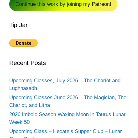
Continue this work by joining my Patreon!
Tip Jar
Recent Posts
Upcoming Classes, July 2026 – The Chariot and
Lughnasadh
Upcoming Classes June 2026 – The Magician, The
Chariot, and Litha
2026 Imbolc Season Waxing Moon in Taurus Lunar
Week 50
Upcoming Class – Hecate’s Supper Club – Lunar