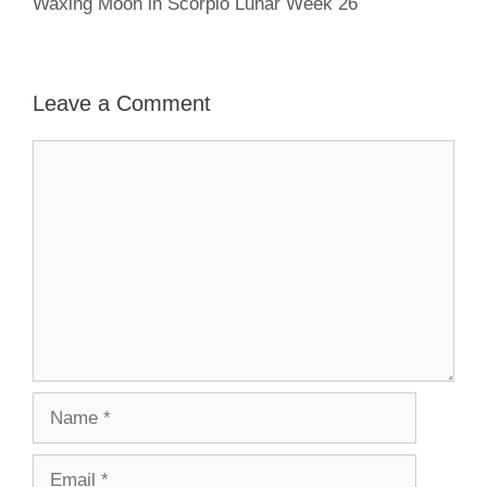
Waxing Moon in Scorpio Lunar Week 26
Leave a Comment
Comment
Name
Email