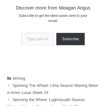
Discover more from Meagan Angus
Subscribe to get the latest posts sent to your
email.
Type your email…
Subscribe
Categories
Writing
Spinning The Wheel: Litha Season Waning Moon
in Aries Lunar Week 24
Spinning the Wheel: Lughnasadh Season