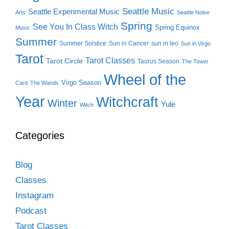
Seattle Music
Seattle Experimental Music
Arts
Seattle Noise
Spring
See You In Class Witch
Spring Equinox
Music
Summer
Summer Solstice
Sun in Cancer
sun in leo
Sun in Virgo
Tarot
Tarot Classes
Tarot Circle
Taurus Season
The Tower
Wheel of the
Virgo Season
Card
The Wands
Year
Witchcraft
Winter
Yule
Witch
Categories
Blog
Classes
Instagram
Podcast
Tarot Classes