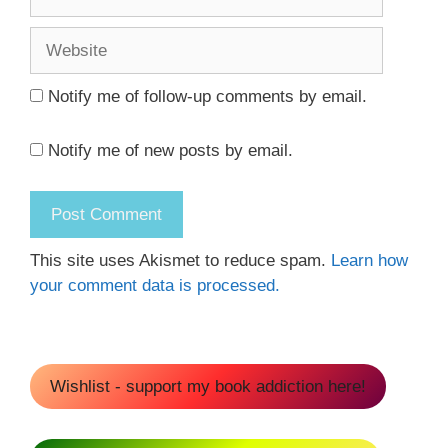
Website
Notify me of follow-up comments by email.
Notify me of new posts by email.
This site uses Akismet to reduce spam.
Learn how
your comment data is processed.
Wishlist - support my book addiction here!