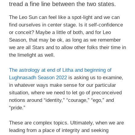
tread a fine line between the two states.
The Leo Sun can feel like a spot-light and we can
find ourselves in center stage. Is it self-confidence
or conceit? Maybe a little of both, and for Leo
Season, that may be ok, as long as we remember
we are all Stars and to allow other folks their time in
the limelight as well.
The astrology at end of Litha and beginning of
Lughnasadh Season 2022
is asking us to examine,
in whatever ways make sense for our particular
situation, where we need to let go of preconceived
notions around “identity,” “courage,” “ego,” and
“pride.”
These are complex topics. Ultimately, when we are
leading from a place of integrity and seeking