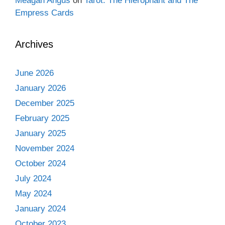
Meagan Angus
on
Tarot: The Hierophant and The
Empress Cards
Archives
June 2026
January 2026
December 2025
February 2025
January 2025
November 2024
October 2024
July 2024
May 2024
January 2024
October 2023