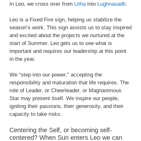
In Leo, we cross over from
Litha
into
Lughnasadh
.
Leo is a Fixed Fire sign, helping us stabilize the
season’s work. This sign assists us to stay inspired
and excited about the projects we nurtured at the
start of Summer. Leo gets us to see what is
important and requires our leadership at this point
in the year.
We “step into our power,” accepting the
responsibility and maturation that life requires. The
role of Leader, or Cheerleader, or Magnanimous
Star may present itself. We inspire our people,
igniting their passions, their generosity, and their
capacity to take risks.
Centering the Self, or becoming self-
centered? When Sun enters Leo we can