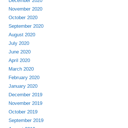
December 2020
November 2020
October 2020
September 2020
August 2020
July 2020
June 2020
April 2020
March 2020
February 2020
January 2020
December 2019
November 2019
October 2019
September 2019