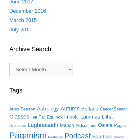
June 2017
December 2016
March 2015
July 2011
Archive Search
Archive
Search
Tags
Autumn
Astrology
Beltane
Aries Season
Cancer Season
Classes
Lammas
Imbolc
Litha
Fall Equinox
Fall
Lughnasadh
Ostara
Mabon
Midsummer
Pagan
Livestream
Paganism
Podcast
Samhain
Pentacles
Seattle