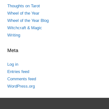
Thoughts on Tarot
Wheel of the Year
Wheel of the Year Blog
Witchcraft & Magic
Writing
Meta
Log in
Entries feed
Comments feed
WordPress.org