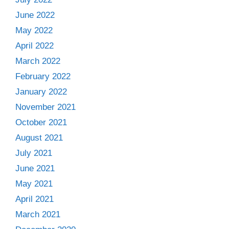
June 2022
May 2022
April 2022
March 2022
February 2022
January 2022
November 2021
October 2021
August 2021
July 2021
June 2021
May 2021
April 2021
March 2021