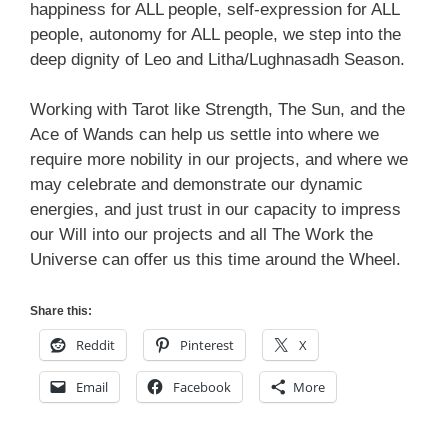
happiness for ALL people, self-expression for ALL
people, autonomy for ALL people, we step into the
deep dignity of Leo and Litha/Lughnasadh Season.
Working with Tarot like Strength, The Sun, and the
Ace of Wands can help us settle into where we
require more nobility in our projects, and where we
may celebrate and demonstrate our dynamic
energies, and just trust in our capacity to impress
our Will into our projects and all The Work the
Universe can offer us this time around the Wheel.
Share this:
Reddit
Pinterest
X
Email
Facebook
More