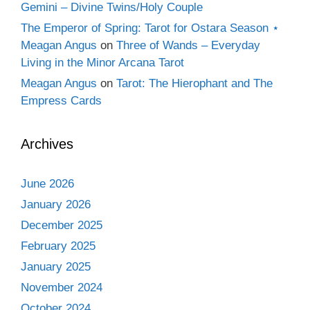
Gemini – Divine Twins/Holy Couple
The Emperor of Spring: Tarot for Ostara Season ⋆
Meagan Angus
on
Three of Wands – Everyday
Living in the Minor Arcana Tarot
Meagan Angus
on
Tarot: The Hierophant and The
Empress Cards
Archives
June 2026
January 2026
December 2025
February 2025
January 2025
November 2024
October 2024