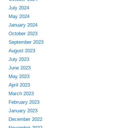
July 2024
May 2024
January 2024
October 2023
September 2023
August 2023
July 2023
June 2023
May 2023
April 2023
March 2023
February 2023
January 2023
December 2022
November 2022