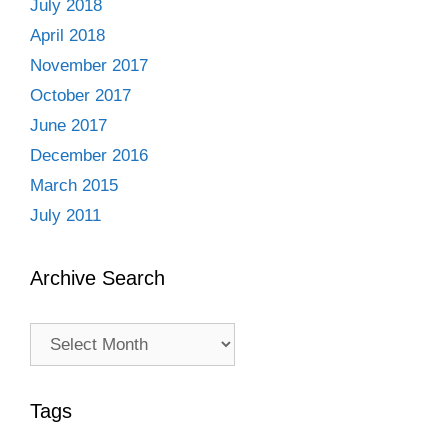
July 2018
April 2018
November 2017
October 2017
June 2017
December 2016
March 2015
July 2011
Archive Search
Archive
Search
Tags