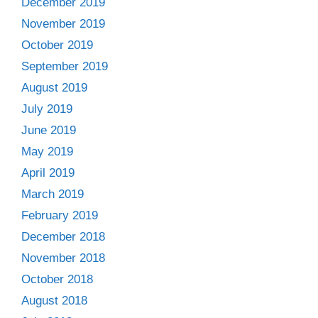
December 2019
November 2019
October 2019
September 2019
August 2019
July 2019
June 2019
May 2019
April 2019
March 2019
February 2019
December 2018
November 2018
October 2018
August 2018