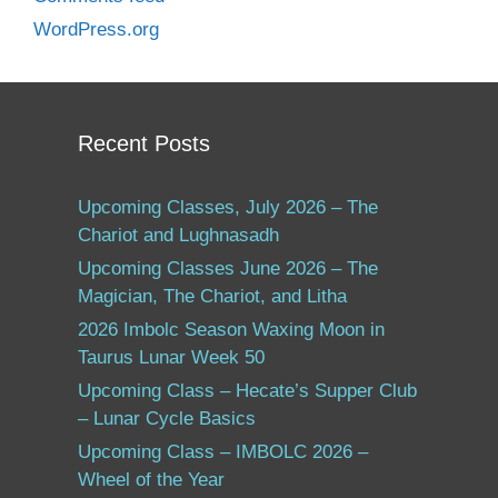
WordPress.org
Recent Posts
Upcoming Classes, July 2026 – The
Chariot and Lughnasadh
Upcoming Classes June 2026 – The
Magician, The Chariot, and Litha
2026 Imbolc Season Waxing Moon in
Taurus Lunar Week 50
Upcoming Class – Hecate’s Supper Club
– Lunar Cycle Basics
Upcoming Class – IMBOLC 2026 –
Wheel of the Year