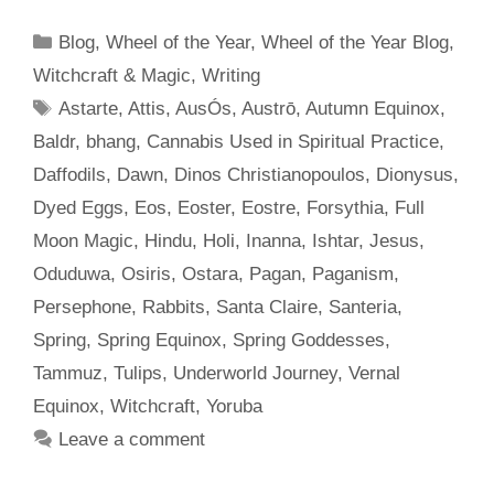
Categories
Blog
,
Wheel of the Year
,
Wheel of the Year Blog
,
Witchcraft & Magic
,
Writing
Tags
Astarte
,
Attis
,
AusÓs
,
Austrō
,
Autumn Equinox
,
Baldr
,
bhang
,
Cannabis Used in Spiritual Practice
,
Daffodils
,
Dawn
,
Dinos Christianopoulos
,
Dionysus
,
Dyed Eggs
,
Eos
,
Eoster
,
Eostre
,
Forsythia
,
Full
Moon Magic
,
Hindu
,
Holi
,
Inanna
,
Ishtar
,
Jesus
,
Oduduwa
,
Osiris
,
Ostara
,
Pagan
,
Paganism
,
Persephone
,
Rabbits
,
Santa Claire
,
Santeria
,
Spring
,
Spring Equinox
,
Spring Goddesses
,
Tammuz
,
Tulips
,
Underworld Journey
,
Vernal
Equinox
,
Witchcraft
,
Yoruba
Leave a comment