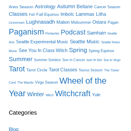
Autumn
Astrology
Beltane
Aries Season
Cancer Season
Classes
Lammas
Imbolc
Litha
Fall Equinox
Fall
Lughnasadh
Ostara
Mabon
Midsummer
Pagan
Livestream
Paganism
Podcast
Samhain
Pentacles
Seattle
Seattle Music
Seattle Experimental Music
Arts
Seattle Noise
Spring
See You In Class Witch
Spring Equinox
Music
Summer
Summer Solstice
Sun in Cancer
sun in leo
Sun in Virgo
Tarot
Tarot Classes
Tarot Circle
Taurus Season
The Tower
Wheel of the
Virgo Season
Card
The Wands
Year
Witchcraft
Winter
Yule
Witch
Categories
Blog