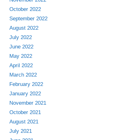
October 2022
September 2022
August 2022
July 2022
June 2022
May 2022
April 2022
March 2022
February 2022
January 2022
November 2021
October 2021
August 2021
July 2021