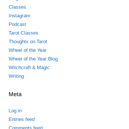
Classes
Instagram
Podcast
Tarot Classes
Thoughts on Tarot
Wheel of the Year
Wheel of the Year Blog
Witchcraft & Magic
Writing
Meta
Log in
Entries feed
Comments feed