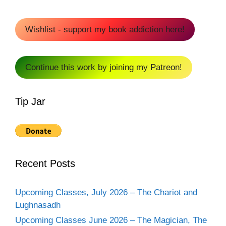
Wishlist - support my book addiction here!
Continue this work by joining my Patreon!
Tip Jar
Recent Posts
Upcoming Classes, July 2026 – The Chariot and
Lughnasadh
Upcoming Classes June 2026 – The Magician, The