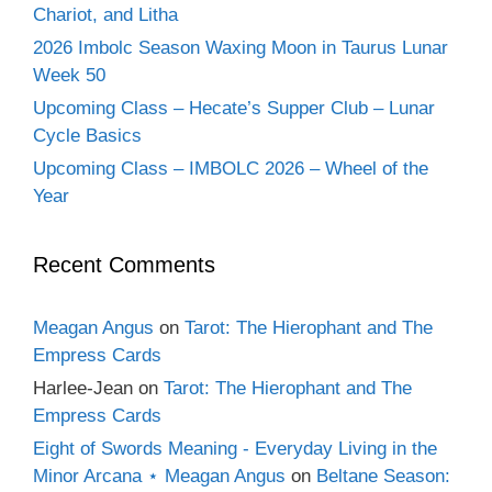
Chariot, and Litha
2026 Imbolc Season Waxing Moon in Taurus Lunar
Week 50
Upcoming Class – Hecate’s Supper Club – Lunar
Cycle Basics
Upcoming Class – IMBOLC 2026 – Wheel of the
Year
Recent Comments
Meagan Angus
on
Tarot: The Hierophant and The
Empress Cards
Harlee-Jean
on
Tarot: The Hierophant and The
Empress Cards
Eight of Swords Meaning - Everyday Living in the
Minor Arcana ⋆ Meagan Angus
on
Beltane Season: