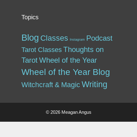
Topics
Blog
Classes
Podcast
Instagram
Thoughts on
Tarot Classes
Tarot
Wheel of the Year
Wheel of the Year Blog
Writing
Witchcraft & Magic
© 2026 Meagan Angus