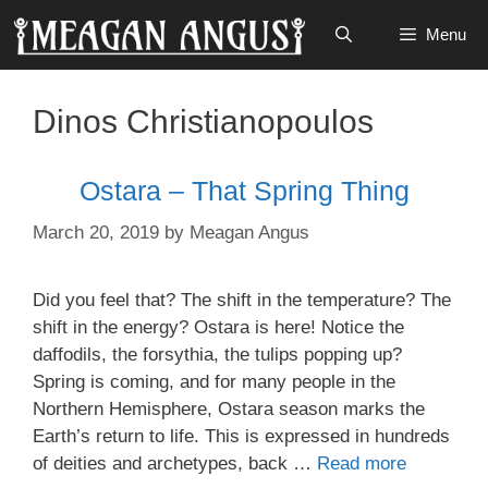
Skip
Menu
to
content
Dinos Christianopoulos
Ostara – That Spring Thing
March 20, 2019
by
Meagan Angus
Did you feel that? The shift in the temperature? The
shift in the energy? Ostara is here! Notice the
daffodils, the forsythia, the tulips popping up?
Spring is coming, and for many people in the
Northern Hemisphere, Ostara season marks the
Earth’s return to life. This is expressed in hundreds
of deities and archetypes, back …
Read more