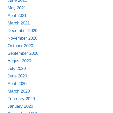
June 2021
May 2021
April 2021
March 2021
December 2020
November 2020
October 2020
September 2020
August 2020
July 2020
June 2020
April 2020
March 2020
February 2020
January 2020