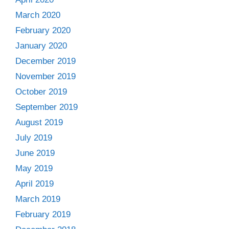
March 2020
February 2020
January 2020
December 2019
November 2019
October 2019
September 2019
August 2019
July 2019
June 2019
May 2019
April 2019
March 2019
February 2019