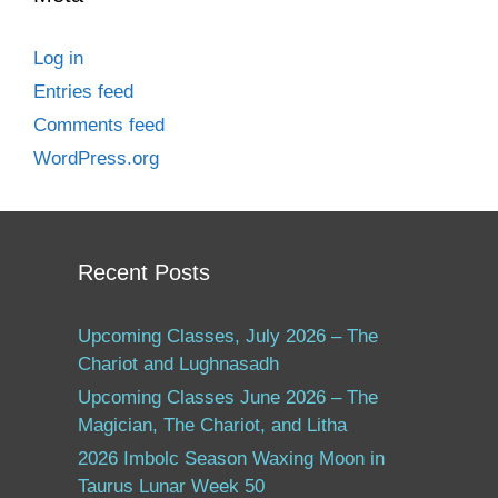
Log in
Entries feed
Comments feed
WordPress.org
Recent Posts
Upcoming Classes, July 2026 – The
Chariot and Lughnasadh
Upcoming Classes June 2026 – The
Magician, The Chariot, and Litha
2026 Imbolc Season Waxing Moon in
Taurus Lunar Week 50