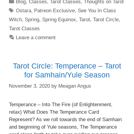
Categories
Blog
,
Classes
,
Tarot Classes
,
Thoughts on Tarot
Tags
Ostara
,
Patreon Exclusive
,
See You In Class
Witch
,
Spring
,
Spring Equinox
,
Tarot
,
Tarot Circle
,
Tarot Classes
Leave a comment
Tarot Circle: Temperance – Tarot
for Samhain/Yule Season
November 3, 2020
by
Meagan Angus
Temperance – Into The Fire (of Enlightenment,
relax) What Does The Temperance Card
Represent? As we roll towards the end of Samhain
and beginning of Yule seasons, The Temperance