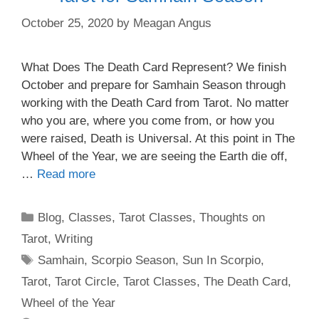
October 25, 2020
by
Meagan Angus
What Does The Death Card Represent? We finish
October and prepare for Samhain Season through
working with the Death Card from Tarot. No matter
who you are, where you come from, or how you
were raised, Death is Universal. At this point in The
Wheel of the Year, we are seeing the Earth die off,
…
Read more
Categories
Blog
,
Classes
,
Tarot Classes
,
Thoughts on
Tarot
,
Writing
Tags
Samhain
,
Scorpio Season
,
Sun In Scorpio
,
Tarot
,
Tarot Circle
,
Tarot Classes
,
The Death Card
,
Wheel of the Year