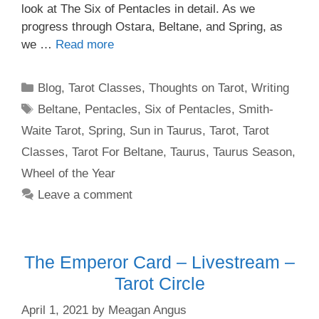
look at The Six of Pentacles in detail. As we
progress through Ostara, Beltane, and Spring, as
we …
Read more
Categories
Blog
,
Tarot Classes
,
Thoughts on Tarot
,
Writing
Tags
Beltane
,
Pentacles
,
Six of Pentacles
,
Smith-
Waite Tarot
,
Spring
,
Sun in Taurus
,
Tarot
,
Tarot
Classes
,
Tarot For Beltane
,
Taurus
,
Taurus Season
,
Wheel of the Year
Leave a comment
The Emperor Card – Livestream –
Tarot Circle
April 1, 2021
by
Meagan Angus