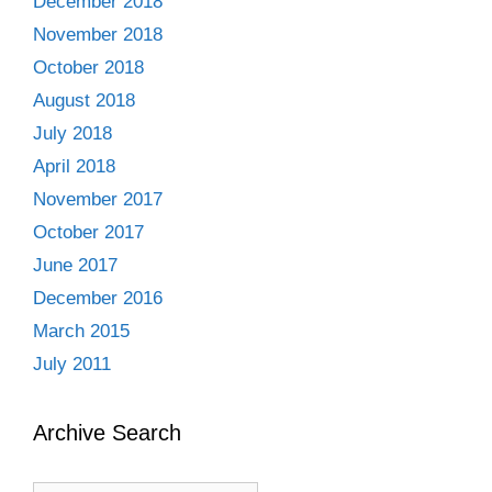
December 2018
November 2018
October 2018
August 2018
July 2018
April 2018
November 2017
October 2017
June 2017
December 2016
March 2015
July 2011
Archive Search