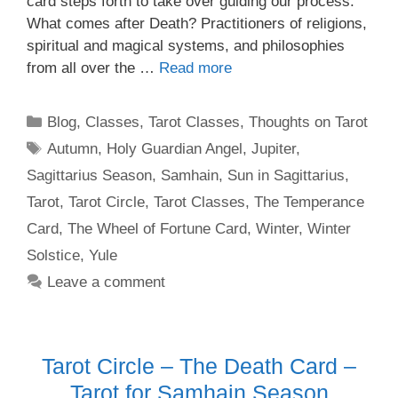
card steps forth to take over guiding our process.
What comes after Death? Practitioners of religions,
spiritual and magical systems, and philosophies
from all over the …
Read more
Categories
Blog
,
Classes
,
Tarot Classes
,
Thoughts on Tarot
Tags
Autumn
,
Holy Guardian Angel
,
Jupiter
,
Sagittarius Season
,
Samhain
,
Sun in Sagittarius
,
Tarot
,
Tarot Circle
,
Tarot Classes
,
The Temperance
Card
,
The Wheel of Fortune Card
,
Winter
,
Winter
Solstice
,
Yule
Leave a comment
Tarot Circle – The Death Card –
Tarot for Samhain Season