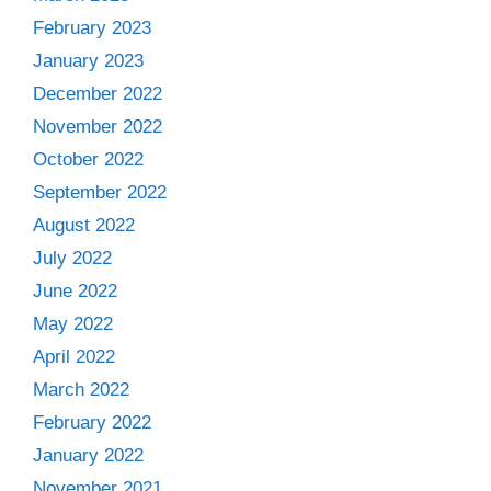
February 2023
January 2023
December 2022
November 2022
October 2022
September 2022
August 2022
July 2022
June 2022
May 2022
April 2022
March 2022
February 2022
January 2022
November 2021