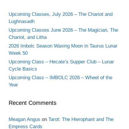
Upcoming Classes, July 2026 – The Chariot and
Lughnasadh
Upcoming Classes June 2026 – The Magician, The
Chariot, and Litha
2026 Imbolc Season Waxing Moon in Taurus Lunar
Week 50
Upcoming Class – Hecate’s Supper Club – Lunar
Cycle Basics
Upcoming Class – IMBOLC 2026 – Wheel of the
Year
Recent Comments
Meagan Angus
on
Tarot: The Hierophant and The
Empress Cards