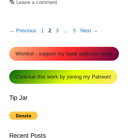
Leave a comment
Page
Page
Page
Page
←
Previous
1
2
3
…
5
Next
→
Wishlist - support my book addiction here!
Continue this work by joining my Patreon!
Tip Jar
Recent Posts