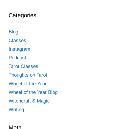
Categories
Blog
Classes
Instagram
Podcast
Tarot Classes
Thoughts on Tarot
Wheel of the Year
Wheel of the Year Blog
Witchcraft & Magic
Writing
Meta