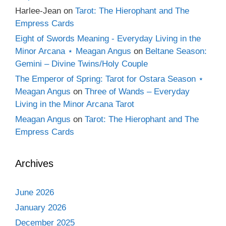
Harlee-Jean
on
Tarot: The Hierophant and The
Empress Cards
Eight of Swords Meaning - Everyday Living in the
Minor Arcana ⋆ Meagan Angus
on
Beltane Season:
Gemini – Divine Twins/Holy Couple
The Emperor of Spring: Tarot for Ostara Season ⋆
Meagan Angus
on
Three of Wands – Everyday
Living in the Minor Arcana Tarot
Meagan Angus
on
Tarot: The Hierophant and The
Empress Cards
Archives
June 2026
January 2026
December 2025