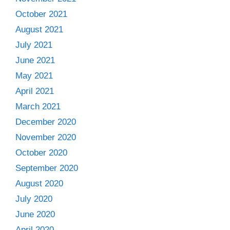
October 2021
August 2021
July 2021
June 2021
May 2021
April 2021
March 2021
December 2020
November 2020
October 2020
September 2020
August 2020
July 2020
June 2020
April 2020