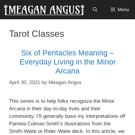
Skip
Menu
to
content
Tarot Classes
Six of Pentacles Meaning –
Everyday Living in the Minor
Arcana
April 30, 2021
by
Meagan Angus
This series is to help folks recognize the Minor
Arcana in their day-to-day lives and their
community. I’ll generally base my interpretations off
Pamela Colman Smith’s illustrations from the
Smith-Waite or Rider-Waite deck. In this article, we