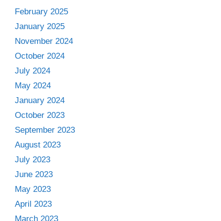
February 2025
January 2025
November 2024
October 2024
July 2024
May 2024
January 2024
October 2023
September 2023
August 2023
July 2023
June 2023
May 2023
April 2023
March 2023