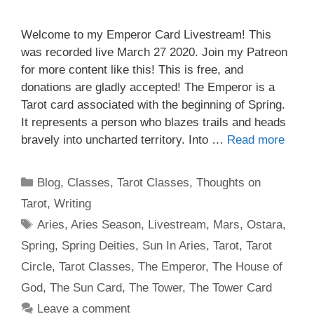
Welcome to my Emperor Card Livestream! This
was recorded live March 27 2020. Join my Patreon
for more content like this! This is free, and
donations are gladly accepted! The Emperor is a
Tarot card associated with the beginning of Spring.
It represents a person who blazes trails and heads
bravely into uncharted territory. Into …
Read more
Categories
Blog
,
Classes
,
Tarot Classes
,
Thoughts on
Tarot
,
Writing
Tags
Aries
,
Aries Season
,
Livestream
,
Mars
,
Ostara
,
Spring
,
Spring Deities
,
Sun In Aries
,
Tarot
,
Tarot
Circle
,
Tarot Classes
,
The Emperor
,
The House of
God
,
The Sun Card
,
The Tower
,
The Tower Card
Leave a comment