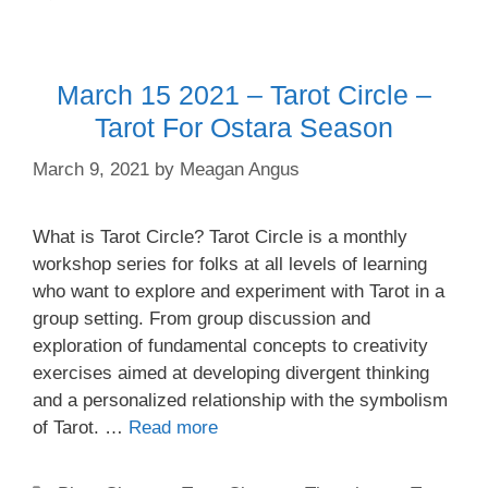
March 15 2021 – Tarot Circle –
Tarot For Ostara Season
March 9, 2021
by
Meagan Angus
What is Tarot Circle? Tarot Circle is a monthly
workshop series for folks at all levels of learning
who want to explore and experiment with Tarot in a
group setting. From group discussion and
exploration of fundamental concepts to creativity
exercises aimed at developing divergent thinking
and a personalized relationship with the symbolism
of Tarot. …
Read more