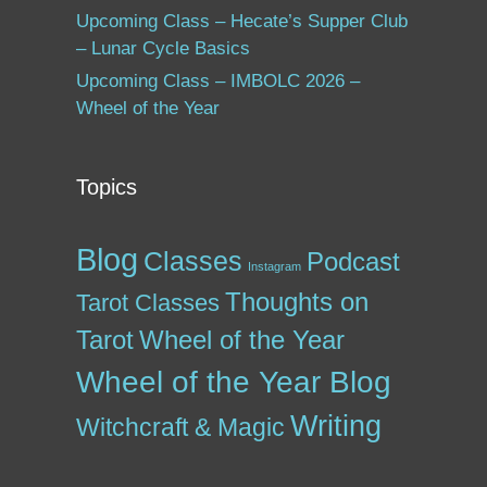
Upcoming Class – Hecate’s Supper Club
– Lunar Cycle Basics
Upcoming Class – IMBOLC 2026 –
Wheel of the Year
Topics
Blog
Classes
Podcast
Instagram
Thoughts on
Tarot Classes
Tarot
Wheel of the Year
Wheel of the Year Blog
Writing
Witchcraft & Magic