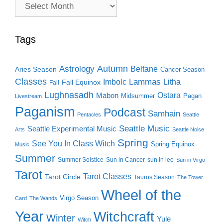
Archive
Search
Tags
Autumn
Astrology
Beltane
Aries Season
Cancer Season
Classes
Lammas
Imbolc
Litha
Fall Equinox
Fall
Lughnasadh
Ostara
Mabon
Midsummer
Pagan
Livestream
Paganism
Podcast
Samhain
Pentacles
Seattle
Seattle Music
Seattle Experimental Music
Arts
Seattle Noise
Spring
See You In Class Witch
Spring Equinox
Music
Summer
Summer Solstice
Sun in Cancer
sun in leo
Sun in Virgo
Tarot
Tarot Classes
Tarot Circle
Taurus Season
The Tower
Wheel of the
Virgo Season
Card
The Wands
Year
Witchcraft
Winter
Yule
Witch