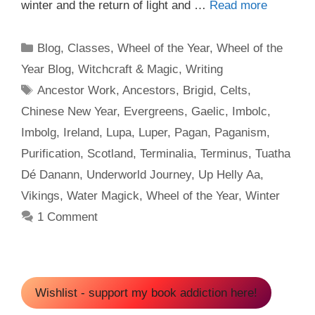
winter and the return of light and …
Read more
Categories
Blog
,
Classes
,
Wheel of the Year
,
Wheel of the
Year Blog
,
Witchcraft & Magic
,
Writing
Tags
Ancestor Work
,
Ancestors
,
Brigid
,
Celts
,
Chinese New Year
,
Evergreens
,
Gaelic
,
Imbolc
,
Imbolg
,
Ireland
,
Lupa
,
Luper
,
Pagan
,
Paganism
,
Purification
,
Scotland
,
Terminalia
,
Terminus
,
Tuatha
Dé Danann
,
Underworld Journey
,
Up Helly Aa
,
Vikings
,
Water Magick
,
Wheel of the Year
,
Winter
1 Comment
Wishlist - support my book addiction here!