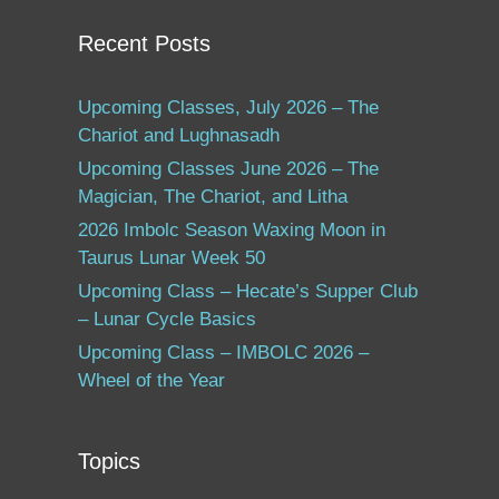
Recent Posts
Upcoming Classes, July 2026 – The
Chariot and Lughnasadh
Upcoming Classes June 2026 – The
Magician, The Chariot, and Litha
2026 Imbolc Season Waxing Moon in
Taurus Lunar Week 50
Upcoming Class – Hecate’s Supper Club
– Lunar Cycle Basics
Upcoming Class – IMBOLC 2026 –
Wheel of the Year
Topics