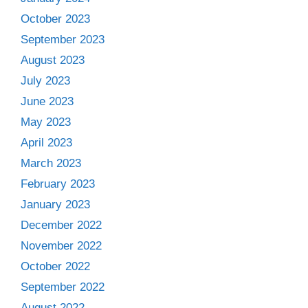
October 2023
September 2023
August 2023
July 2023
June 2023
May 2023
April 2023
March 2023
February 2023
January 2023
December 2022
November 2022
October 2022
September 2022
August 2022