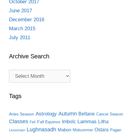
October 2017
June 2017
December 2016
March 2015
July 2011
Archive Search
Archive
Search
Tags
Autumn
Astrology
Beltane
Aries Season
Cancer Season
Classes
Lammas
Imbolc
Litha
Fall Equinox
Fall
Lughnasadh
Ostara
Mabon
Midsummer
Pagan
Livestream