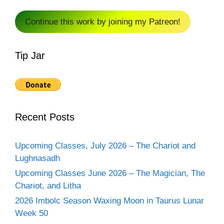
Continue this work by joining my Patreon!
Tip Jar
Recent Posts
Upcoming Classes, July 2026 – The Chariot and
Lughnasadh
Upcoming Classes June 2026 – The Magician, The
Chariot, and Litha
2026 Imbolc Season Waxing Moon in Taurus Lunar
Week 50