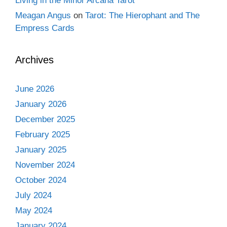
Living in the Minor Arcana Tarot
Meagan Angus
on
Tarot: The Hierophant and The
Empress Cards
Archives
June 2026
January 2026
December 2025
February 2025
January 2025
November 2024
October 2024
July 2024
May 2024
January 2024