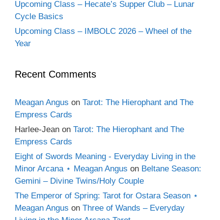
Upcoming Class – Hecate’s Supper Club – Lunar
Cycle Basics
Upcoming Class – IMBOLC 2026 – Wheel of the
Year
Recent Comments
Meagan Angus
on
Tarot: The Hierophant and The
Empress Cards
Harlee-Jean
on
Tarot: The Hierophant and The
Empress Cards
Eight of Swords Meaning - Everyday Living in the
Minor Arcana ⋆ Meagan Angus
on
Beltane Season:
Gemini – Divine Twins/Holy Couple
The Emperor of Spring: Tarot for Ostara Season ⋆
Meagan Angus
on
Three of Wands – Everyday