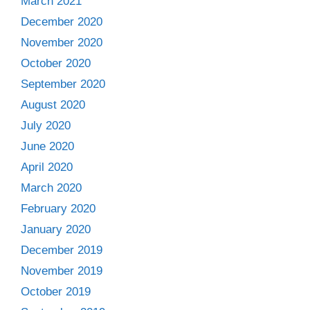
March 2021
December 2020
November 2020
October 2020
September 2020
August 2020
July 2020
June 2020
April 2020
March 2020
February 2020
January 2020
December 2019
November 2019
October 2019