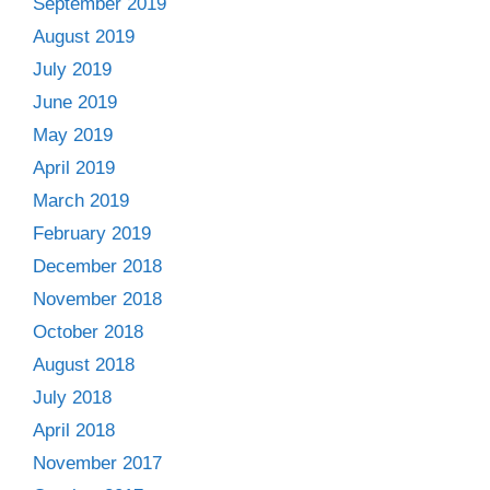
September 2019
August 2019
July 2019
June 2019
May 2019
April 2019
March 2019
February 2019
December 2018
November 2018
October 2018
August 2018
July 2018
April 2018
November 2017