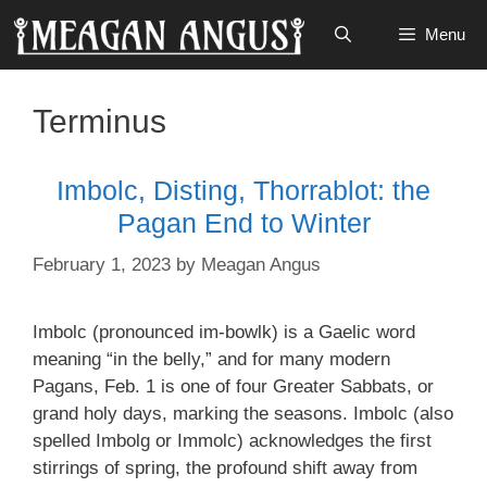
Skip
Menu
to
content
Terminus
Imbolc, Disting, Thorrablot: the
Pagan End to Winter
February 1, 2023
by
Meagan Angus
Imbolc (pronounced im-bowlk) is a Gaelic word
meaning “in the belly,” and for many modern
Pagans, Feb. 1 is one of four Greater Sabbats, or
grand holy days, marking the seasons. Imbolc (also
spelled Imbolg or Immolc) acknowledges the first
stirrings of spring, the profound shift away from