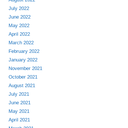
July 2022
June 2022
May 2022
April 2022
March 2022
February 2022
January 2022
November 2021
October 2021
August 2021
July 2021
June 2021
May 2021
April 2021