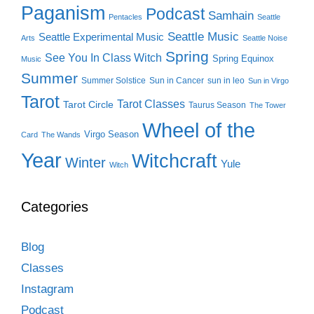
Paganism
Podcast
Samhain
Pentacles
Seattle
Seattle Music
Seattle Experimental Music
Arts
Seattle Noise
Spring
See You In Class Witch
Spring Equinox
Music
Summer
Summer Solstice
Sun in Cancer
sun in leo
Sun in Virgo
Tarot
Tarot Classes
Tarot Circle
Taurus Season
The Tower
Wheel of the
Virgo Season
Card
The Wands
Year
Witchcraft
Winter
Yule
Witch
Categories
Blog
Classes
Instagram
Podcast