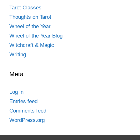
Tarot Classes
Thoughts on Tarot
Wheel of the Year
Wheel of the Year Blog
Witchcraft & Magic
Writing
Meta
Log in
Entries feed
Comments feed
WordPress.org