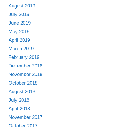
August 2019
July 2019
June 2019
May 2019
April 2019
March 2019
February 2019
December 2018
November 2018
October 2018
August 2018
July 2018
April 2018
November 2017
October 2017