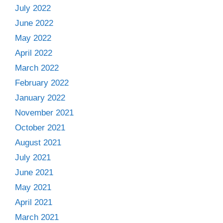
July 2022
June 2022
May 2022
April 2022
March 2022
February 2022
January 2022
November 2021
October 2021
August 2021
July 2021
June 2021
May 2021
April 2021
March 2021