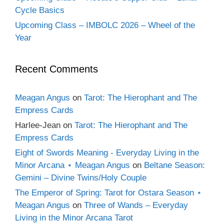
Cycle Basics
Upcoming Class – IMBOLC 2026 – Wheel of the
Year
Recent Comments
Meagan Angus
on
Tarot: The Hierophant and The
Empress Cards
Harlee-Jean
on
Tarot: The Hierophant and The
Empress Cards
Eight of Swords Meaning - Everyday Living in the
Minor Arcana ⋆ Meagan Angus
on
Beltane Season:
Gemini – Divine Twins/Holy Couple
The Emperor of Spring: Tarot for Ostara Season ⋆
Meagan Angus
on
Three of Wands – Everyday
Living in the Minor Arcana Tarot