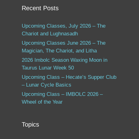
Recent Posts
Upcoming Classes, July 2026 – The
Chariot and Lughnasadh
Upcoming Classes June 2026 – The
Magician, The Chariot, and Litha
2026 Imbolc Season Waxing Moon in
Taurus Lunar Week 50
Upcoming Class – Hecate’s Supper Club
– Lunar Cycle Basics
Upcoming Class – IMBOLC 2026 –
Wheel of the Year
Topics