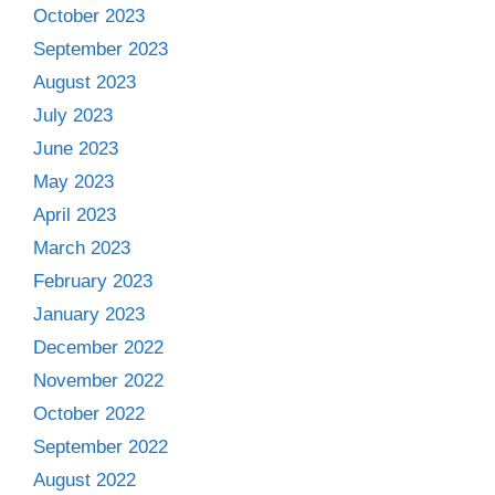
October 2023
September 2023
August 2023
July 2023
June 2023
May 2023
April 2023
March 2023
February 2023
January 2023
December 2022
November 2022
October 2022
September 2022
August 2022