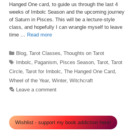
Hanged One card, to guide us through the last 4
weeks of Imbolc Season and the upcoming journey
of Saturn in Pisces. This will be a lecture-style
class, and hopefully I can wrangle myself to leave
time …
Read more
Categories
Blog
,
Tarot Classes
,
Thoughts on Tarot
Tags
Imbolc
,
Paganism
,
Pisces Season
,
Tarot
,
Tarot
Circle
,
Tarot for Imbolc
,
The Hanged One Card
,
Wheel of the Year
,
Winter
,
Witchcraft
Leave a comment
Wishlist - support my book addiction here!