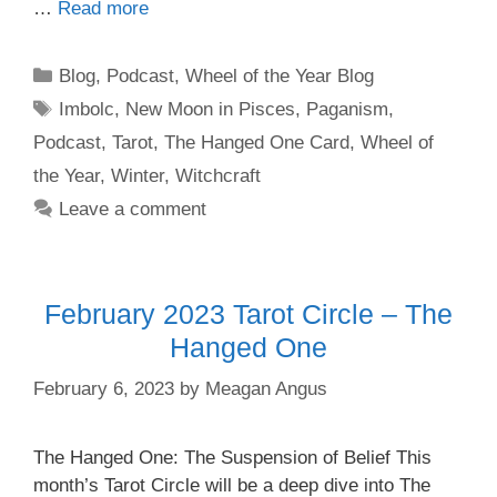
…
Read more
Categories
Blog
,
Podcast
,
Wheel of the Year Blog
Tags
Imbolc
,
New Moon in Pisces
,
Paganism
,
Podcast
,
Tarot
,
The Hanged One Card
,
Wheel of
the Year
,
Winter
,
Witchcraft
Leave a comment
February 2023 Tarot Circle – The
Hanged One
February 6, 2023
by
Meagan Angus
The Hanged One: The Suspension of Belief This
month’s Tarot Circle will be a deep dive into The