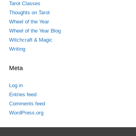
Tarot Classes
Thoughts on Tarot
Wheel of the Year
Wheel of the Year Blog
Witchcraft & Magic
Writing
Meta
Log in
Entries feed
Comments feed
WordPress.org