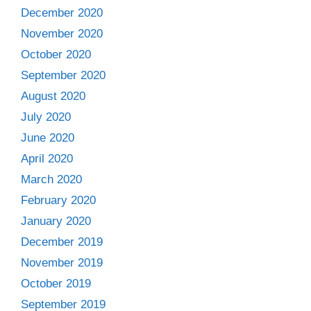
December 2020
November 2020
October 2020
September 2020
August 2020
July 2020
June 2020
April 2020
March 2020
February 2020
January 2020
December 2019
November 2019
October 2019
September 2019