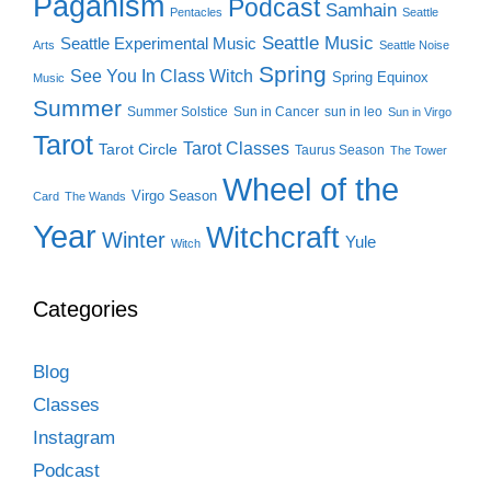
Paganism
Podcast
Samhain
Pentacles
Seattle
Seattle Music
Seattle Experimental Music
Arts
Seattle Noise
Spring
See You In Class Witch
Spring Equinox
Music
Summer
Summer Solstice
Sun in Cancer
sun in leo
Sun in Virgo
Tarot
Tarot Classes
Tarot Circle
Taurus Season
The Tower
Wheel of the
Virgo Season
Card
The Wands
Year
Witchcraft
Winter
Yule
Witch
Categories
Blog
Classes
Instagram
Podcast