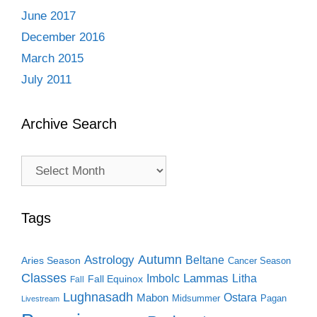
June 2017
December 2016
March 2015
July 2011
Archive Search
Archive
Search
Tags
Autumn
Astrology
Beltane
Aries Season
Cancer Season
Classes
Lammas
Imbolc
Litha
Fall Equinox
Fall
Lughnasadh
Ostara
Mabon
Midsummer
Pagan
Livestream