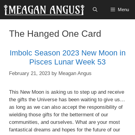
Skip
Menu
to
content
The Hanged One Card
Imbolc Season 2023 New Moon in
Pisces Lunar Week 53
February 21, 2023
by
Meagan Angus
This New Moon is asking us to step up and receive
the gifts the Universe has been waiting to give us…
as long as we can also accept the responsibility of
wielding those gifts for the betterment of our
communities, and ourselves. What are your most
fantastical dreams and hopes for the future of our