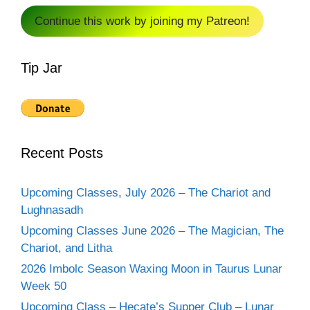
Continue this work by joining my Patreon!
Tip Jar
Recent Posts
Upcoming Classes, July 2026 – The Chariot and
Lughnasadh
Upcoming Classes June 2026 – The Magician, The
Chariot, and Litha
2026 Imbolc Season Waxing Moon in Taurus Lunar
Week 50
Upcoming Class – Hecate’s Supper Club – Lunar