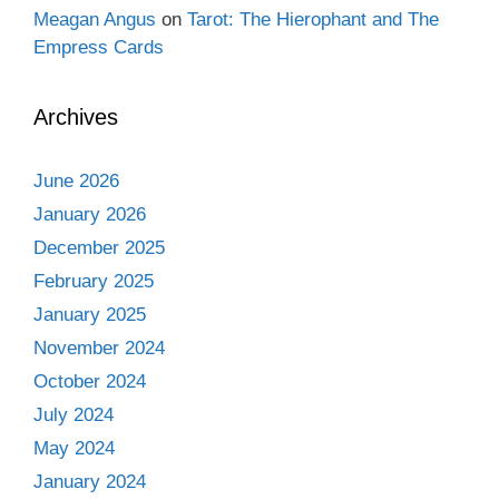
Meagan Angus
on
Tarot: The Hierophant and The
Empress Cards
Archives
June 2026
January 2026
December 2025
February 2025
January 2025
November 2024
October 2024
July 2024
May 2024
January 2024