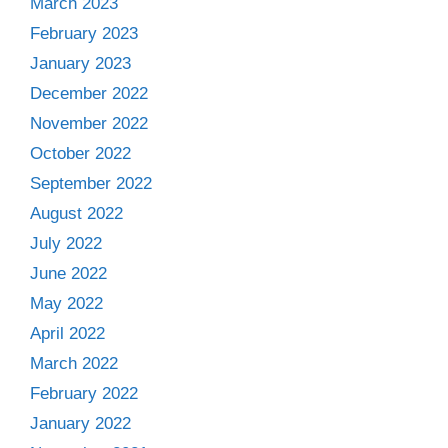
March 2023
February 2023
January 2023
December 2022
November 2022
October 2022
September 2022
August 2022
July 2022
June 2022
May 2022
April 2022
March 2022
February 2022
January 2022