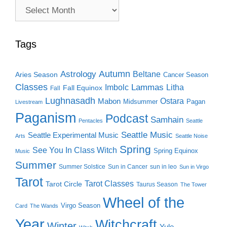
Archive
Search
Tags
Autumn
Astrology
Beltane
Aries Season
Cancer Season
Classes
Lammas
Imbolc
Litha
Fall Equinox
Fall
Lughnasadh
Ostara
Mabon
Midsummer
Pagan
Livestream
Paganism
Podcast
Samhain
Pentacles
Seattle
Seattle Music
Seattle Experimental Music
Arts
Seattle Noise
Spring
See You In Class Witch
Spring Equinox
Music
Summer
Summer Solstice
Sun in Cancer
sun in leo
Sun in Virgo
Tarot
Tarot Classes
Tarot Circle
Taurus Season
The Tower
Wheel of the
Virgo Season
Card
The Wands
Year
Witchcraft
Winter
Yule