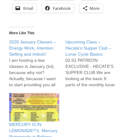
Email
Facebook
More
More Like This
2026 January Classes –
Upcoming Class –
Energy Work, Intention
Hecate’s Supper Club –
Setting and Imbolc!
Lunar Cycle Basics
I am hosting a few
02.01 PATREON
classes in January (lol),
EXCLUSIVE - HECATE'S
because why not?
SUPPER CLUB We are
Actually, because I want
looking at the basic 8
to start providing you all
parts of the monthly lunar
with fundamental
cycle, as well as parts of
practical magickal skills
the yearly lunar cycle,
and tools as we deal with
and the Witch’s work we
the present and head into
can do in these
the future. 01.03
rhythms.The previous
PATREON EXCLUSIVE -
Supper Club was more
MERCURY IS IN
HECATE'S SUPPER
experiential, this time it’s
LEMONADE?!1: Mercury
CLUB - ENERGY
going to…
Retrograde in Beltane