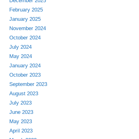
December 2025
February 2025
January 2025
November 2024
October 2024
July 2024
May 2024
January 2024
October 2023
September 2023
August 2023
July 2023
June 2023
May 2023
April 2023