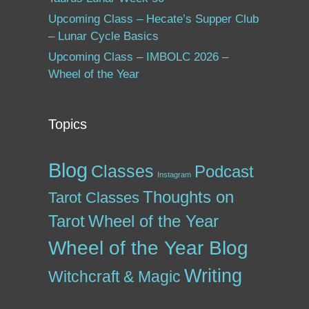
Upcoming Class – Hecate’s Supper Club
– Lunar Cycle Basics
Upcoming Class – IMBOLC 2026 –
Wheel of the Year
Topics
Blog
Classes
Podcast
Instagram
Thoughts on
Tarot Classes
Tarot
Wheel of the Year
Wheel of the Year Blog
Writing
Witchcraft & Magic