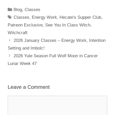
Categories
Blog
,
Classes
Tags
Classes
,
Energy Work
,
Hecate's Supper Club
,
Patreon Exclusive
,
See You In Class Witch
,
Witchcraft
2026 January Classes – Energy Work, Intention
Setting and Imbolc!
2026 Yule Season Full Wolf Moon in Cancer
Lunar Week 47
Leave a Comment
Comment