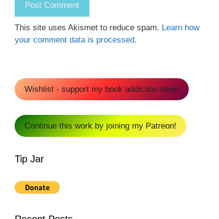
This site uses Akismet to reduce spam.
Learn how
your comment data is processed.
Wishlist - support my book addiction here!
Continue this work by joining my Patreon!
Tip Jar
Recent Posts