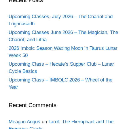
Upcoming Classes, July 2026 – The Chariot and
Lughnasadh
Upcoming Classes June 2026 – The Magician, The
Chariot, and Litha
2026 Imbolc Season Waxing Moon in Taurus Lunar
Week 50
Upcoming Class – Hecate’s Supper Club – Lunar
Cycle Basics
Upcoming Class – IMBOLC 2026 – Wheel of the
Year
Recent Comments
Meagan Angus
on
Tarot: The Hierophant and The
Empress Cards