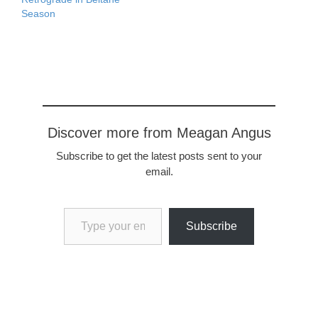
WORKHecate's Supper…
Season
Discover more from Meagan Angus
Subscribe to get the latest posts sent to your
email.
Type your email…
Subscribe