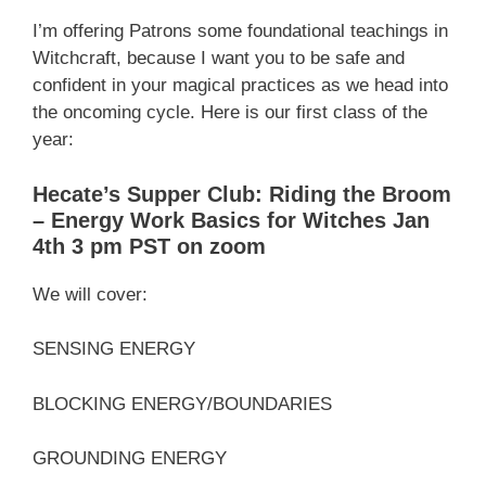
I’m offering Patrons some foundational teachings in
Witchcraft, because I want you to be safe and
confident in your magical practices as we head into
the oncoming cycle. Here is our first class of the
year:
Hecate’s Supper Club: Riding the Broom
– Energy Work Basics for Witches Jan
4th 3 pm PST on zoom
We will cover:
SENSING ENERGY
BLOCKING ENERGY/BOUNDARIES
GROUNDING ENERGY