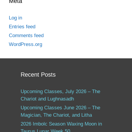
Meta
Log in
Entries feed
Comments feed
WordPress.org
Recent Posts
Upcoming Classes, July 2026 – The
Chariot and Lughnasadh
Upcoming Classes June 2026 – The
Magician, The Chariot, and Litha
2026 Imbolc Season Waxing Moon in
Taurus Lunar Week 50