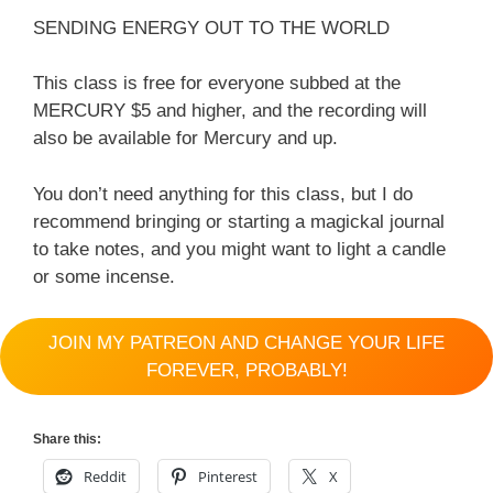
SENDING ENERGY OUT TO THE WORLD
This class is free for everyone subbed at the
MERCURY $5 and higher, and the recording will
also be available for Mercury and up.
You don’t need anything for this class, but I do
recommend bringing or starting a magickal journal
to take notes, and you might want to light a candle
or some incense.
JOIN MY PATREON AND CHANGE YOUR LIFE
FOREVER, PROBABLY!
Share this:
Reddit
Pinterest
X