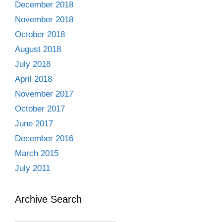
December 2018
November 2018
October 2018
August 2018
July 2018
April 2018
November 2017
October 2017
June 2017
December 2016
March 2015
July 2011
Archive Search