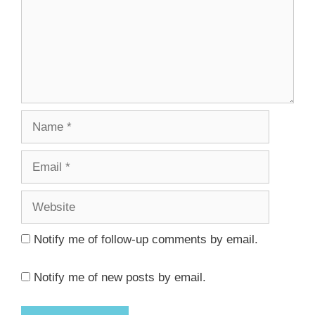
Name
Email
Website
Notify me of follow-up comments by email.
Notify me of new posts by email.