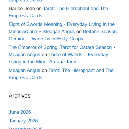
Harlee-Jean
on
Tarot: The Hierophant and The
Empress Cards
Eight of Swords Meaning - Everyday Living in the
Minor Arcana ⋆ Meagan Angus
on
Beltane Season:
Gemini – Divine Twins/Holy Couple
The Emperor of Spring: Tarot for Ostara Season ⋆
Meagan Angus
on
Three of Wands – Everyday
Living in the Minor Arcana Tarot
Meagan Angus
on
Tarot: The Hierophant and The
Empress Cards
Archives
June 2026
January 2026