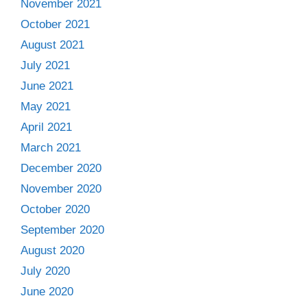
November 2021
October 2021
August 2021
July 2021
June 2021
May 2021
April 2021
March 2021
December 2020
November 2020
October 2020
September 2020
August 2020
July 2020
June 2020