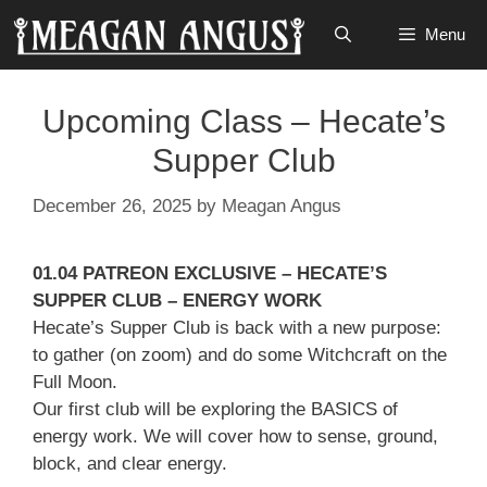
Skip
Menu
to
content
Upcoming Class – Hecate’s
Supper Club
December 26, 2025
by
Meagan Angus
01.04 PATREON EXCLUSIVE – HECATE’S
SUPPER CLUB – ENERGY WORK
Hecate’s Supper Club is back with a new purpose:
to gather (on zoom) and do some Witchcraft on the
Full Moon.
Our first club will be exploring the BASICS of
energy work. We will cover how to sense, ground,
block, and clear energy.