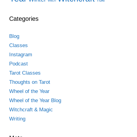
Witch
Categories
Blog
Classes
Instagram
Podcast
Tarot Classes
Thoughts on Tarot
Wheel of the Year
Wheel of the Year Blog
Witchcraft & Magic
Writing