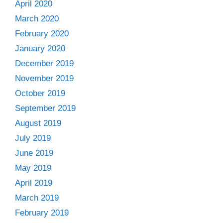
April 2020
March 2020
February 2020
January 2020
December 2019
November 2019
October 2019
September 2019
August 2019
July 2019
June 2019
May 2019
April 2019
March 2019
February 2019