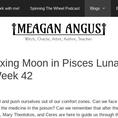
rk with me!
Spinning The Wheel Podcast
Blogs
ing Moon in Pisces Luna
eek 42
 and push ourselves out of our comfort zones. Can we face
nd the medicine in the poison? Can we remember that after th
 Mary Theotokos, and Ceres are here to guide us through t