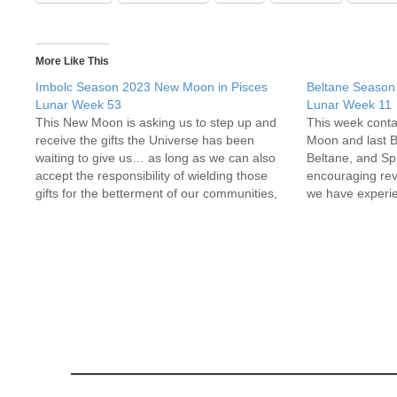
More Like This
Imbolc Season 2023 New Moon in Pisces
Beltane Season
Lunar Week 53
Lunar Week 11
This New Moon is asking us to step up and
This week conta
receive the gifts the Universe has been
Moon and last 
waiting to give us… as long as we can also
Beltane, and Sp
accept the responsibility of wielding those
encouraging revi
gifts for the betterment of our communities,
we have experien
and ourselves. What are your most
cycle around T
fantastical dreams and hopes…
embraced and c
to be…