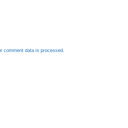
r comment data is processed.