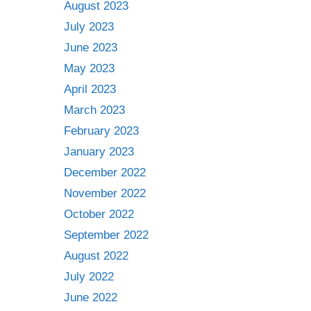
August 2023
July 2023
June 2023
May 2023
April 2023
March 2023
February 2023
January 2023
December 2022
November 2022
October 2022
September 2022
August 2022
July 2022
June 2022