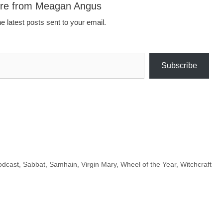
ore from Meagan Angus
e latest posts sent to your email.
Subscribe
odcast
,
Sabbat
,
Samhain
,
Virgin Mary
,
Wheel of the Year
,
Witchcraft