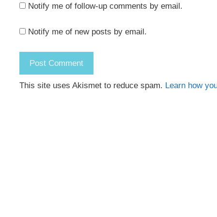
Notify me of follow-up comments by email.
Notify me of new posts by email.
This site uses Akismet to reduce spam.
Learn how you