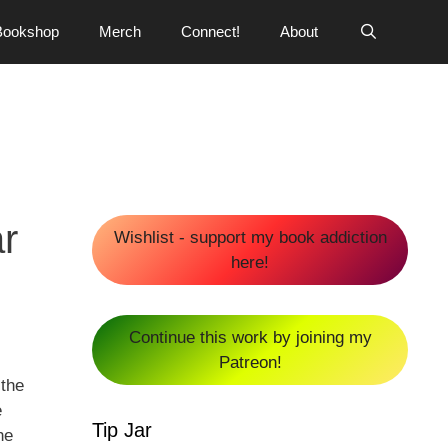
Bookshop
Merch
Connect!
About
r
Wishlist - support my book addiction
here!
Continue this work by joining my
Patreon!
 the
e
Tip Jar
he