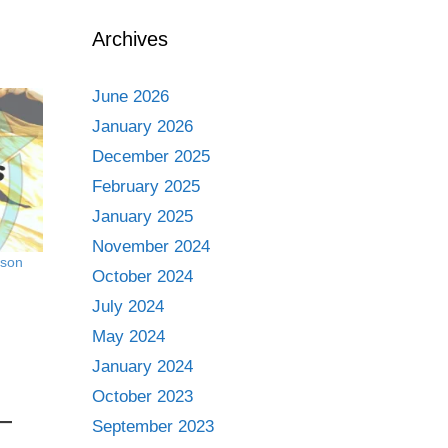
Archives
June 2026
January 2026
December 2025
February 2025
January 2025
November 2024
ason
October 2024
July 2024
May 2024
January 2024
October 2023
September 2023