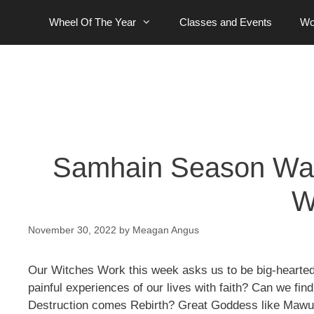
Skip
Wheel Of The Year
Classes and Events
Wo
to
content
Samhain Season Wax
W
November 30, 2022
by
Meagan Angus
Our Witches Work this week asks us to be big-hearted
painful experiences of our lives with faith? Can we fi
Destruction comes Rebirth? Great Goddess like Mawu,