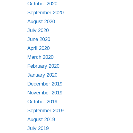
October 2020
September 2020
August 2020
July 2020
June 2020
April 2020
March 2020
February 2020
January 2020
December 2019
November 2019
October 2019
September 2019
August 2019
July 2019