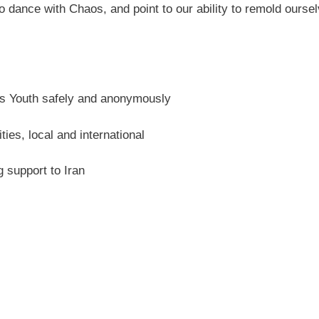
o dance with Chaos, and point to our ability to remold oursel
ans Youth safely and anonymously
es, local and international
support to Iran