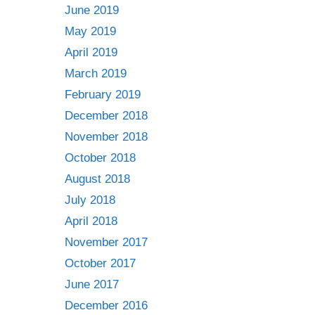
June 2019
May 2019
April 2019
March 2019
February 2019
December 2018
November 2018
October 2018
August 2018
July 2018
April 2018
November 2017
October 2017
June 2017
December 2016