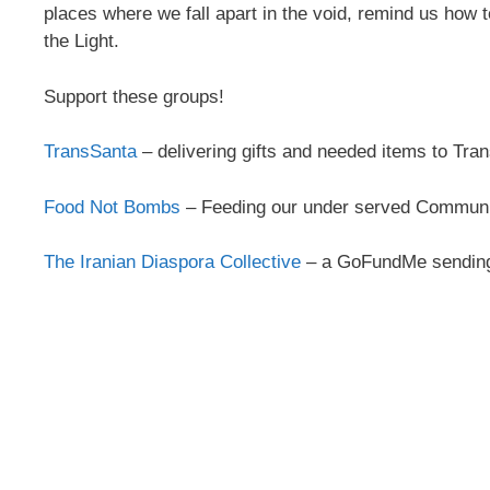
places where we fall apart in the void, remind us how t
the Light.
Support these groups!
TransSanta
– delivering gifts and needed items to Tr
Food Not Bombs
– Feeding our under served Communiti
The Iranian Diaspora Collective
– a GoFundMe sending 