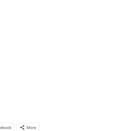
cebook
More