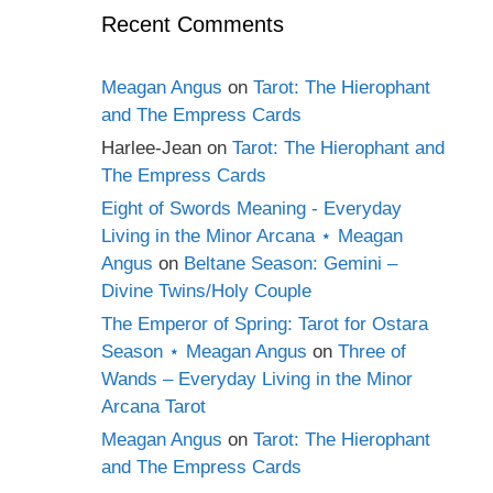
Recent Comments
Meagan Angus
on
Tarot: The Hierophant
and The Empress Cards
Harlee-Jean
on
Tarot: The Hierophant and
The Empress Cards
Eight of Swords Meaning - Everyday
Living in the Minor Arcana ⋆ Meagan
Angus
on
Beltane Season: Gemini –
Divine Twins/Holy Couple
The Emperor of Spring: Tarot for Ostara
Season ⋆ Meagan Angus
on
Three of
Wands – Everyday Living in the Minor
Arcana Tarot
Meagan Angus
on
Tarot: The Hierophant
and The Empress Cards