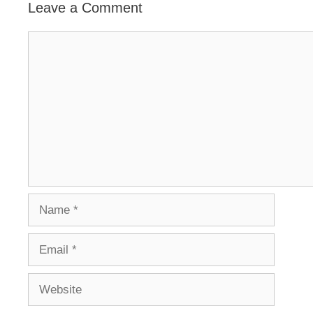
Leave a Comment
Comment
Name
Email
Website