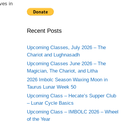
ves in
Recent Posts
Upcoming Classes, July 2026 – The
Chariot and Lughnasadh
Upcoming Classes June 2026 – The
Magician, The Chariot, and Litha
2026 Imbolc Season Waxing Moon in
Taurus Lunar Week 50
Upcoming Class – Hecate’s Supper Club
– Lunar Cycle Basics
Upcoming Class – IMBOLC 2026 – Wheel
of the Year