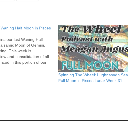
 Waning Half Moon in Pisces
ins our last Waning Half
Balsamic Moon of Gemini,
ring. This week is
ew and consolidation of all
ced in this portion of our
he Wheel. What needs to be
arried forward? What needs
Spinning The Wheel: Lughnasadh Se
Full Moon in Pisces Lunar Week 31