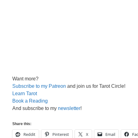
Want more?
Subscribe to my Patreon
and join us for Tarot Circle!
Learn Tarot
Book a Reading
And subscribe to my
newsletter
!
Share this:
Reddit
Pinterest
X
Email
Fa