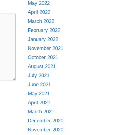
May 2022
April 2022
March 2022
February 2022
January 2022
November 2021
October 2021
August 2021
July 2021
June 2021
May 2021
April 2021
March 2021
December 2020
November 2020