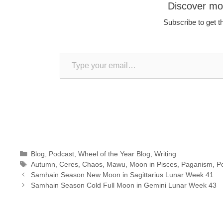
Discover m
Subscribe to get th
Type your email…
Categories
Blog
,
Podcast
,
Wheel of the Year Blog
,
Writing
Tags
Autumn
,
Ceres
,
Chaos
,
Mawu
,
Moon in Pisces
,
Paganism
,
P
Samhain Season New Moon in Sagittarius Lunar Week 41
Samhain Season Cold Full Moon in Gemini Lunar Week 43