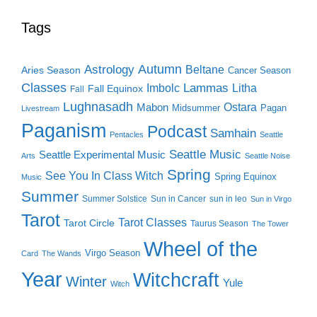
Tags
Autumn
Astrology
Beltane
Aries Season
Cancer Season
Classes
Lammas
Imbolc
Litha
Fall Equinox
Fall
Lughnasadh
Ostara
Mabon
Midsummer
Pagan
Livestream
Paganism
Podcast
Samhain
Pentacles
Seattle
Seattle Music
Seattle Experimental Music
Arts
Seattle Noise
Spring
See You In Class Witch
Spring Equinox
Music
Summer
Summer Solstice
Sun in Cancer
sun in leo
Sun in Virgo
Tarot
Tarot Classes
Tarot Circle
Taurus Season
The Tower
Wheel of the
Virgo Season
Card
The Wands
Year
Witchcraft
Winter
Yule
Witch