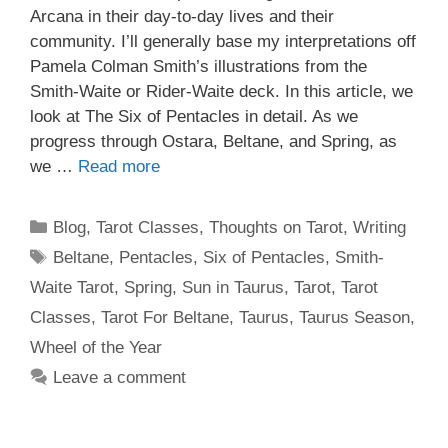
Arcana in their day-to-day lives and their
community. I’ll generally base my interpretations off
Pamela Colman Smith’s illustrations from the
Smith-Waite or Rider-Waite deck. In this article, we
look at The Six of Pentacles in detail. As we
progress through Ostara, Beltane, and Spring, as
we …
Read more
Categories
Blog
,
Tarot Classes
,
Thoughts on Tarot
,
Writing
Tags
Beltane
,
Pentacles
,
Six of Pentacles
,
Smith-
Waite Tarot
,
Spring
,
Sun in Taurus
,
Tarot
,
Tarot
Classes
,
Tarot For Beltane
,
Taurus
,
Taurus Season
,
Wheel of the Year
Leave a comment