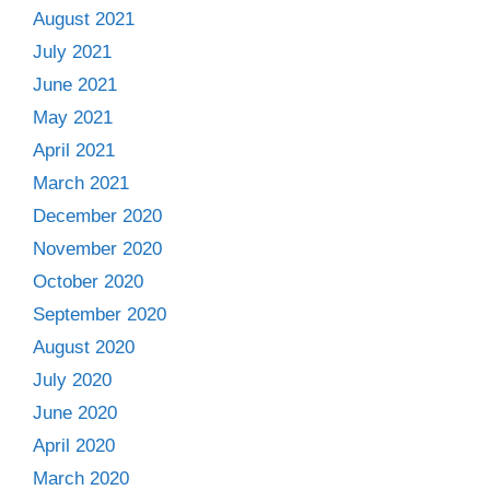
August 2021
July 2021
June 2021
May 2021
April 2021
March 2021
December 2020
November 2020
October 2020
September 2020
August 2020
July 2020
June 2020
April 2020
March 2020