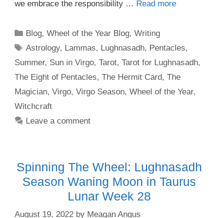
we embrace the responsibility …
Read more
Categories
Blog
,
Wheel of the Year Blog
,
Writing
Tags
Astrology
,
Lammas
,
Lughnasadh
,
Pentacles
,
Summer
,
Sun in Virgo
,
Tarot
,
Tarot for Lughnasadh
,
The Eight of Pentacles
,
The Hermit Card
,
The
Magician
,
Virgo
,
Virgo Season
,
Wheel of the Year
,
Witchcraft
Leave a comment
Spinning The Wheel: Lughnasadh
Season Waning Moon in Taurus
Lunar Week 28
August 19, 2022
by
Meagan Angus