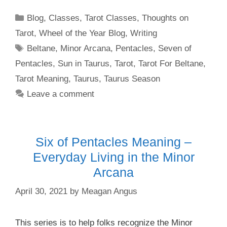
Categories
Blog
,
Classes
,
Tarot Classes
,
Thoughts on
Tarot
,
Wheel of the Year Blog
,
Writing
Tags
Beltane
,
Minor Arcana
,
Pentacles
,
Seven of
Pentacles
,
Sun in Taurus
,
Tarot
,
Tarot For Beltane
,
Tarot Meaning
,
Taurus
,
Taurus Season
Leave a comment
Six of Pentacles Meaning –
Everyday Living in the Minor
Arcana
April 30, 2021
by
Meagan Angus
This series is to help folks recognize the Minor