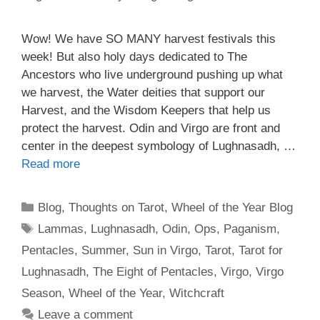
Wow! We have SO MANY harvest festivals this
week! But also holy days dedicated to The
Ancestors who live underground pushing up what
we harvest, the Water deities that support our
Harvest, and the Wisdom Keepers that help us
protect the harvest. Odin and Virgo are front and
center in the deepest symbology of Lughnasadh, …
Read more
Categories
Blog
,
Thoughts on Tarot
,
Wheel of the Year Blog
Tags
Lammas
,
Lughnasadh
,
Odin
,
Ops
,
Paganism
,
Pentacles
,
Summer
,
Sun in Virgo
,
Tarot
,
Tarot for
Lughnasadh
,
The Eight of Pentacles
,
Virgo
,
Virgo
Season
,
Wheel of the Year
,
Witchcraft
Leave a comment