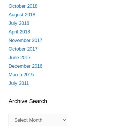
October 2018
August 2018
July 2018
April 2018
November 2017
October 2017
June 2017
December 2016
March 2015
July 2011
Archive Search
Archive
Search