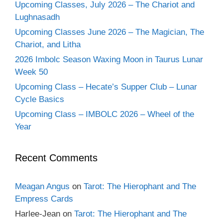
Upcoming Classes, July 2026 – The Chariot and
Lughnasadh
Upcoming Classes June 2026 – The Magician, The
Chariot, and Litha
2026 Imbolc Season Waxing Moon in Taurus Lunar
Week 50
Upcoming Class – Hecate’s Supper Club – Lunar
Cycle Basics
Upcoming Class – IMBOLC 2026 – Wheel of the
Year
Recent Comments
Meagan Angus
on
Tarot: The Hierophant and The
Empress Cards
Harlee-Jean
on
Tarot: The Hierophant and The