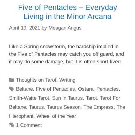
Five of Pentacles – Everyday
Living in the Minor Arcana
April 19, 2021
by
Meagan Angus
Like a Spring snowstorm, the hardship implied in
the Five of Pentacles may catch you off guard, and
it may do some damage, but it is often short-lived.
Categories
Thoughts on Tarot
,
Writing
Tags
Beltane
,
Five of Pentacles
,
Ostara
,
Pentacles
,
Smith-Waite Tarot
,
Sun in Taurus
,
Tarot
,
Tarot For
Beltane
,
Taurus
,
Taurus Season
,
The Empress
,
The
Hierophant
,
Wheel of the Year
1 Comment