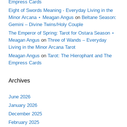
Empress Cards
Eight of Swords Meaning - Everyday Living in the
Minor Arcana ⋆ Meagan Angus
on
Beltane Season:
Gemini – Divine Twins/Holy Couple
The Emperor of Spring: Tarot for Ostara Season ⋆
Meagan Angus
on
Three of Wands – Everyday
Living in the Minor Arcana Tarot
Meagan Angus
on
Tarot: The Hierophant and The
Empress Cards
Archives
June 2026
January 2026
December 2025
February 2025