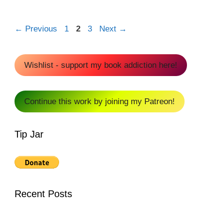
Page
Page
Page
←
Previous
1
2
3
Next
→
Wishlist - support my book addiction here!
Continue this work by joining my Patreon!
Tip Jar
Recent Posts