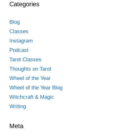
Categories
Blog
Classes
Instagram
Podcast
Tarot Classes
Thoughts on Tarot
Wheel of the Year
Wheel of the Year Blog
Witchcraft & Magic
Writing
Meta