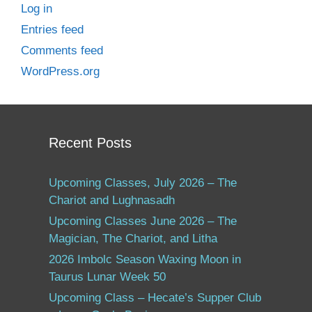
Log in
Entries feed
Comments feed
WordPress.org
Recent Posts
Upcoming Classes, July 2026 – The
Chariot and Lughnasadh
Upcoming Classes June 2026 – The
Magician, The Chariot, and Litha
2026 Imbolc Season Waxing Moon in
Taurus Lunar Week 50
Upcoming Class – Hecate’s Supper Club