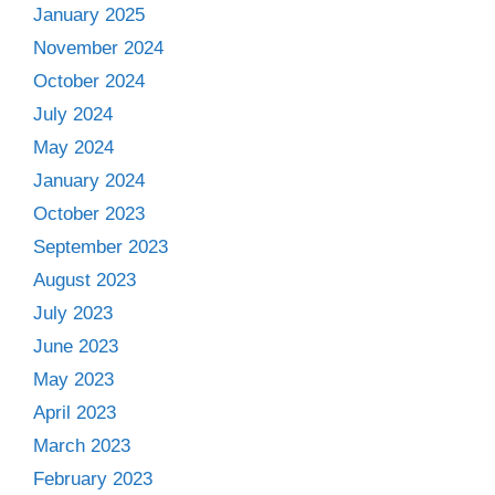
January 2025
November 2024
October 2024
July 2024
May 2024
January 2024
October 2023
September 2023
August 2023
July 2023
June 2023
May 2023
April 2023
March 2023
February 2023