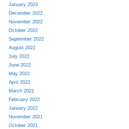
January 2023
December 2022
November 2022
October 2022
September 2022
August 2022
July 2022
June 2022
May 2022
April 2022
March 2022
February 2022
January 2022
November 2021
October 2021