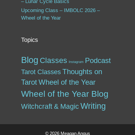
– Lunar Cycle Basics
Upcoming Class – IMBOLC 2026 –
Wheel of the Year
Topics
Blog
Classes
Podcast
Instagram
Thoughts on
Tarot Classes
Tarot
Wheel of the Year
Wheel of the Year Blog
Writing
Witchcraft & Magic
© 2026 Meagan Angus