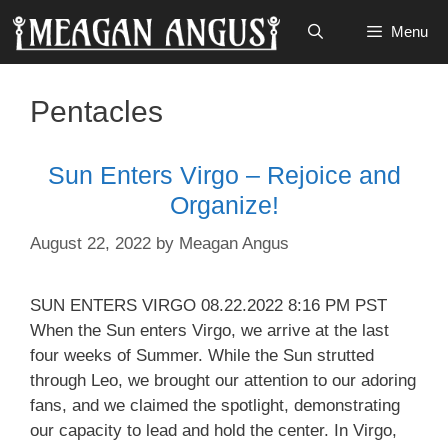
Skip
Menu
to
content
Pentacles
Sun Enters Virgo – Rejoice and
Organize!
August 22, 2022
by
Meagan Angus
SUN ENTERS VIRGO 08.22.2022 8:16 PM PST
When the Sun enters Virgo, we arrive at the last
four weeks of Summer. While the Sun strutted
through Leo, we brought our attention to our adoring
fans, and we claimed the spotlight, demonstrating
our capacity to lead and hold the center. In Virgo,