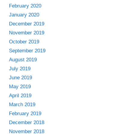
February 2020
January 2020
December 2019
November 2019
October 2019
September 2019
August 2019
July 2019
June 2019
May 2019
April 2019
March 2019
February 2019
December 2018
November 2018