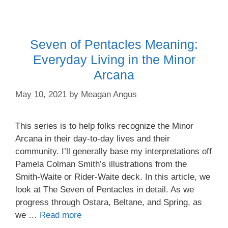
Seven of Pentacles Meaning:
Everyday Living in the Minor
Arcana
May 10, 2021
by
Meagan Angus
This series is to help folks recognize the Minor
Arcana in their day-to-day lives and their
community. I’ll generally base my interpretations off
Pamela Colman Smith’s illustrations from the
Smith-Waite or Rider-Waite deck. In this article, we
look at The Seven of Pentacles in detail. As we
progress through Ostara, Beltane, and Spring, as
we …
Read more