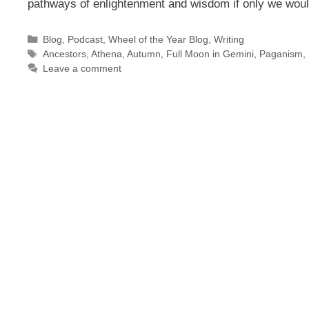
pathways of enlightenment and wisdom if only we wo
Categories
Blog
,
Podcast
,
Wheel of the Year Blog
,
Writing
Tags
Ancestors
,
Athena
,
Autumn
,
Full Moon in Gemini
,
Paganism
,
Leave a comment