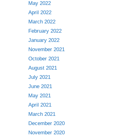
May 2022
April 2022
March 2022
February 2022
January 2022
November 2021
October 2021
August 2021
July 2021
June 2021
May 2021
April 2021
March 2021
December 2020
November 2020