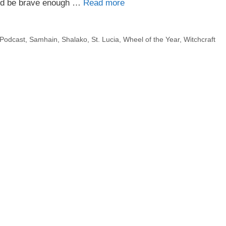
uld be brave enough …
Read more
Podcast
,
Samhain
,
Shalako
,
St. Lucia
,
Wheel of the Year
,
Witchcraft