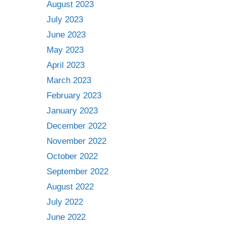
August 2023
July 2023
June 2023
May 2023
April 2023
March 2023
February 2023
January 2023
December 2022
November 2022
October 2022
September 2022
August 2022
July 2022
June 2022