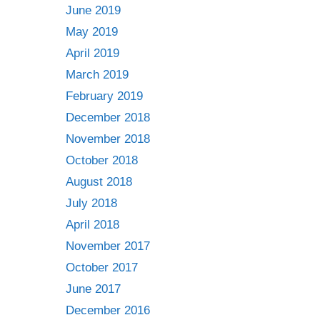
June 2019
May 2019
April 2019
March 2019
February 2019
December 2018
November 2018
October 2018
August 2018
July 2018
April 2018
November 2017
October 2017
June 2017
December 2016