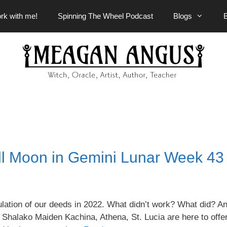
rk with me!
Spinning The Wheel Podcast
Blogs
l Moon in Gemini Lunar Week 43
ulation of our deeds in 2022. What didn’t work? What did? A
e Shalako Maiden Kachina, Athena, St. Lucia are here to offer