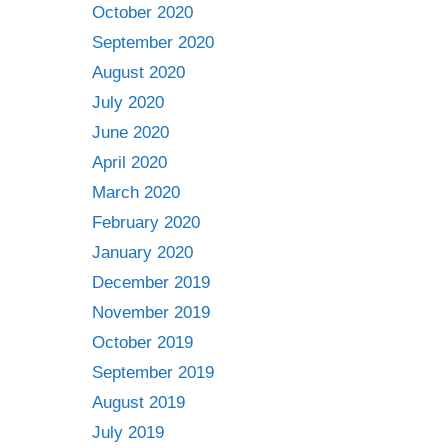
October 2020
September 2020
August 2020
July 2020
June 2020
April 2020
March 2020
February 2020
January 2020
December 2019
November 2019
October 2019
September 2019
August 2019
July 2019