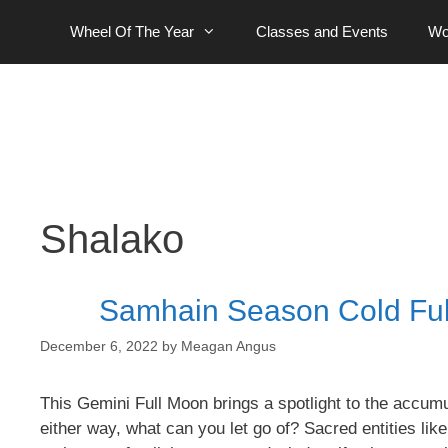
Skip
Wheel Of The Year
Classes and Events
Wo
to
content
Shalako
Samhain Season Cold Ful
December 6, 2022
by
Meagan Angus
This Gemini Full Moon brings a spotlight to the accum
either way, what can you let go of? Sacred entities lik