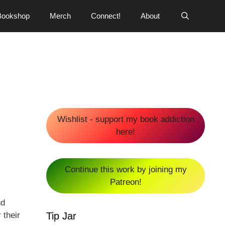
Bookshop
Merch
Connect!
About
Wishlist - support my book addiction
here!
Continue this work by joining my
Patreon!
nd
Tip Jar
 their