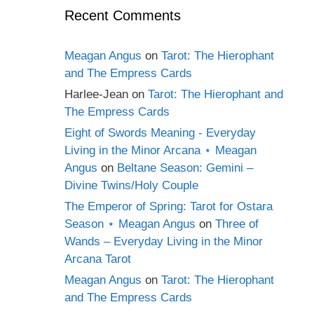
Recent Comments
Meagan Angus
on
Tarot: The Hierophant
and The Empress Cards
Harlee-Jean
on
Tarot: The Hierophant and
The Empress Cards
Eight of Swords Meaning - Everyday
Living in the Minor Arcana ⋆ Meagan
Angus
on
Beltane Season: Gemini –
Divine Twins/Holy Couple
The Emperor of Spring: Tarot for Ostara
Season ⋆ Meagan Angus
on
Three of
Wands – Everyday Living in the Minor
Arcana Tarot
Meagan Angus
on
Tarot: The Hierophant
and The Empress Cards