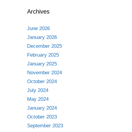
Archives
June 2026
January 2026
December 2025
February 2025
January 2025
November 2024
October 2024
July 2024
May 2024
January 2024
October 2023
September 2023