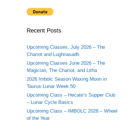
Recent Posts
Upcoming Classes, July 2026 – The
Chariot and Lughnasadh
Upcoming Classes June 2026 – The
Magician, The Chariot, and Litha
2026 Imbolc Season Waxing Moon in
Taurus Lunar Week 50
Upcoming Class – Hecate’s Supper Club
– Lunar Cycle Basics
Upcoming Class – IMBOLC 2026 – Wheel
of the Year