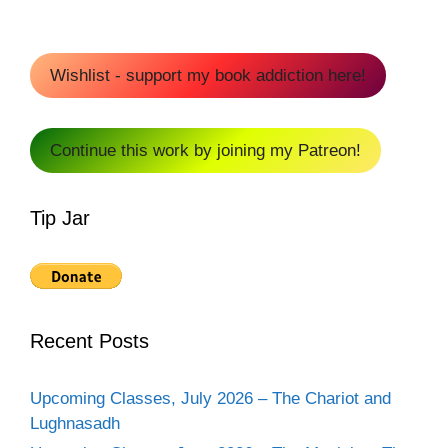
Wishlist - support my book addiction here!
Continue this work by joining my Patreon!
Tip Jar
Recent Posts
Upcoming Classes, July 2026 – The Chariot and
Lughnasadh