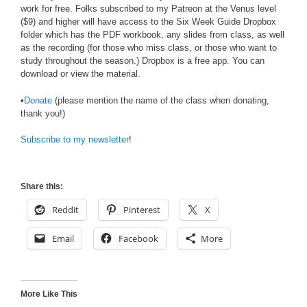
work for free. Folks subscribed to my Patreon at the Venus level
($9) and higher will have access to the Six Week Guide Dropbox
folder which has the PDF workbook, any slides from class, as well
as the recording (for those who miss class, or those who want to
study throughout the season.) Dropbox is a free app. You can
download or view the material.
•
Donate
(please mention the name of the class when donating,
thank you!)
Subscribe to my newsletter
!
Share this:
Reddit
Pinterest
X
Email
Facebook
More
More Like This