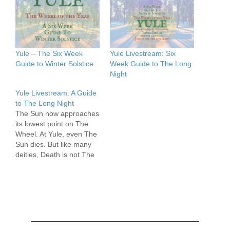
Yule – The Six Week
Yule Livestream: Six
Guide to Winter Solstice
Week Guide to The Long
Night
Yule Livestream: A Guide
to The Long Night
The Sun now approaches
its lowest point on The
Wheel. At Yule, even The
Sun dies. But like many
deities, Death is not The
End for the Sun, and after
three days, a miracle
takes place. The Light of
the World returns from
the Lands of the Dead.
This Quarter-Day…