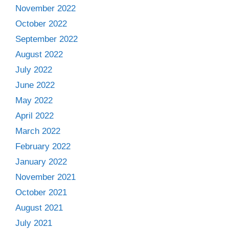
November 2022
October 2022
September 2022
August 2022
July 2022
June 2022
May 2022
April 2022
March 2022
February 2022
January 2022
November 2021
October 2021
August 2021
July 2021