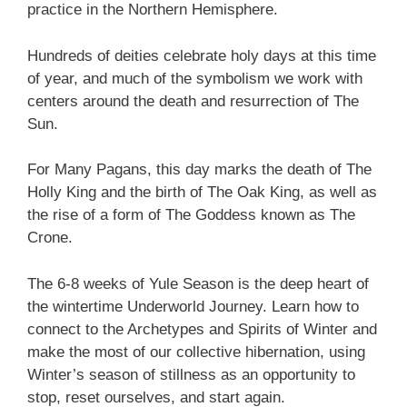
practice in the Northern Hemisphere.
Hundreds of deities celebrate holy days at this time
of year, and much of the symbolism we work with
centers around the death and resurrection of The
Sun.
For Many Pagans, this day marks the death of The
Holly King and the birth of The Oak King, as well as
the rise of a form of The Goddess known as The
Crone.
The 6-8 weeks of Yule Season is the deep heart of
the wintertime Underworld Journey. Learn how to
connect to the Archetypes and Spirits of Winter and
make the most of our collective hibernation, using
Winter’s season of stillness as an opportunity to
stop, reset ourselves, and start again.