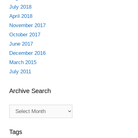
July 2018
April 2018
November 2017
October 2017
June 2017
December 2016
March 2015
July 2011
Archive Search
Archive
Search
Tags