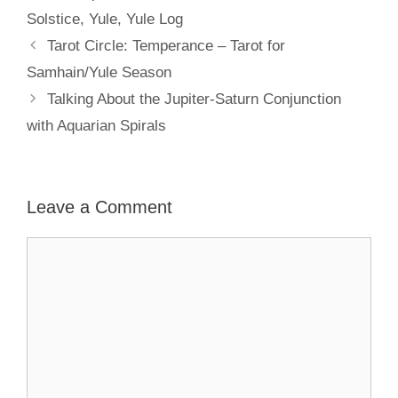
Solstice
,
Yule
,
Yule Log
Tarot Circle: Temperance – Tarot for
Samhain/Yule Season
Talking About the Jupiter-Saturn Conjunction
with Aquarian Spirals
Leave a Comment
Comment