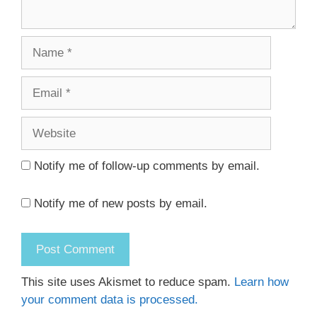
Name
Email
Website
Notify me of follow-up comments by email.
Notify me of new posts by email.
This site uses Akismet to reduce spam.
Learn how
your comment data is processed.