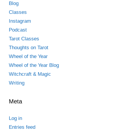
Blog
Classes
Instagram
Podcast
Tarot Classes
Thoughts on Tarot
Wheel of the Year
Wheel of the Year Blog
Witchcraft & Magic
Writing
Meta
Log in
Entries feed