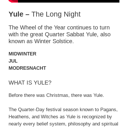
Yule –
The Long Night
The Wheel of the Year continues to turn
with the great Quarter Sabbat Yule, also
known as Winter Solstice.
MIDWINTER
JUL
MODRESNACHT
WHAT IS YULE?
Before there was Christmas, there was Yule.
The Quarter-Day festival season known to Pagans,
Heathens, and Witches as Yule is recognized by
nearly every belief system, philosophy and spiritual