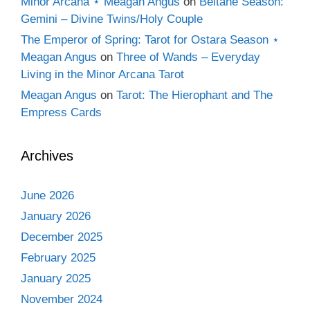
Minor Arcana ⋆ Meagan Angus
on
Beltane Season:
Gemini – Divine Twins/Holy Couple
The Emperor of Spring: Tarot for Ostara Season ⋆
Meagan Angus
on
Three of Wands – Everyday
Living in the Minor Arcana Tarot
Meagan Angus
on
Tarot: The Hierophant and The
Empress Cards
Archives
June 2026
January 2026
December 2025
February 2025
January 2025
November 2024