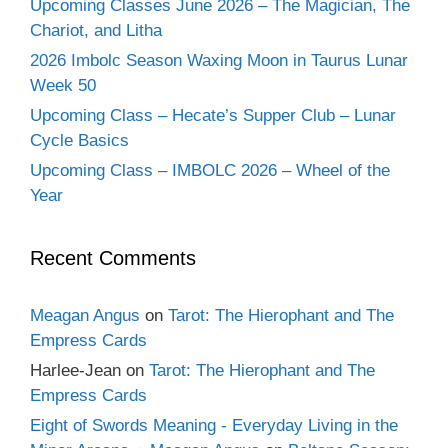
Upcoming Classes June 2026 – The Magician, The
Chariot, and Litha
2026 Imbolc Season Waxing Moon in Taurus Lunar
Week 50
Upcoming Class – Hecate’s Supper Club – Lunar
Cycle Basics
Upcoming Class – IMBOLC 2026 – Wheel of the
Year
Recent Comments
Meagan Angus
on
Tarot: The Hierophant and The
Empress Cards
Harlee-Jean
on
Tarot: The Hierophant and The
Empress Cards
Eight of Swords Meaning - Everyday Living in the