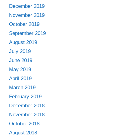
December 2019
November 2019
October 2019
September 2019
August 2019
July 2019
June 2019
May 2019
April 2019
March 2019
February 2019
December 2018
November 2018
October 2018
August 2018