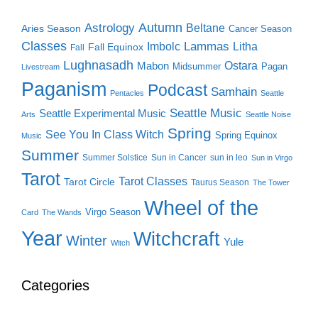
Autumn
Astrology
Beltane
Aries Season
Cancer Season
Classes
Lammas
Imbolc
Litha
Fall Equinox
Fall
Lughnasadh
Ostara
Mabon
Midsummer
Pagan
Livestream
Paganism
Podcast
Samhain
Pentacles
Seattle
Seattle Music
Seattle Experimental Music
Arts
Seattle Noise
Spring
See You In Class Witch
Spring Equinox
Music
Summer
Summer Solstice
Sun in Cancer
sun in leo
Sun in Virgo
Tarot
Tarot Classes
Tarot Circle
Taurus Season
The Tower
Wheel of the
Virgo Season
Card
The Wands
Year
Witchcraft
Winter
Yule
Witch
Categories