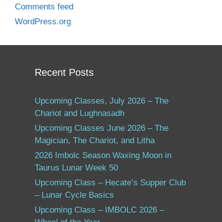
Comments feed
WordPress.org
Recent Posts
Upcoming Classes, July 2026 – The
Chariot and Lughnasadh
Upcoming Classes June 2026 – The
Magician, The Chariot, and Litha
2026 Imbolc Season Waxing Moon in
Taurus Lunar Week 50
Upcoming Class – Hecate’s Supper Club
– Lunar Cycle Basics
Upcoming Class – IMBOLC 2026 –