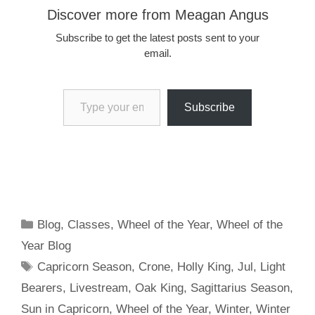
Discover more from Meagan Angus
Subscribe to get the latest posts sent to your
email.
Type your email…
Subscribe
Categories
Blog
,
Classes
,
Wheel of the Year
,
Wheel of the
Year Blog
Tags
Capricorn Season
,
Crone
,
Holly King
,
Jul
,
Light
Bearers
,
Livestream
,
Oak King
,
Sagittarius Season
,
Sun in Capricorn
,
Wheel of the Year
,
Winter
,
Winter