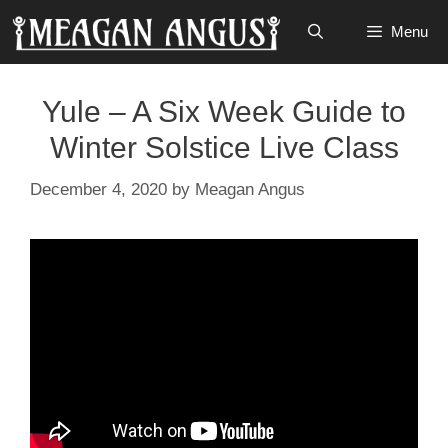
Skip
Menu
to
content
Yule – A Six Week Guide to
Winter Solstice Live Class
December 4, 2020
by
Meagan Angus