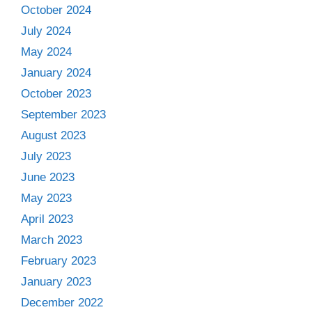
October 2024
July 2024
May 2024
January 2024
October 2023
September 2023
August 2023
July 2023
June 2023
May 2023
April 2023
March 2023
February 2023
January 2023
December 2022