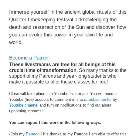
Immerse yourself in the ancient global rituals of this
Quarter timekeeping festival acknowledging the
death and resurrection of the Sun and discover how
you can evoke this power in your own life and
world.
Become a Patron!
These livestreams are free for all beings at this
crucial time of transformation
. So many thanks to the
support of my Patrons and year-long students who
make it possible to offer these classes for free!
Class will take place in a Youtube livestream. You will need a
Youtube (free) account to comment in class.
Subscribe to my
Youtube channel
and turn on notifications to find out about
upcoming streams!
You can support this work in the following ways:
•Join my
Patreon
!! It’s thanks to my Patrons I am able to offer this