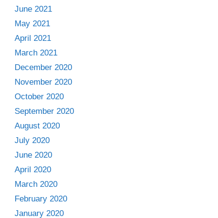
June 2021
May 2021
April 2021
March 2021
December 2020
November 2020
October 2020
September 2020
August 2020
July 2020
June 2020
April 2020
March 2020
February 2020
January 2020