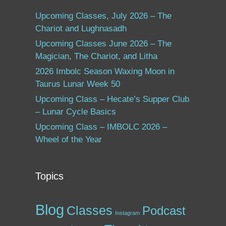
Upcoming Classes, July 2026 – The
Chariot and Lughnasadh
Upcoming Classes June 2026 – The
Magician, The Chariot, and Litha
2026 Imbolc Season Waxing Moon in
Taurus Lunar Week 50
Upcoming Class – Hecate’s Supper Club
– Lunar Cycle Basics
Upcoming Class – IMBOLC 2026 –
Wheel of the Year
Topics
Blog
Classes
Podcast
Instagram