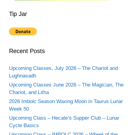
Tip Jar
Recent Posts
Upcoming Classes, July 2026 – The Chariot and
Lughnasadh
Upcoming Classes June 2026 – The Magician, The
Chariot, and Litha
2026 Imbolc Season Waxing Moon in Taurus Lunar
Week 50
Upcoming Class – Hecate’s Supper Club – Lunar
Cycle Basics
Upcoming Class – IMBOLC 2026 – Wheel of the