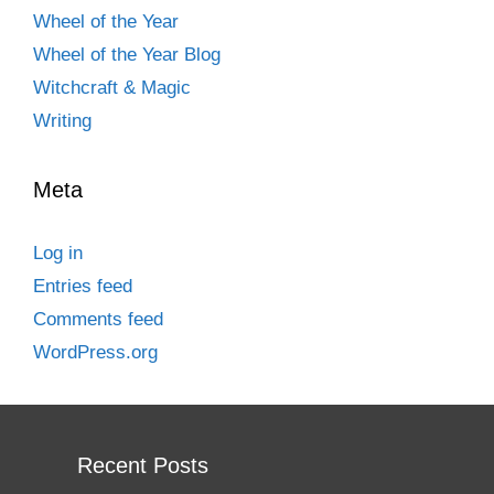
Wheel of the Year
Wheel of the Year Blog
Witchcraft & Magic
Writing
Meta
Log in
Entries feed
Comments feed
WordPress.org
Recent Posts