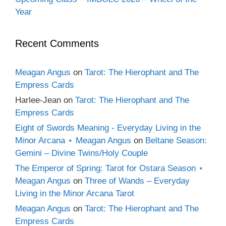
Year
Recent Comments
Meagan Angus
on
Tarot: The Hierophant and The
Empress Cards
Harlee-Jean
on
Tarot: The Hierophant and The
Empress Cards
Eight of Swords Meaning - Everyday Living in the
Minor Arcana ⋆ Meagan Angus
on
Beltane Season:
Gemini – Divine Twins/Holy Couple
The Emperor of Spring: Tarot for Ostara Season ⋆
Meagan Angus
on
Three of Wands – Everyday
Living in the Minor Arcana Tarot
Meagan Angus
on
Tarot: The Hierophant and The
Empress Cards