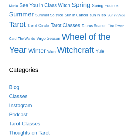
Spring
See You In Class Witch
Spring Equinox
Music
Summer
Summer Solstice
Sun in Cancer
sun in leo
Sun in Virgo
Tarot
Tarot Classes
Tarot Circle
Taurus Season
The Tower
Wheel of the
Virgo Season
Card
The Wands
Year
Witchcraft
Winter
Yule
Witch
Categories
Blog
Classes
Instagram
Podcast
Tarot Classes
Thoughts on Tarot