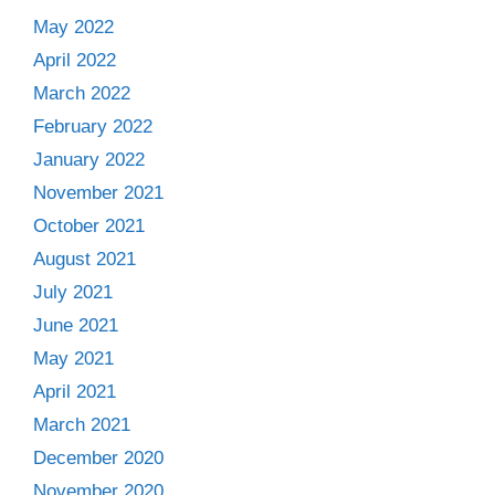
May 2022
April 2022
March 2022
February 2022
January 2022
November 2021
October 2021
August 2021
July 2021
June 2021
May 2021
April 2021
March 2021
December 2020
November 2020