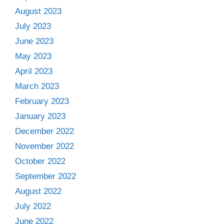
August 2023
July 2023
June 2023
May 2023
April 2023
March 2023
February 2023
January 2023
December 2022
November 2022
October 2022
September 2022
August 2022
July 2022
June 2022