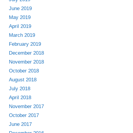
June 2019
May 2019
April 2019
March 2019
February 2019
December 2018
November 2018
October 2018
August 2018
July 2018
April 2018
November 2017
October 2017
June 2017