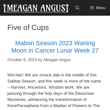
Skip
Menu
to
content
Five of Cups
Mabon Season 2023 Waning
Moon in Cancer Lunar Week 27
October 6, 2023
by
Meagan Angus
Witches! We are smack-dab in the middle of this
Sabbat-Season, and this week is more of the same
– Harvest, Ancestors, Wisdom work. We are
passing through the holy days of the Eleusinian
Mysteries, witnessing the transformation of
Kore/Persephone from a Maiden of Flowers to The