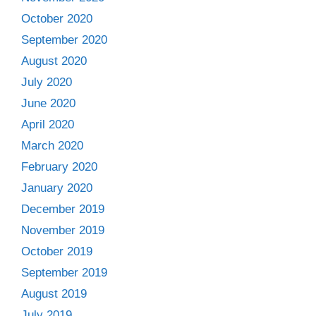
October 2020
September 2020
August 2020
July 2020
June 2020
April 2020
March 2020
February 2020
January 2020
December 2019
November 2019
October 2019
September 2019
August 2019
July 2019