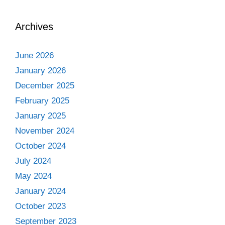
Archives
June 2026
January 2026
December 2025
February 2025
January 2025
November 2024
October 2024
July 2024
May 2024
January 2024
October 2023
September 2023