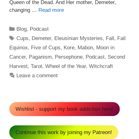
Queen of the Dead. And Her mother, Demeter,
changing …
Read more
Categories
Blog
,
Podcast
Tags
Cups
,
Demeter
,
Eleusinian Mysteries
,
Fall
,
Fall
Equinox
,
Five of Cups
,
Kore
,
Mabon
,
Moon in
Cancer
,
Paganism
,
Persephone
,
Podcast
,
Second
Harvest
,
Tarot
,
Wheel of the Year
,
Witchcraft
Leave a comment
Wishlist - support my book addiction here!
Continue this work by joining my Patreon!