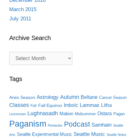
December 2016
March 2015
July 2011
Archive Search
Archive
Search
Tags
Autumn
Astrology
Beltane
Aries Season
Cancer Season
Classes
Lammas
Imbolc
Litha
Fall Equinox
Fall
Lughnasadh
Ostara
Mabon
Midsummer
Pagan
Livestream
Paganism
Podcast
Samhain
Pentacles
Seattle
Seattle Music
Seattle Experimental Music
Arts
Seattle Noise