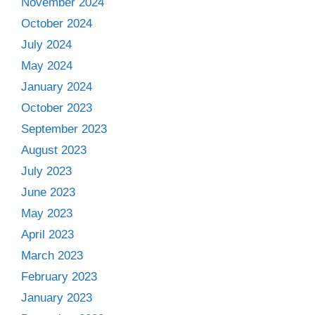
November 2024
October 2024
July 2024
May 2024
January 2024
October 2023
September 2023
August 2023
July 2023
June 2023
May 2023
April 2023
March 2023
February 2023
January 2023