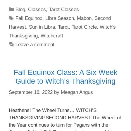
Categories
Blog
,
Classes
,
Tarot Classes
Tags
Fall Equinox
,
Libra Season
,
Mabon
,
Second
Harvest
,
Sun in Libra
,
Tarot
,
Tarot Circle
,
Witch's
Thanksgiving
,
Witchcraft
Leave a comment
Fall Equinox Class: A Six Week
Guide to Witch’s Thanksgiving
September 16, 2022
by
Meagan Angus
Heathens! The Wheel Turns… WITCH’S
THANKSGIVINGSECOND HARVEST The Wheel of
the Year continues to turn for Pagans with the