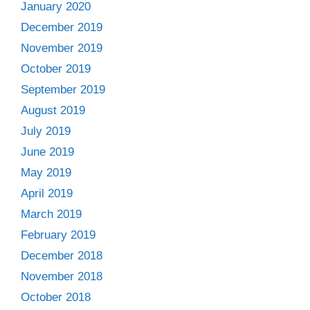
January 2020
December 2019
November 2019
October 2019
September 2019
August 2019
July 2019
June 2019
May 2019
April 2019
March 2019
February 2019
December 2018
November 2018
October 2018