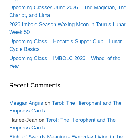
Upcoming Classes June 2026 – The Magician, The
Chariot, and Litha
2026 Imbolc Season Waxing Moon in Taurus Lunar
Week 50
Upcoming Class – Hecate’s Supper Club – Lunar
Cycle Basics
Upcoming Class – IMBOLC 2026 – Wheel of the
Year
Recent Comments
Meagan Angus
on
Tarot: The Hierophant and The
Empress Cards
Harlee-Jean
on
Tarot: The Hierophant and The
Empress Cards
Eight of Swords Meaning - Everyday Living in the