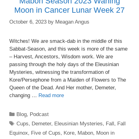
Mabon Season 2023 Waning
Moon in Cancer Lunar Week 27
October 6, 2023
by
Meagan Angus
Witches! We are smack-dab in the middle of this
Sabbat-Season, and this week is more of the same
– Harvest, Ancestors, Wisdom work. We are
passing through the holy days of the Eleusinian
Mysteries, witnessing the transformation of
Kore/Persephone from a Maiden of Flowers to The
Queen of the Dead. And Her mother, Demeter,
changing …
Read more
Categories
Blog
,
Podcast
Tags
Cups
,
Demeter
,
Eleusinian Mysteries
,
Fall
,
Fall
Equinox
,
Five of Cups
,
Kore
,
Mabon
,
Moon in