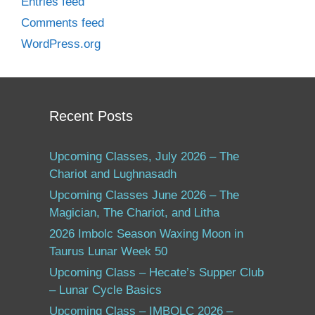
Entries feed
Comments feed
WordPress.org
Recent Posts
Upcoming Classes, July 2026 – The
Chariot and Lughnasadh
Upcoming Classes June 2026 – The
Magician, The Chariot, and Litha
2026 Imbolc Season Waxing Moon in
Taurus Lunar Week 50
Upcoming Class – Hecate’s Supper Club
– Lunar Cycle Basics
Upcoming Class – IMBOLC 2026 –