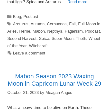
that light? Spica and Arcturus …
Read more
Categories
Blog
,
Podcast
Tags
Arcturus
,
Autumn
,
Cernunnos
,
Fall
,
Full Moon in
Aries
,
Herne
,
Mabon
,
Nepthys
,
Paganism
,
Podcast
,
Second Harvest
,
Spica
,
Super Moon
,
Thoth
,
Wheel
of the Year
,
Witchcraft
Leave a comment
Mabon Season 2023 Waxing
Moon in Capricorn Lunar Week 29
October 21, 2023
by
Meagan Angus
What a heavy time to be alive on Earth. These