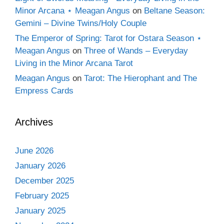
Minor Arcana ⋆ Meagan Angus
on
Beltane Season:
Gemini – Divine Twins/Holy Couple
The Emperor of Spring: Tarot for Ostara Season ⋆
Meagan Angus
on
Three of Wands – Everyday
Living in the Minor Arcana Tarot
Meagan Angus
on
Tarot: The Hierophant and The
Empress Cards
Archives
June 2026
January 2026
December 2025
February 2025
January 2025