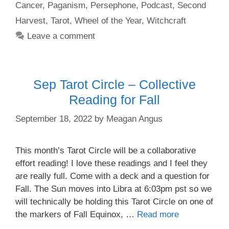
Cancer
,
Paganism
,
Persephone
,
Podcast
,
Second
Harvest
,
Tarot
,
Wheel of the Year
,
Witchcraft
Leave a comment
Sep Tarot Circle – Collective
Reading for Fall
September 18, 2022
by
Meagan Angus
This month’s Tarot Circle will be a collaborative
effort reading! I love these readings and I feel they
are really full. Come with a deck and a question for
Fall. The Sun moves into Libra at 6:03pm pst so we
will technically be holding this Tarot Circle on one of
the markers of Fall Equinox, …
Read more