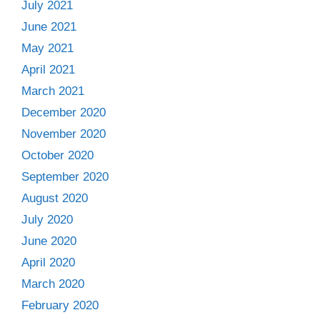
July 2021
June 2021
May 2021
April 2021
March 2021
December 2020
November 2020
October 2020
September 2020
August 2020
July 2020
June 2020
April 2020
March 2020
February 2020