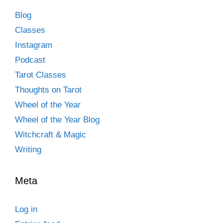
Blog
Classes
Instagram
Podcast
Tarot Classes
Thoughts on Tarot
Wheel of the Year
Wheel of the Year Blog
Witchcraft & Magic
Writing
Meta
Log in