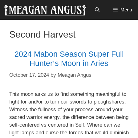
Skip
Menu
to
content
Second Harvest
2024 Mabon Season Super Full
Hunter’s Moon in Aries
October 17, 2024
by
Meagan Angus
This moon asks us to find something meaningful to
fight for and/or to turn our swords to ploughshares.
Witness the fullness of your process around your
sacred warrior energy, the difference between being
self-centered vs centered in Self. Where can we
light lamps and curse the forces that would diminish