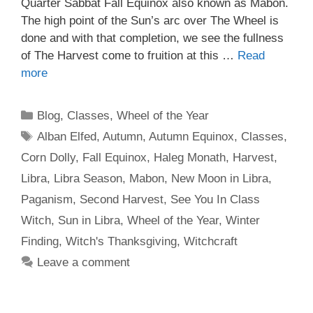
Quarter Sabbat Fall Equinox also known as Mabon.
The high point of the Sun’s arc over The Wheel is
done and with that completion, we see the fullness
of The Harvest come to fruition at this …
Read
more
Categories
Blog
,
Classes
,
Wheel of the Year
Tags
Alban Elfed
,
Autumn
,
Autumn Equinox
,
Classes
,
Corn Dolly
,
Fall Equinox
,
Haleg Monath
,
Harvest
,
Libra
,
Libra Season
,
Mabon
,
New Moon in Libra
,
Paganism
,
Second Harvest
,
See You In Class
Witch
,
Sun in Libra
,
Wheel of the Year
,
Winter
Finding
,
Witch's Thanksgiving
,
Witchcraft
Leave a comment