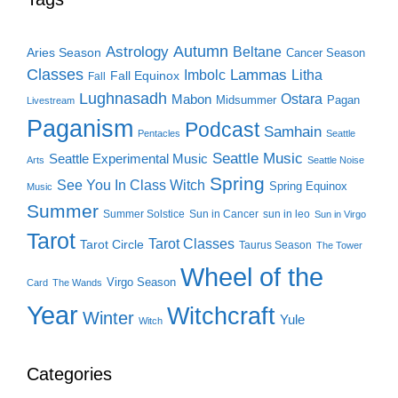
Autumn
Astrology
Beltane
Aries Season
Cancer Season
Classes
Lammas
Imbolc
Litha
Fall Equinox
Fall
Lughnasadh
Ostara
Mabon
Midsummer
Pagan
Livestream
Paganism
Podcast
Samhain
Pentacles
Seattle
Seattle Music
Seattle Experimental Music
Arts
Seattle Noise
Spring
See You In Class Witch
Spring Equinox
Music
Summer
Summer Solstice
Sun in Cancer
sun in leo
Sun in Virgo
Tarot
Tarot Classes
Tarot Circle
Taurus Season
The Tower
Wheel of the
Virgo Season
Card
The Wands
Year
Witchcraft
Winter
Yule
Witch
Categories