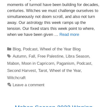
moments of turmoil have been building for decades,
centuries. Witches we must challenge ourselves to
simultaneously not doom scroll, and also not turn
away. Our astrology this week ramps up the
tension. Our fixed stars this week point to where,
when we have been given …
Read more
Categories
Blog
,
Podcast
,
Wheel of the Year Blog
Tags
Autumn
,
Fall
,
Free Palestine
,
Libra Season
,
Mabon
,
Moon in Capricorn
,
Paganism
,
Podcast
,
Second Harvest
,
Tarot
,
Wheel of the Year
,
Witchcraft
Leave a comment