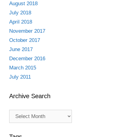
August 2018
July 2018
April 2018
November 2017
October 2017
June 2017
December 2016
March 2015
July 2011
Archive Search
Archive
Search
Tags