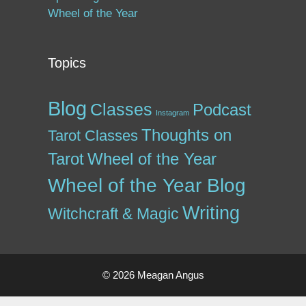
Wheel of the Year
Topics
Blog
Classes
Podcast
Instagram
Thoughts on
Tarot Classes
Tarot
Wheel of the Year
Wheel of the Year Blog
Writing
Witchcraft & Magic
© 2026 Meagan Angus