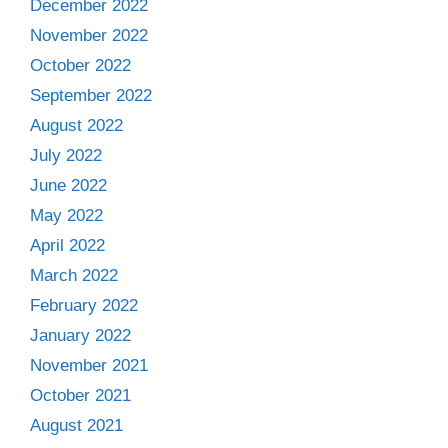
December 2022
November 2022
October 2022
September 2022
August 2022
July 2022
June 2022
May 2022
April 2022
March 2022
February 2022
January 2022
November 2021
October 2021
August 2021