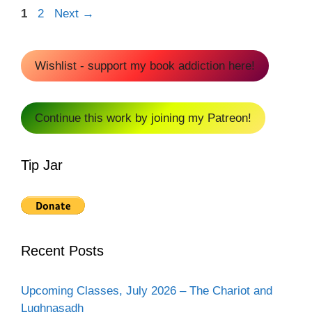
Page
Page
1
2
Next
→
Wishlist - support my book addiction here!
Continue this work by joining my Patreon!
Tip Jar
Recent Posts
Upcoming Classes, July 2026 – The Chariot and
Lughnasadh