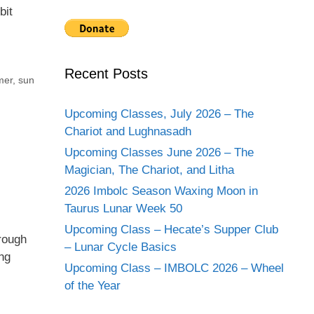
bit
Recent Posts
er
,
sun
Upcoming Classes, July 2026 – The
Chariot and Lughnasadh
Upcoming Classes June 2026 – The
Magician, The Chariot, and Litha
2026 Imbolc Season Waxing Moon in
Taurus Lunar Week 50
Upcoming Class – Hecate’s Supper Club
hrough
– Lunar Cycle Basics
ng
Upcoming Class – IMBOLC 2026 – Wheel
of the Year