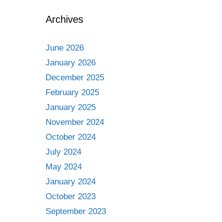
Archives
June 2026
January 2026
December 2025
February 2025
January 2025
November 2024
October 2024
July 2024
May 2024
January 2024
October 2023
September 2023