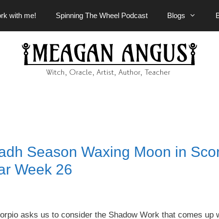
rk with me!
Spinning The Wheel Podcast
Blogs
sadh Season Waxing Moon in Scor
ar Week 26
rpio asks us to consider the Shadow Work that comes up