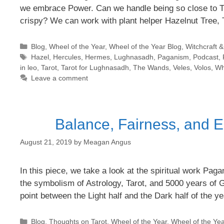
we embrace Power. Can we handle being so close to T
crispy? We can work with plant helper Hazelnut Tree,
Categories
Blog
,
Wheel of the Year
,
Wheel of the Year Blog
,
Witchcraft 
Tags
Hazel
,
Hercules
,
Hermes
,
Lughnasadh
,
Paganism
,
Podcast
,
in leo
,
Tarot
,
Tarot for Lughnasadh
,
The Wands
,
Veles
,
Volos
,
Wh
Leave a comment
Balance, Fairness, and E
August 21, 2019
by
Meagan Angus
In this piece, we take a look at the spiritual work P
the symbolism of Astrology, Tarot, and 5000 years of 
point between the Light half and the Dark half of the 
Categories
Blog
,
Thoughts on Tarot
,
Wheel of the Year
,
Wheel of the Yea