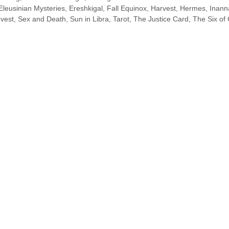
Eleusinian Mysteries
,
Ereshkigal
,
Fall Equinox
,
Harvest
,
Hermes
,
Inann
vest
,
Sex and Death
,
Sun in Libra
,
Tarot
,
The Justice Card
,
The Six of