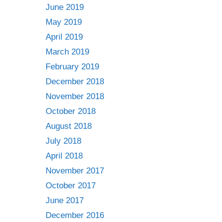
June 2019
May 2019
April 2019
March 2019
February 2019
December 2018
November 2018
October 2018
August 2018
July 2018
April 2018
November 2017
October 2017
June 2017
December 2016