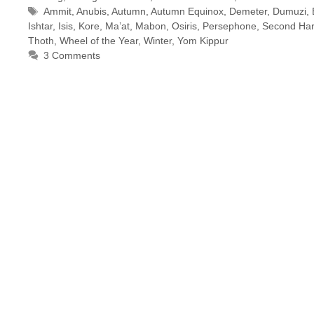
Tags
Ammit
,
Anubis
,
Autumn
,
Autumn Equinox
,
Demeter
,
Dumuzi
,
Ishtar
,
Isis
,
Kore
,
Ma’at
,
Mabon
,
Osiris
,
Persephone
,
Second Har
Thoth
,
Wheel of the Year
,
Winter
,
Yom Kippur
3 Comments