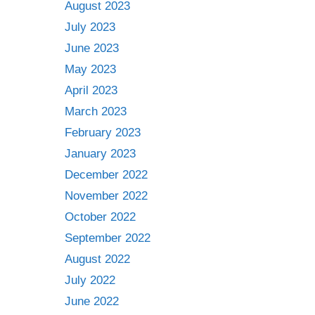
August 2023
July 2023
June 2023
May 2023
April 2023
March 2023
February 2023
January 2023
December 2022
November 2022
October 2022
September 2022
August 2022
July 2022
June 2022