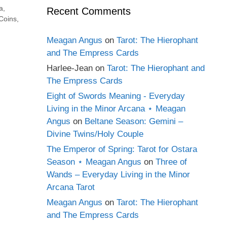
a
,
Recent Comments
 Coins
,
Meagan Angus
on
Tarot: The Hierophant
and The Empress Cards
Harlee-Jean
on
Tarot: The Hierophant and
The Empress Cards
Eight of Swords Meaning - Everyday
Living in the Minor Arcana ⋆ Meagan
Angus
on
Beltane Season: Gemini –
Divine Twins/Holy Couple
The Emperor of Spring: Tarot for Ostara
Season ⋆ Meagan Angus
on
Three of
Wands – Everyday Living in the Minor
Arcana Tarot
Meagan Angus
on
Tarot: The Hierophant
and The Empress Cards