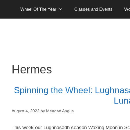
Skip
Wheel Of The Year
Classes and Events
Wo
to
content
Hermes
Spinning the Wheel: Lughna
Lun
August 4, 2022
by
Meagan Angus
This week our Lughnasadh season Waxing Moon in Sco