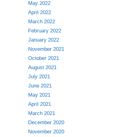
May 2022
April 2022
March 2022
February 2022
January 2022
November 2021
October 2021
August 2021
July 2021
June 2021
May 2021
April 2021
March 2021
December 2020
November 2020