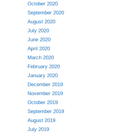
October 2020
September 2020
August 2020
July 2020
June 2020
April 2020
March 2020
February 2020
January 2020
December 2019
November 2019
October 2019
September 2019
August 2019
July 2019