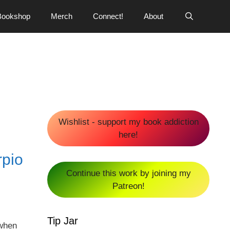
Bookshop
Merch
Connect!
About
Wishlist - support my book addiction
here!
pio
Continue this work by joining my
Patreon!
Tip Jar
 when