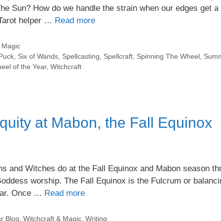
he Sun? How do we handle the strain when our edges get a 
 Tarot helper …
Read more
& Magic
Puck
,
Six of Wands
,
Spellcasting
,
Spellcraft
,
Spinning The Wheel
,
Summ
eel of the Year
,
Witchcraft
quity at Mabon, the Fall Equinox
agans and Witches do at the Fall Equinox and Mabon season t
Goddess worship. The Fall Equinox is the Fulcrum or balanci
year. Once …
Read more
r Blog
,
Witchcraft & Magic
,
Writing