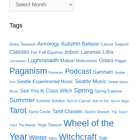
Archive
Search
Tags
Autumn
Astrology
Beltane
Aries Season
Cancer Season
Classes
Lammas
Imbolc
Litha
Fall Equinox
Fall
Lughnasadh
Ostara
Mabon
Midsummer
Pagan
Livestream
Paganism
Podcast
Samhain
Pentacles
Seattle
Seattle Music
Seattle Experimental Music
Arts
Seattle Noise
Spring
See You In Class Witch
Spring Equinox
Music
Summer
Summer Solstice
Sun in Cancer
sun in leo
Sun in Virgo
Tarot
Tarot Classes
Tarot Circle
Taurus Season
The Tower
Wheel of the
Virgo Season
Card
The Wands
Year
Witchcraft
Winter
Yule
Witch