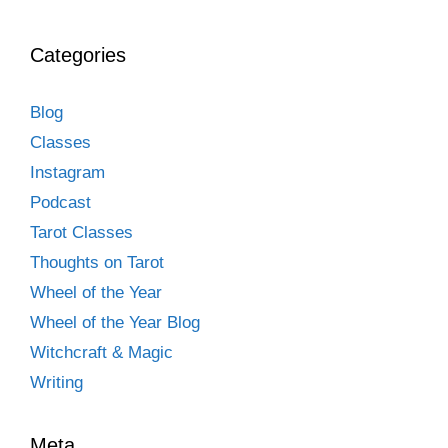
Categories
Blog
Classes
Instagram
Podcast
Tarot Classes
Thoughts on Tarot
Wheel of the Year
Wheel of the Year Blog
Witchcraft & Magic
Writing
Meta