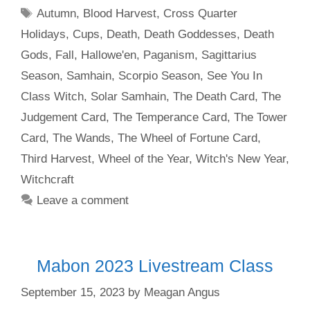
Tags
Autumn
,
Blood Harvest
,
Cross Quarter
Holidays
,
Cups
,
Death
,
Death Goddesses
,
Death
Gods
,
Fall
,
Hallowe'en
,
Paganism
,
Sagittarius
Season
,
Samhain
,
Scorpio Season
,
See You In
Class Witch
,
Solar Samhain
,
The Death Card
,
The
Judgement Card
,
The Temperance Card
,
The Tower
Card
,
The Wands
,
The Wheel of Fortune Card
,
Third Harvest
,
Wheel of the Year
,
Witch's New Year
,
Witchcraft
Leave a comment
Mabon 2023 Livestream Class
September 15, 2023
by
Meagan Angus