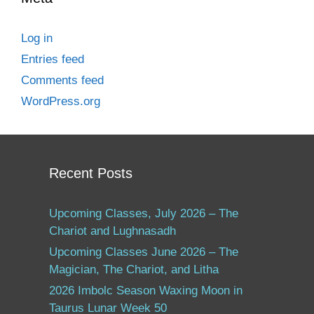
Log in
Entries feed
Comments feed
WordPress.org
Recent Posts
Upcoming Classes, July 2026 – The
Chariot and Lughnasadh
Upcoming Classes June 2026 – The
Magician, The Chariot, and Litha
2026 Imbolc Season Waxing Moon in
Taurus Lunar Week 50