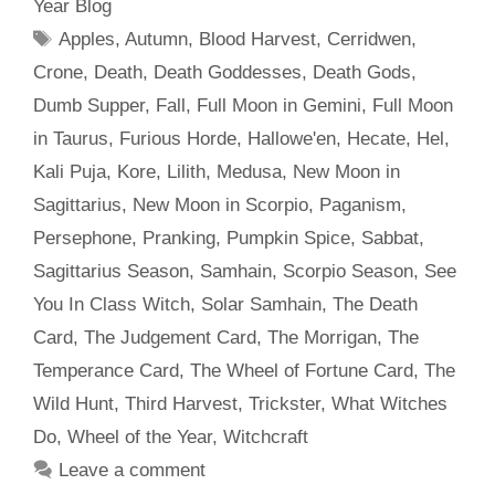
Year Blog
Tags
Apples
,
Autumn
,
Blood Harvest
,
Cerridwen
,
Crone
,
Death
,
Death Goddesses
,
Death Gods
,
Dumb Supper
,
Fall
,
Full Moon in Gemini
,
Full Moon
in Taurus
,
Furious Horde
,
Hallowe'en
,
Hecate
,
Hel
,
Kali Puja
,
Kore
,
Lilith
,
Medusa
,
New Moon in
Sagittarius
,
New Moon in Scorpio
,
Paganism
,
Persephone
,
Pranking
,
Pumpkin Spice
,
Sabbat
,
Sagittarius Season
,
Samhain
,
Scorpio Season
,
See
You In Class Witch
,
Solar Samhain
,
The Death
Card
,
The Judgement Card
,
The Morrigan
,
The
Temperance Card
,
The Wheel of Fortune Card
,
The
Wild Hunt
,
Third Harvest
,
Trickster
,
What Witches
Do
,
Wheel of the Year
,
Witchcraft
Leave a comment