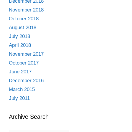
December 2018
November 2018
October 2018
August 2018
July 2018
April 2018
November 2017
October 2017
June 2017
December 2016
March 2015
July 2011
Archive Search