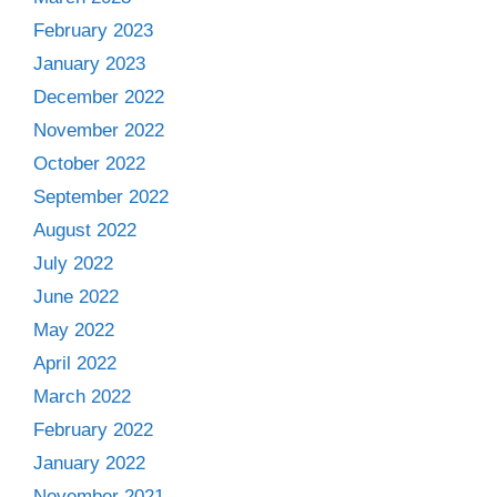
February 2023
January 2023
December 2022
November 2022
October 2022
September 2022
August 2022
July 2022
June 2022
May 2022
April 2022
March 2022
February 2022
January 2022
November 2021