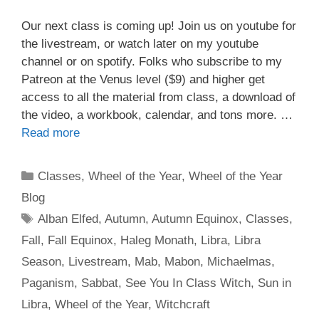
Our next class is coming up! Join us on youtube for
the livestream, or watch later on my youtube
channel or on spotify. Folks who subscribe to my
Patreon at the Venus level ($9) and higher get
access to all the material from class, a download of
the video, a workbook, calendar, and tons more. …
Read more
Categories
Classes
,
Wheel of the Year
,
Wheel of the Year
Blog
Tags
Alban Elfed
,
Autumn
,
Autumn Equinox
,
Classes
,
Fall
,
Fall Equinox
,
Haleg Monath
,
Libra
,
Libra
Season
,
Livestream
,
Mab
,
Mabon
,
Michaelmas
,
Paganism
,
Sabbat
,
See You In Class Witch
,
Sun in
Libra
,
Wheel of the Year
,
Witchcraft