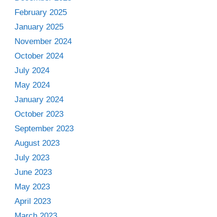
February 2025
January 2025
November 2024
October 2024
July 2024
May 2024
January 2024
October 2023
September 2023
August 2023
July 2023
June 2023
May 2023
April 2023
March 2023