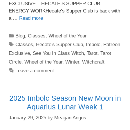
EXCLUSIVE – HECATE’S SUPPER CLUB –
ENERGY WORKHecate’s Supper Club is back with
a …
Read more
Categories
Blog
,
Classes
,
Wheel of the Year
Tags
Classes
,
Hecate's Supper Club
,
Imbolc
,
Patreon
Exclusive
,
See You In Class Witch
,
Tarot
,
Tarot
Circle
,
Wheel of the Year
,
Winter
,
Witchcraft
Leave a comment
2025 Imbolc Season New Moon in
Aquarius Lunar Week 1
January 29, 2025
by
Meagan Angus