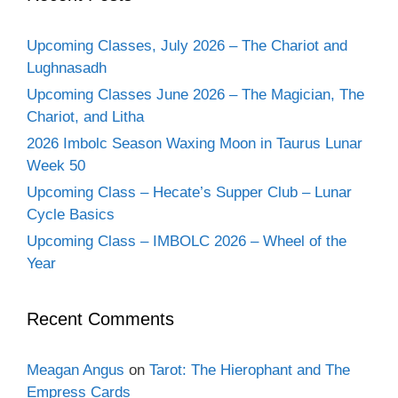
Upcoming Classes, July 2026 – The Chariot and
Lughnasadh
Upcoming Classes June 2026 – The Magician, The
Chariot, and Litha
2026 Imbolc Season Waxing Moon in Taurus Lunar
Week 50
Upcoming Class – Hecate’s Supper Club – Lunar
Cycle Basics
Upcoming Class – IMBOLC 2026 – Wheel of the
Year
Recent Comments
Meagan Angus
on
Tarot: The Hierophant and The
Empress Cards