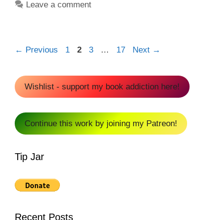
Leave a comment
Page
Page
Page
Page
←
Previous
1
2
3
…
17
Next
→
Wishlist - support my book addiction here!
Continue this work by joining my Patreon!
Tip Jar
Recent Posts