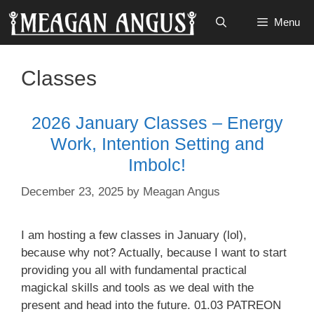
Skip
Menu
to
content
Classes
2026 January Classes – Energy
Work, Intention Setting and
Imbolc!
December 23, 2025
by
Meagan Angus
I am hosting a few classes in January (lol),
because why not? Actually, because I want to start
providing you all with fundamental practical
magickal skills and tools as we deal with the
present and head into the future. 01.03 PATREON