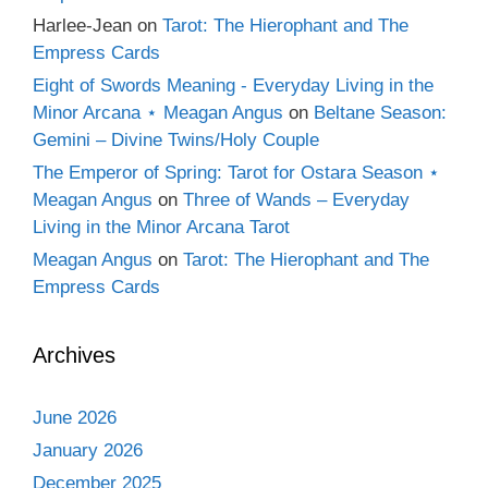
Harlee-Jean
on
Tarot: The Hierophant and The
Empress Cards
Eight of Swords Meaning - Everyday Living in the
Minor Arcana ⋆ Meagan Angus
on
Beltane Season:
Gemini – Divine Twins/Holy Couple
The Emperor of Spring: Tarot for Ostara Season ⋆
Meagan Angus
on
Three of Wands – Everyday
Living in the Minor Arcana Tarot
Meagan Angus
on
Tarot: The Hierophant and The
Empress Cards
Archives
June 2026
January 2026
December 2025