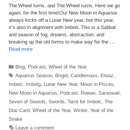
The Wheel turns, and The Wheel turns. Here we go
again, for the first time!Our New Moon in Aquarius
always kicks off a Lunar New year, but this year,
it’s also in alignment with Imbolc.This is a Sabbat
and season of fog, dreams, abstraction, and
breaking up the old forms to make way for the …
Read more
Categories
Blog
,
Podcast
,
Wheel of the Year
Tags
Aquarius Season
,
Brigid
,
Candlemass
,
Elwaz
,
Imbolc
,
Imbolg
,
Lunar New Year
,
Moon in Pisces
,
New Moon in Aquarius
,
Podcast
,
Rowan
,
Saraswati
,
Seven of Swords
,
Swords
,
Tarot for Imbolc
,
The
Star Card
,
Wheel of the Year
,
Winter
,
Year of the
Snake
Leave a comment