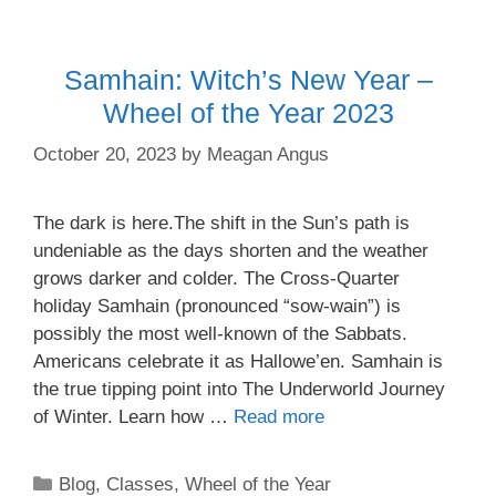
Samhain: Witch’s New Year –
Wheel of the Year 2023
October 20, 2023
by
Meagan Angus
The dark is here.The shift in the Sun’s path is
undeniable as the days shorten and the weather
grows darker and colder. The Cross-Quarter
holiday Samhain (pronounced “sow-wain”) is
possibly the most well-known of the Sabbats.
Americans celebrate it as Hallowe’en. Samhain is
the true tipping point into The Underworld Journey
of Winter. Learn how …
Read more
Categories
Blog
,
Classes
,
Wheel of the Year