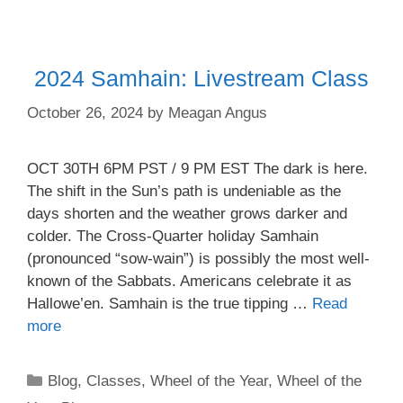
2024 Samhain: Livestream Class
October 26, 2024
by
Meagan Angus
OCT 30TH 6PM PST / 9 PM EST The dark is here.
The shift in the Sun’s path is undeniable as the
days shorten and the weather grows darker and
colder. The Cross-Quarter holiday Samhain
(pronounced “sow-wain”) is possibly the most well-
known of the Sabbats. Americans celebrate it as
Hallowe’en. Samhain is the true tipping …
Read
more
Categories
Blog
,
Classes
,
Wheel of the Year
,
Wheel of the