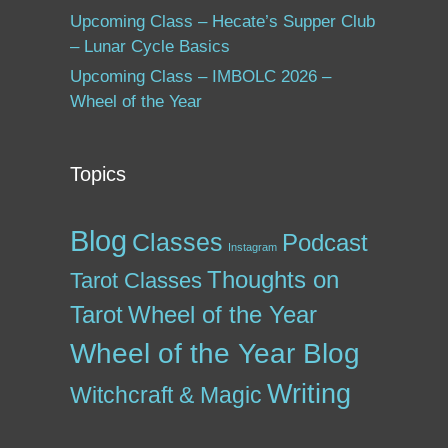
Upcoming Class – Hecate’s Supper Club
– Lunar Cycle Basics
Upcoming Class – IMBOLC 2026 –
Wheel of the Year
Topics
Blog
Classes
Podcast
Instagram
Thoughts on
Tarot Classes
Tarot
Wheel of the Year
Wheel of the Year Blog
Writing
Witchcraft & Magic