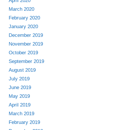
April 2020
March 2020
February 2020
January 2020
December 2019
November 2019
October 2019
September 2019
August 2019
July 2019
June 2019
May 2019
April 2019
March 2019
February 2019