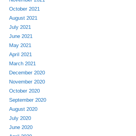
October 2021
August 2021
July 2021
June 2021
May 2021
April 2021
March 2021
December 2020
November 2020
October 2020
September 2020
August 2020
July 2020
June 2020